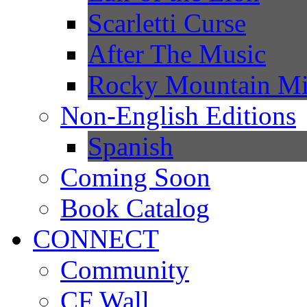
Scarletti Curse
After The Music
Rocky Mountain Mi
Non-English Editions
Spanish
Coming Soon
Book Catalog
CONNECT
Community
CF Wall