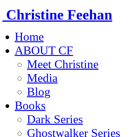
Christine
Feehan
Home
ABOUT CF
Meet Christine
Media
Blog
Books
Dark Series
Ghostwalker Series