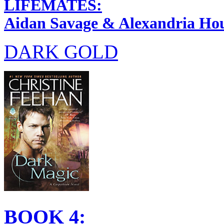
LIFEMATES:
Aidan Savage & Alexandria Ho
DARK GOLD
BOOK 4: