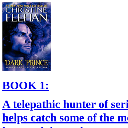
BOOK 1:
A telepathic hunter of ser
helps catch some of the m