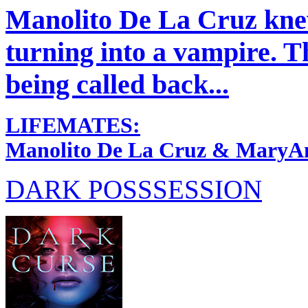
Manolito De La Cruz knew
turning into a vampire. Th
being called back...
LIFEMATES:
Manolito De La Cruz & MaryA
DARK POSSSESSION