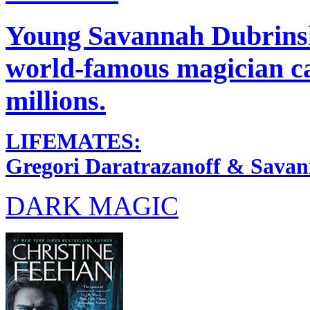
Young Savannah Dubrinsky
world-famous magician c
millions.
LIFEMATES:
Gregori Daratrazanoff & Sava
DARK MAGIC