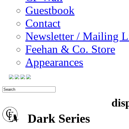
Guestbook
Contact
Newsletter / Mailing L
Feehan & Co. Store
Appearances
dis
Dark
Series