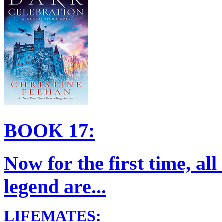
BOOK 17:
Now for the first time, al
legend are...
LIFEMATES: