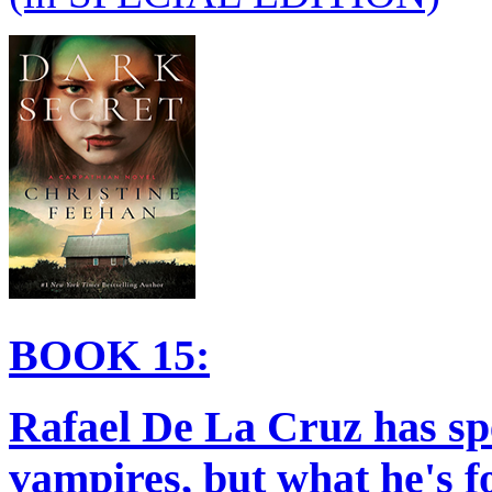
BOOK 15:
Rafael De La Cruz has sp
vampires, but what he's fo