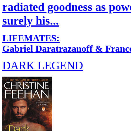
radiated goodness as power
surely his...
LIFEMATES:
Gabriel Daratrazanoff & Franc
DARK LEGEND