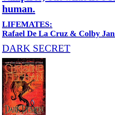
human.
LIFEMATES:
Rafael De La Cruz & Colby Jan
DARK SECRET