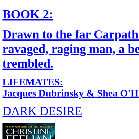
BOOK 2:
Drawn to the far Carpath
ravaged, raging man, a be
trembled.
LIFEMATES:
Jacques Dubrinsky & Shea O'H
DARK DESIRE