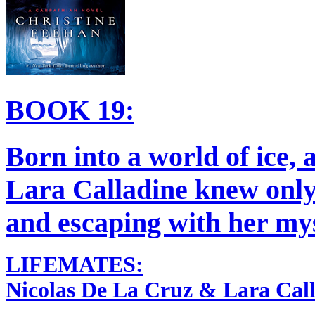
BOOK 19:
Born into a world of ice, a
Lara Calladine knew only
and escaping with her mys
LIFEMATES:
Nicolas De La Cruz & Lara Call