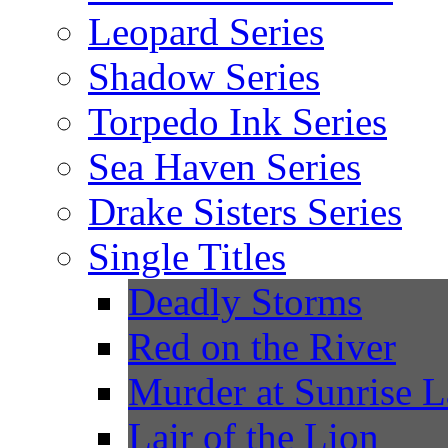
Leopard Series
Shadow Series
Torpedo Ink Series
Sea Haven Series
Drake Sisters Series
Single Titles
Deadly Storms
Red on the River
Murder at Sunrise 
Lair of the Lion