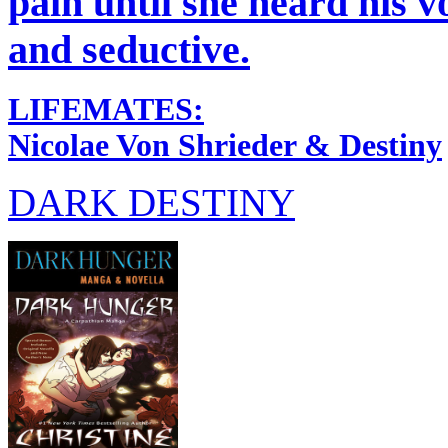
pain until she heard his v
and seductive.
LIFEMATES:
Nicolae Von Shrieder & Destiny
DARK DESTINY