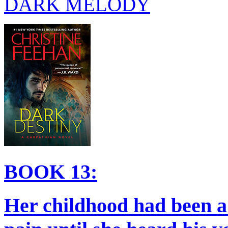
DARK MELODY
BOOK 13:
Her childhood had been a