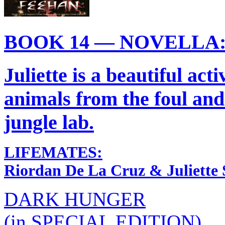
BOOK 14 — NOVELLA
Juliette is a beautiful acti
animals from the foul and
jungle lab.
LIFEMATES:
Riordan De La Cruz & Juliette 
DARK HUNGER
(in SPECIAL EDITION)