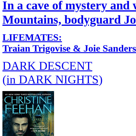
In a cave of mystery and
Mountains, bodyguard Joi
LIFEMATES:
Traian Trigovise & Joie Sanders
DARK DESCENT
(in DARK NIGHTS)