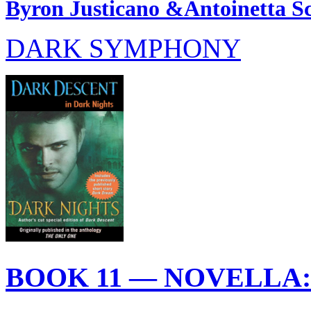
Byron Justicano &Antoinetta Sc
DARK SYMPHONY
BOOK 11 — NOVELLA: