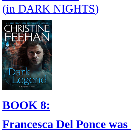
(in DARK NIGHTS)
BOOK 8:
Francesca Del Ponce was