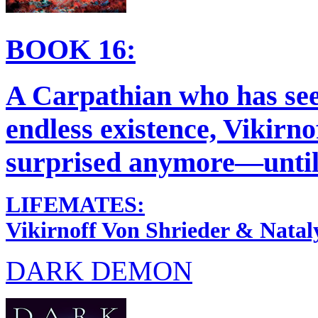
BOOK 16:
A Carpathian who has seen
endless existence, Vikirno
surprised anymore—until 
LIFEMATES:
Vikirnoff Von Shrieder & Natal
DARK DEMON