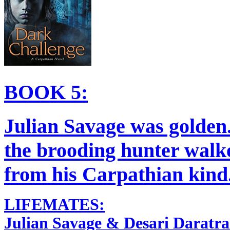
BOOK 5:
Julian Savage was golden
the brooding hunter walke
from his Carpathian kind.
LIFEMATES:
Julian Savage & Desari Daratra