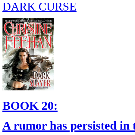
DARK CURSE
BOOK 20:
A rumor has persisted in 