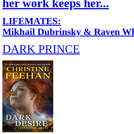
her work keeps her...
LIFEMATES:
Mikhail Dubrinsky & Raven Wh
DARK PRINCE