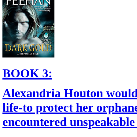
BOOK 3:
Alexandria Houton would 
life-to protect her orphan
encountered unspeakable e