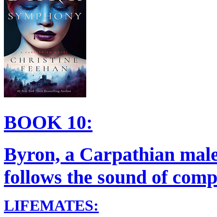
BOOK 10:
Byron, a Carpathian male
follows the sound of compe
LIFEMATES: