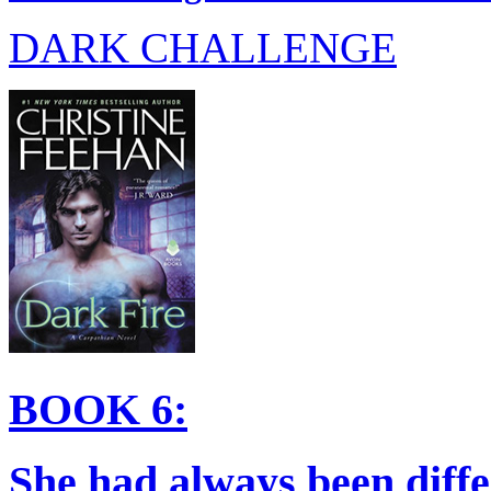
DARK CHALLENGE
BOOK 6:
She had always been diffe