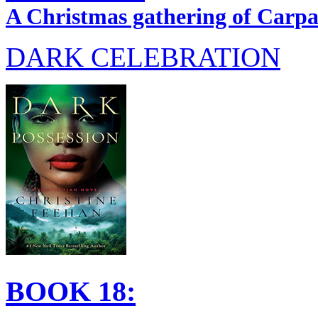
A Christmas gathering of Carpat
DARK CELEBRATION
BOOK 18: