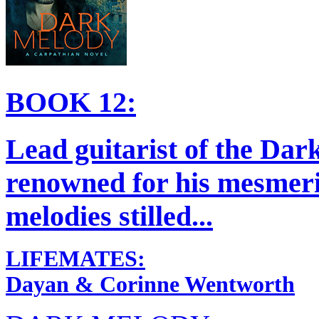
BOOK 12:
Lead guitarist of the Da
renowned for his mesmeri
melodies stilled...
LIFEMATES:
Dayan & Corinne Wentworth