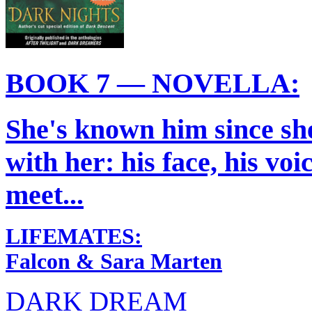
BOOK 7 — NOVELLA:
She's known him since she 
with her: his face, his vo
meet...
LIFEMATES:
Falcon & Sara Marten
DARK DREAM