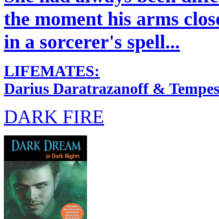
the moment his arms clos
in a sorcerer's spell...
LIFEMATES:
Darius Daratrazanoff & Tempes
DARK FIRE