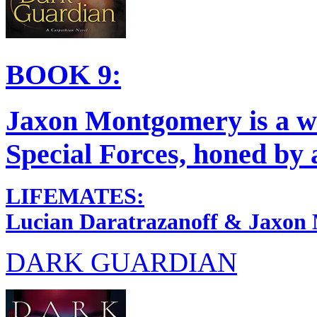
BOOK 9:
Jaxon Montgomery is a w
Special Forces, honed by a
LIFEMATES:
Lucian Daratrazanoff & Jaxon
DARK GUARDIAN