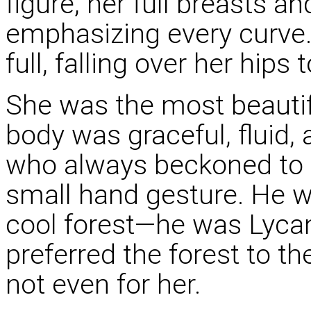
figure, her full breasts a
emphasizing every curve.
full, falling over her hips
She was the most beauti
body was graceful, fluid,
who always beckoned to h
small hand gesture. He wa
cool forest—he was Lycan,
preferred the forest to t
not even for her.