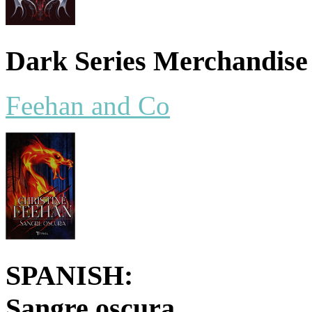
Dark Series Merchandise
Feehan and Co
SPANISH:
Sangre oscura