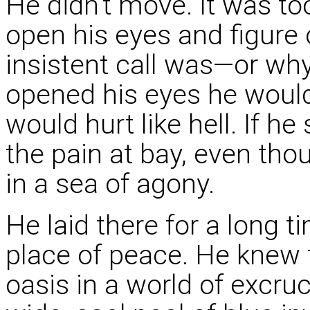
He didn't move. It was to
open his eyes and figure 
insistent call was—or why
opened his eyes he would
would hurt like hell. If he
the pain at bay, even thou
in a sea of agony.
He laid there for a long 
place of peace. He knew 
oasis in a world of excru