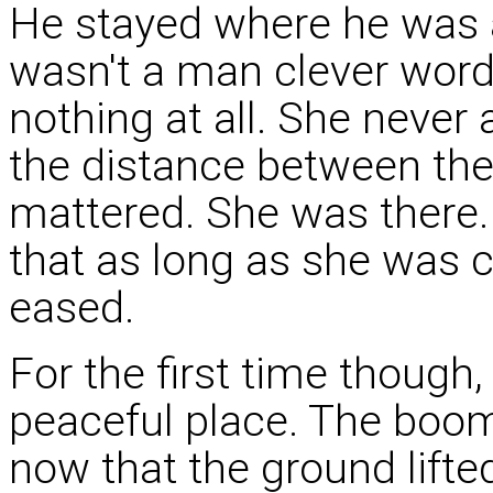
He stayed where he was a
wasn't a man clever word
nothing at all. She never
the distance between the
mattered. She was there.
that as long as she was cl
eased.
For the first time though
peaceful place. The boom
now that the ground lifte