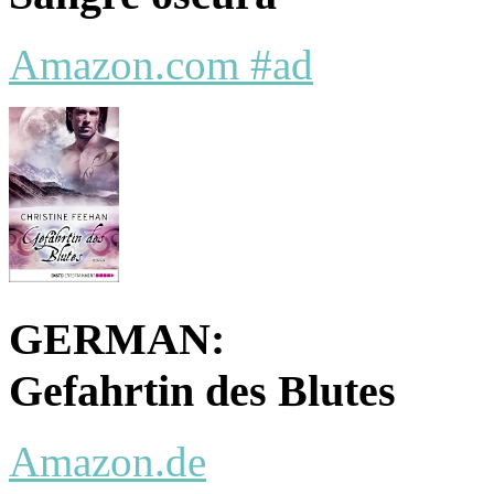
Amazon.com #ad
GERMAN:
Gefahrtin des Blutes
Amazon.de