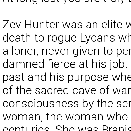
Zev Hunter was an elite w
death to rogue Lycans w
a loner, never given to p
damned fierce at his job.
past and his purpose wh
of the sacred cave of war
consciousness by the sen
woman, the woman who ha
centuries. She was Brani