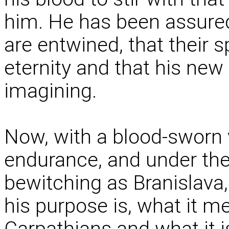
him. He has been assured 
are entwined, that their s
eternity and that his new 
imagining.
Now, with a blood-sworn
endurance, and under the 
bewitching as Branislava
his purpose is, what it me
Carpathians and what it i