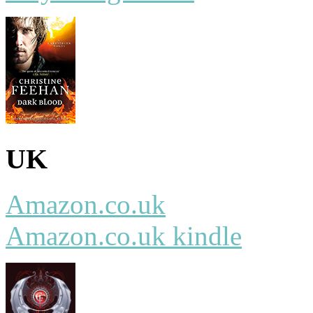
UK
Amazon.co.uk
Amazon.co.uk kindle