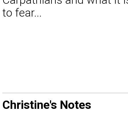
to fear...
Christine's
Notes