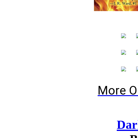
More O
Dar