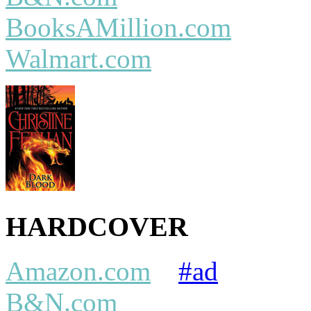
BooksAMillion.com
Walmart.com
HARDCOVER
Amazon.com
#ad
B&N.com