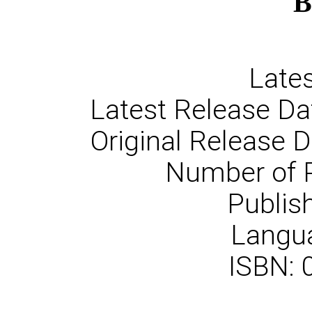
B
Lates
Latest Release Da
Original Release 
Number of 
Publish
Langua
ISBN: