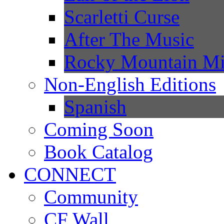
Scarletti Curse
After The Music
Rocky Mountain Mi
Non-English Editions
Spanish
Coming Soon
Book Catalog
CONNECT
Community
CF Wall