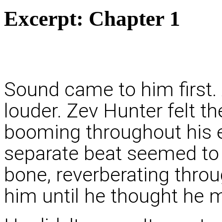
Excerpt:
Chapter 1
Sound came to him first
louder. Zev Hunter felt th
booming throughout his en
separate beat seemed to 
bone, reverberating throug
him until he thought he m