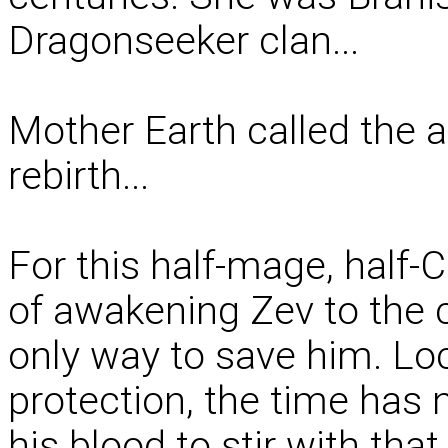
Dragonseeker clan...
Mother Earth called the a
rebirth...
For this half-mage, half-C
of awakening Zev to the c
only way to save him. Lo
protection, the time has 
his blood to stir with tha