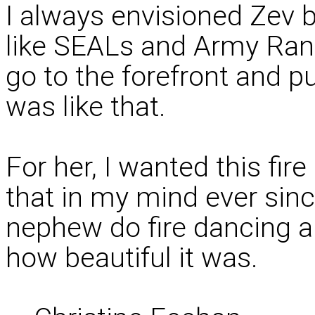
I always envisioned Zev be
like SEALs and Army Ran
go to the forefront and put
was like that.
For her, I wanted this fire
that in my mind ever sin
nephew do fire dancing 
how beautiful it was.