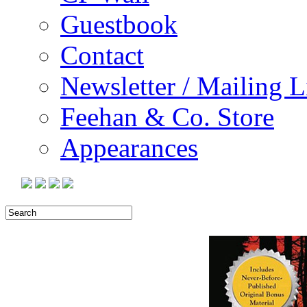
Guestbook
Contact
Newsletter / Mailing L
Feehan & Co. Store
Appearances