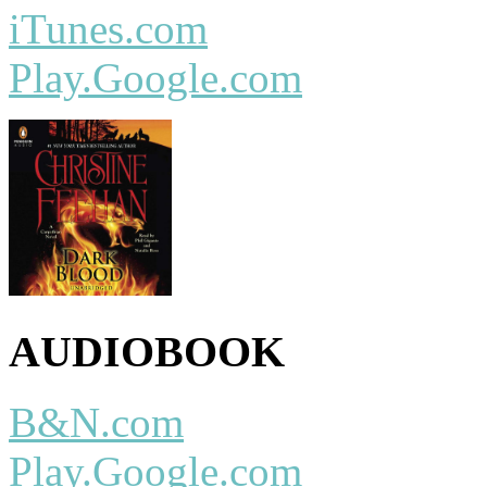
iTunes.com
Play.Google.com
AUDIOBOOK
B&N.com
Play.Google.com