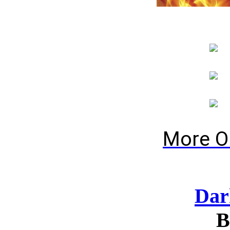
More O
Dar
B