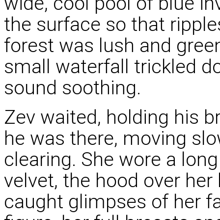
wide, cool pool of blue in
the surface so that rippl
forest was lush and green,
small waterfall trickled d
sound soothing.
Zev waited, holding his 
he was there, moving slow
clearing. She wore a long
velvet, the hood over her 
caught glimpses of her fa