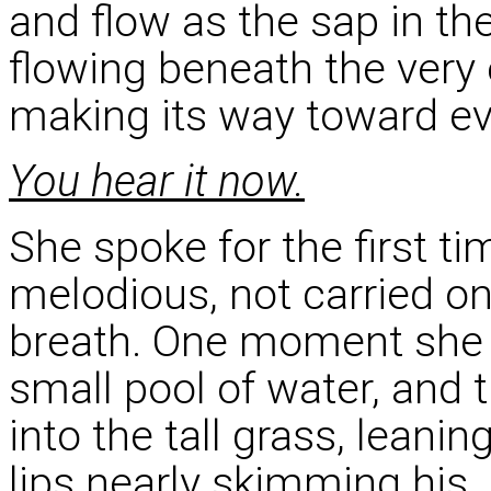
and flow as the sap in the
flowing beneath the very
making its way toward eve
You hear it now.
She spoke for the first t
melodious, not carried on
breath. One moment she w
small pool of water, and
into the tall grass, leanin
lips nearly skimming his.