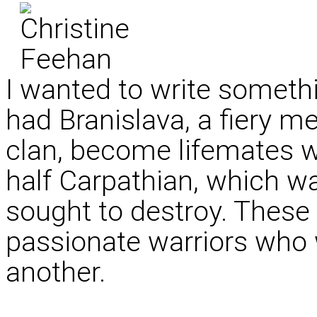
I wanted to write somethin
had Branislava, a fiery 
clan, become lifemates w
half Carpathian, which wa
sought to destroy. These
passionate warriors who
another.