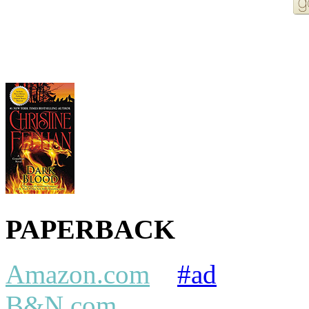
More Order Options
PAPERBACK
Amazon.com
#ad
B&N.com