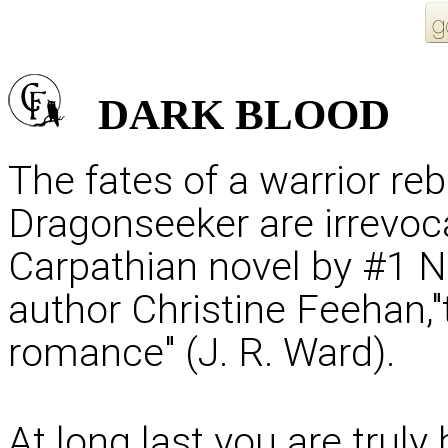
DARK
BLOOD
The fates of a warrior re
Dragonseeker are irrevoc
Carpathian novel by #1 N
author Christine Feehan,
romance" (J. R. Ward).
At long last you are truly 