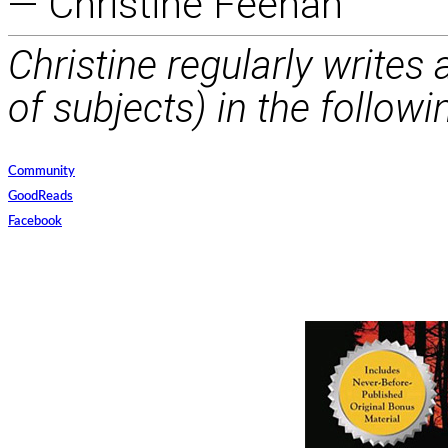
— Christine Feehan
Christine regularly writes
of subjects) in the followi
Community
GoodReads
Facebook