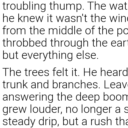
troubling thump. The wate
he knew it wasn't the win
from the middle of the p
throbbed through the earth
but everything else.
The trees felt it. He hear
trunk and branches. Leaves
answering the deep boomi
grew louder, no longer a s
steady drip, but a rush t