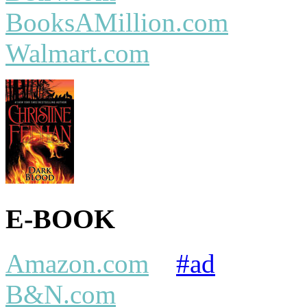
BooksAMillion.com
Walmart.com
E-BOOK
Amazon.com
#ad
B&N.com