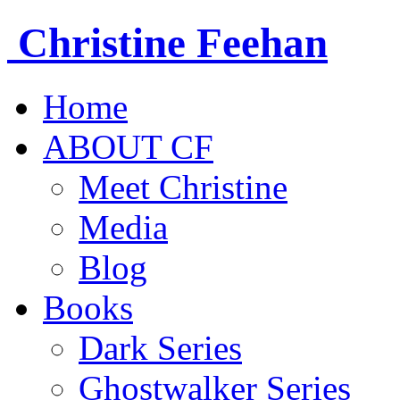
Christine
Feehan
Home
ABOUT CF
Meet Christine
Media
Blog
Books
Dark Series
Ghostwalker Series