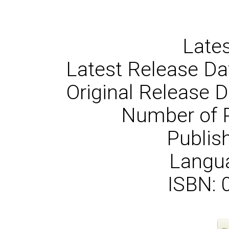
Lates
Latest Release Da
Original Release 
Number of 
Publish
Langua
ISBN: