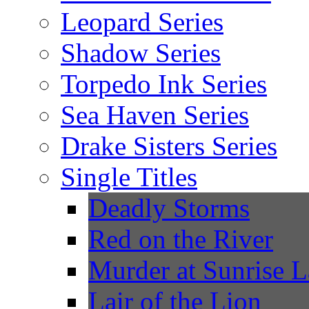
Leopard Series
Shadow Series
Torpedo Ink Series
Sea Haven Series
Drake Sisters Series
Single Titles
Deadly Storms
Red on the River
Murder at Sunrise 
Lair of the Lion