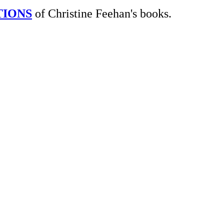
TIONS
of Christine Feehan's books.