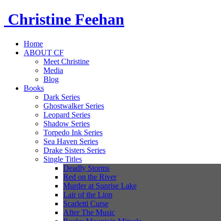
Christine
Feehan
Home
ABOUT CF
Meet Christine
Media
Blog
Books
Dark Series
Ghostwalker Series
Leopard Series
Shadow Series
Torpedo Ink Series
Sea Haven Series
Drake Sisters Series
Single Titles
Deadly Storms
Red on the River
Murder at Sunrise Lake
Lair of the Lion
Scarletti Curse
After The Music