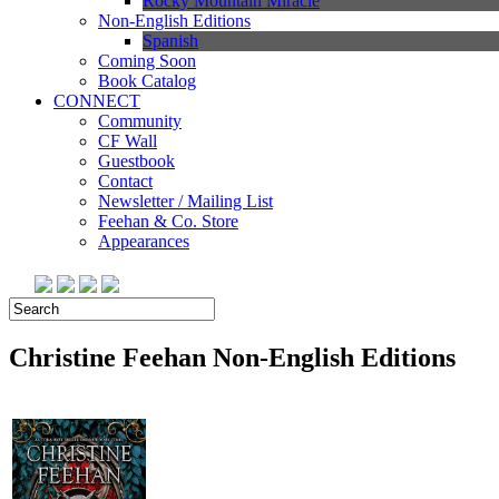
Rocky Mountain Miracle
Non-English Editions
Spanish
Coming Soon
Book Catalog
CONNECT
Community
CF Wall
Guestbook
Contact
Newsletter / Mailing List
Feehan & Co. Store
Appearances
Christine Feehan
Non-English Editions