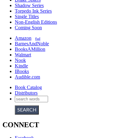
Shadow Series
Torpedo Ink Series
Single Titles
Non-English Editions
Coming Soon
Amazon
#ad
BarnesAndNoble
BooksAMillion
Walmart
Nook
Kindle
IBooks
Audible.com
Book Catalog
Distributors
CONNECT
Facebook