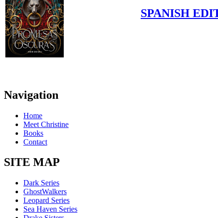
SPANISH EDI
Navigation
Home
Meet Christine
Books
Contact
SITE MAP
Dark Series
GhostWalkers
Leopard Series
Sea Haven Series
Drake Sisters