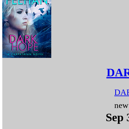
DA
DAR
new
Sep 