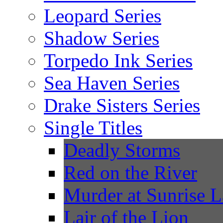
Leopard Series
Shadow Series
Torpedo Ink Series
Sea Haven Series
Drake Sisters Series
Single Titles
Deadly Storms
Red on the River
Murder at Sunrise 
Lair of the Lion