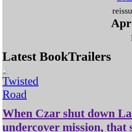
reiss
Apr 
Latest
BookTrailers
When Czar shut down Laz
undercover mission, that 