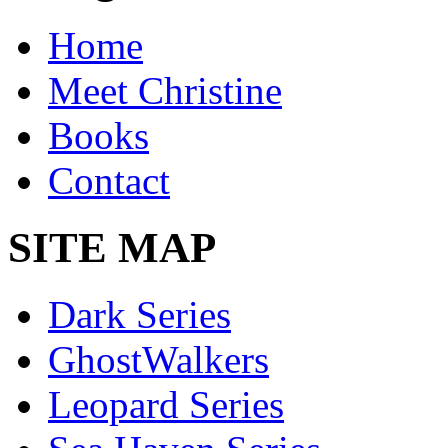
Home
Meet Christine
Books
Contact
SITE MAP
Dark Series
GhostWalkers
Leopard Series