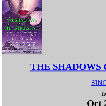
THE SHADOWS 
SIN
n
Oct 