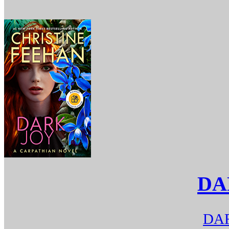
DA
DAR