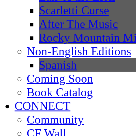
Scarletti Curse
After The Music
Rocky Mountain Mi
Non-English Editions
Spanish
Coming Soon
Book Catalog
CONNECT
Community
CF Wall