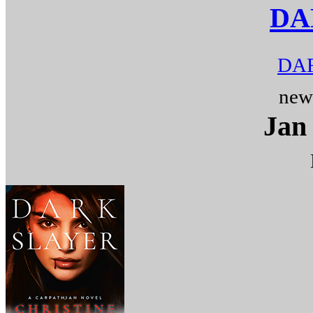
DA
DAR
new
Jan 