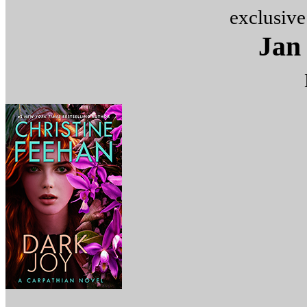
exclusive
Jan 