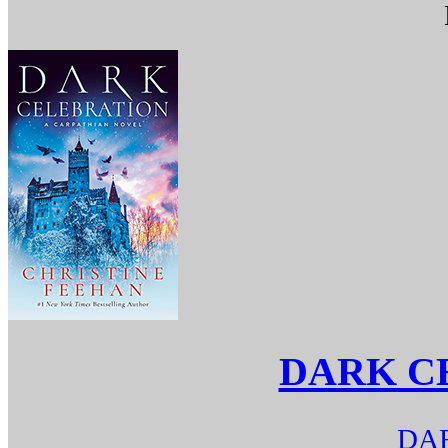
DARK C
DAR