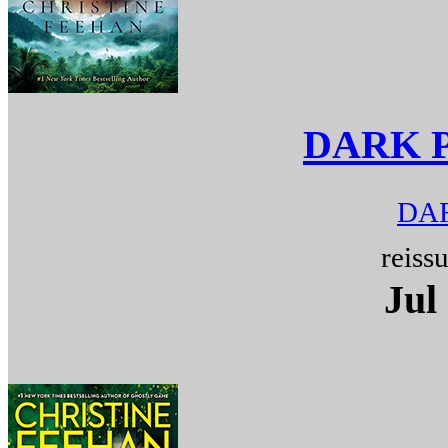
DARK 
DAR
reiss
Jul