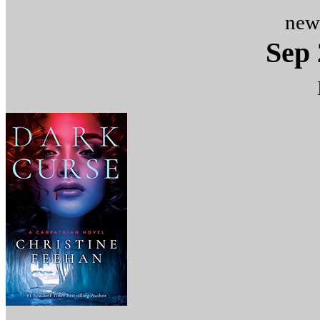
new
Sep 