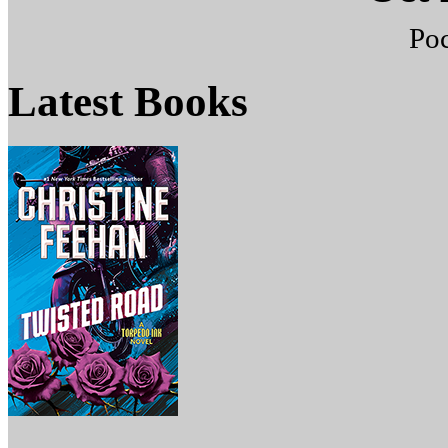
Po
Latest
Books