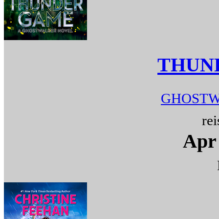
THUN
GHOSTW
rei
Apr 