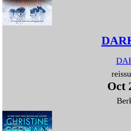
DAR
DAR
reiss
Oct 
Berk