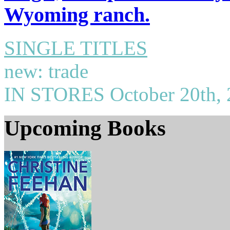
Wyoming ranch.
SINGLE TITLES
new: trade
IN STORES October 20th, 
Upcoming
Books