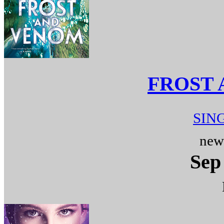
FROST
SIN
new
Sep 