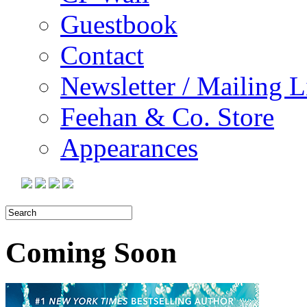
Guestbook
Contact
Newsletter / Mailing L
Feehan & Co. Store
Appearances
Coming Soon