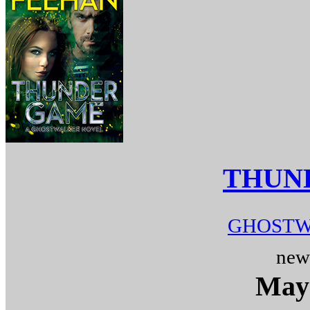
THUN
GHOSTW
new
May 