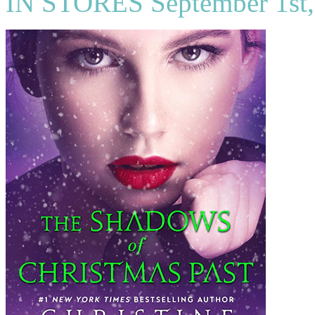
IN STORES September 1st,