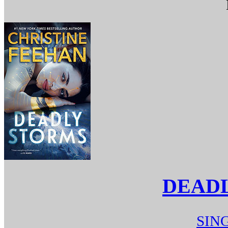
DEAD
SIN