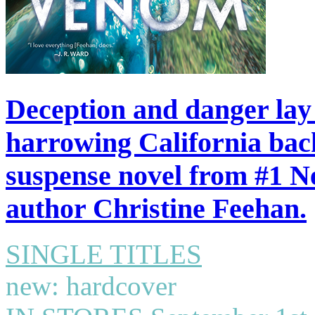
Deception and danger lay i
harrowing California back
suspense novel from #1 N
author Christine Feehan.
SINGLE TITLES
new: hardcover