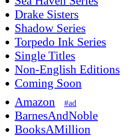
Sea Haven Series
Drake Sisters
Shadow Series
Torpedo Ink Series
Single Titles
Non-English Editions
Coming Soon
Amazon
#ad
BarnesAndNoble
BooksAMillion