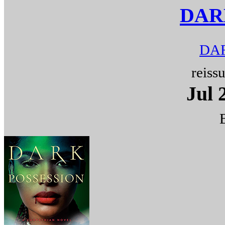
DAR
DAR
reiss
Jul 