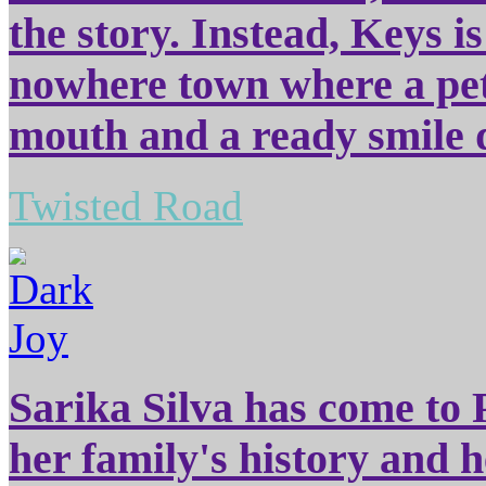
the story. Instead, Keys i
nowhere town where a pet
mouth and a ready smile d
Twisted Road
Sarika Silva has come to P
her family's history and h