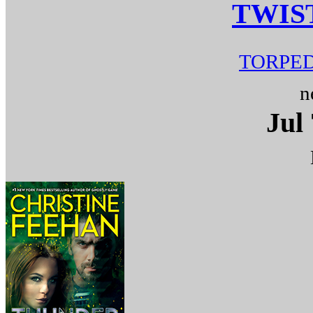
TWIS
TORPED
n
Jul