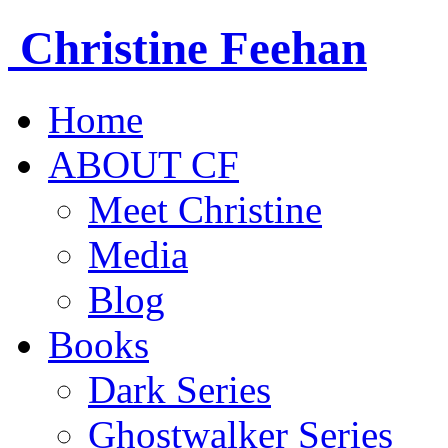
Christine
Feehan
Home
ABOUT CF
Meet Christine
Media
Blog
Books
Dark Series
Ghostwalker Series