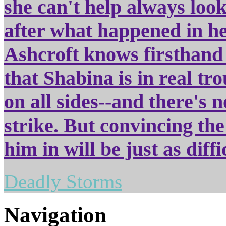
she can't help always look
after what happened in he
Ashcroft knows firsthand 
that Shabina is in real tr
on all sides--and there's n
strike. But convincing the
him in will be just as diff
Deadly Storms
Navigation