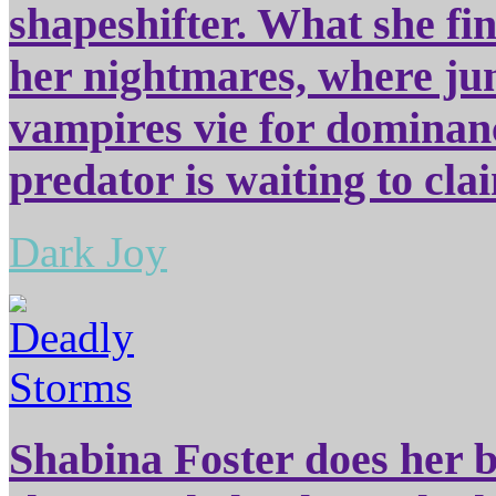
shapeshifter. What she fi
her nightmares, where jun
vampires vie for dominanc
predator is waiting to cla
Dark Joy
Shabina Foster does her be