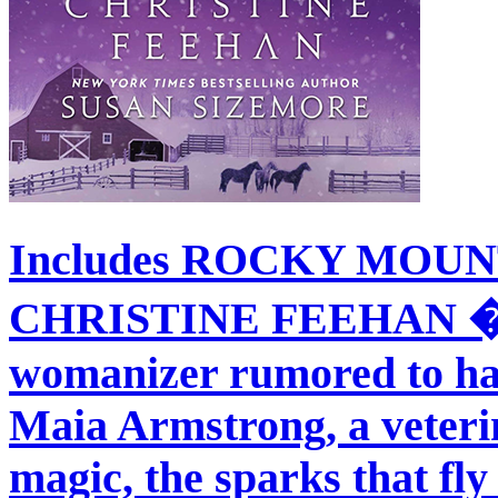
Includes ROCKY MOU
CHRISTINE FEEHAN � W
womanizer rumored to have
Maia Armstrong, a veteri
magic, the sparks that fly