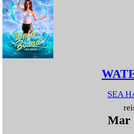
WAT
SEA H
rei
Mar 