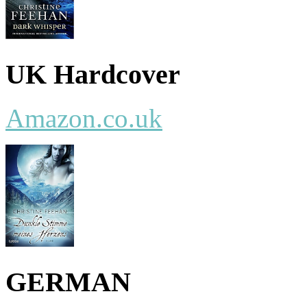
UK Hardcover
Amazon.co.uk
GERMAN