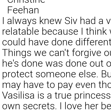
I always knew Siv had a ve
relatable because I think
could have done differen
Things we can't forgive o
he's done was done out of
protect someone else. Bu
may have to pay even thou
Vasilisa is a true princes
own secrets. I love her be