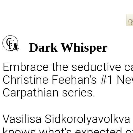
Dark Whisper
Embrace the seductive cal
Christine Feehan's #1 Ne
Carpathian series.
Vasilisa Sidkorolyavolkva 
knows what's expected of 