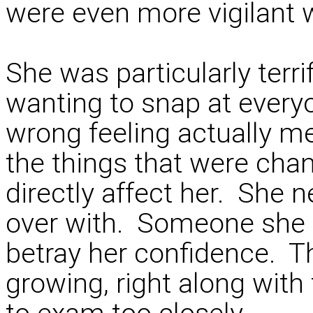
were even more vigilant 
She was particularly terr
wanting to snap at everyo
wrong feeling actually m
the things that were cha
directly affect her. She n
over with. Someone she 
betray her confidence. Th
growing, right along with 