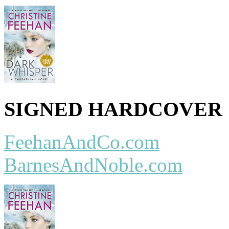
SIGNED HARDCOVER
FeehanAndCo.com
BarnesAndNoble.com