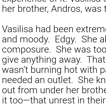
her brother, Andros, was t
Vasilisa had been extrem
and moody. Edgy. She al
composure. She was too s
give anything away. That 
wasn’t burning hot with
needed an outlet. She k
out from under her brothe
it too—that unrest in the