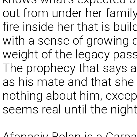
out from under her family
fire inside her that is bu
with a sense of growing d
weight of the legacy pas
The prophecy that says a
as his mate and that she 
nothing about him, except
seems real until the night
Afanasiv Belan is a Carpa