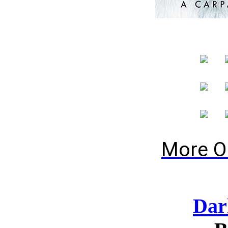
More O
Dar