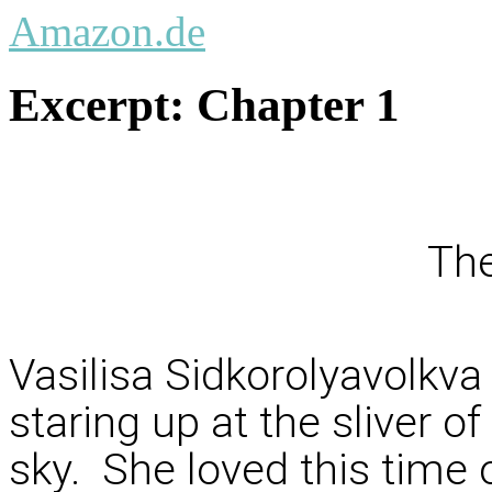
Amazon.de
Excerpt:
Chapter 1
The
Vasilisa Sidkorolyavolkv
staring up at the sliver o
sky. She loved this time 