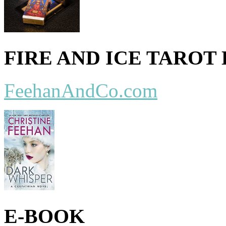
FIRE AND ICE TAROT
FeehanAndCo.com
E-BOOK