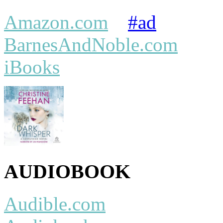
Amazon.com
#ad
BarnesAndNoble.com
iBooks
AUDIOBOOK
Audible.com