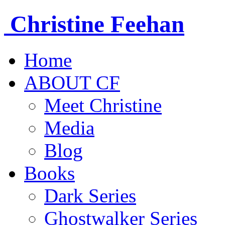
Christine
Feehan
Home
ABOUT CF
Meet Christine
Media
Blog
Books
Dark Series
Ghostwalker Series