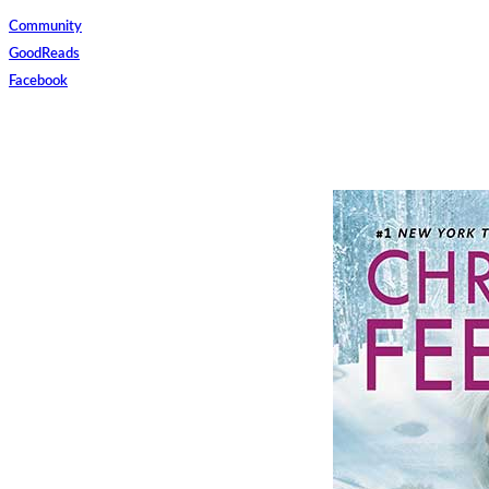
Community
GoodReads
Facebook