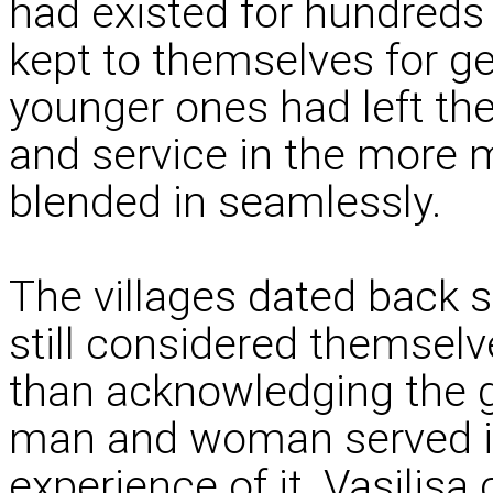
had existed for hundreds
kept to themselves for ge
younger ones had left th
and service in the more 
blended in seamlessly.
The villages dated back 
still considered themsel
than acknowledging the 
man and woman served in 
experience of it. Vasili