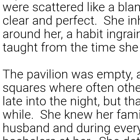
were scattered like a bla
clear and perfect. She inh
around her, a habit ingrai
taught from the time she 
The pavilion was empty, 
squares where often oth
late into the night, but t
while. She knew her famil
husband and during every 