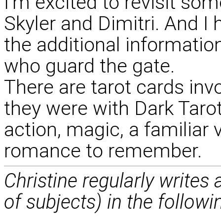
I'm excited to revisit som
Skyler and Dimitri. And I 
the additional informati
who guard the gate.
There are tarot cards invo
they were with Dark Tarot.
action, magic, a familiar 
romance to remember.
Christine regularly writes
of subjects) in the followi