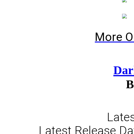
More O
Dar
B
Lates
Latest Release Da