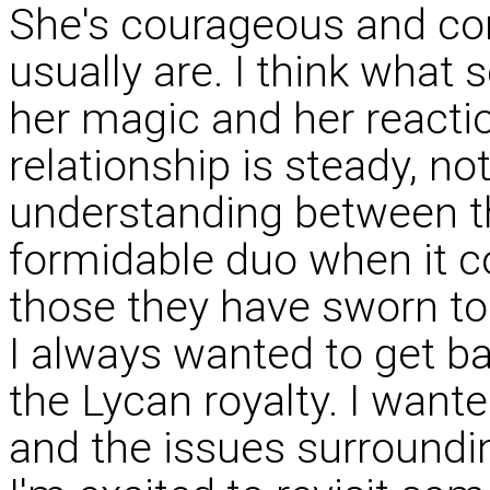
She's courageous and con
usually are. I think what 
her magic and her reactio
relationship is steady, no
understanding between 
formidable duo when it co
those they have sworn to
I always wanted to get ba
the Lycan royalty. I wante
and the issues surroundi