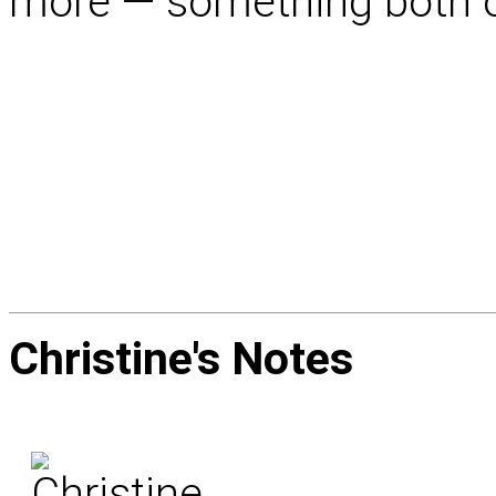
more — something both of 
Christine's
Notes