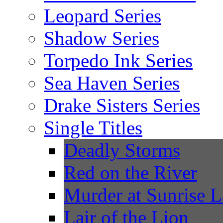
Leopard Series
Shadow Series
Torpedo Ink Series
Sea Haven Series
Drake Sisters Series
Single Titles
Deadly Storms
Red on the River
Murder at Sunrise 
Lair of the Lion