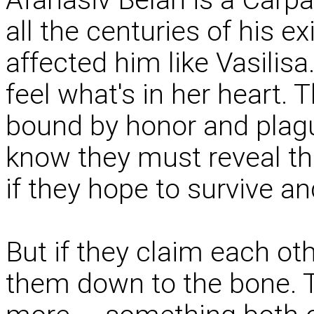
all the centuries of his e
affected him like Vasilis
feel what's in her heart. T
bound by honor and plagu
know they must reveal the
if they hope to survive an
But if they claim each oth
them down to the bone. 