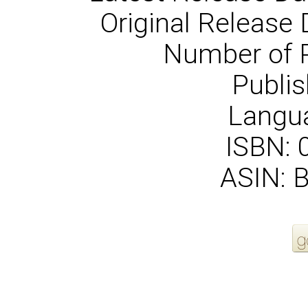
Original Release 
Number of 
Publis
Langua
ISBN:
ASIN: 
More Order Options