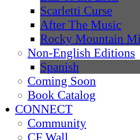
Scarletti Curse
After The Music
Rocky Mountain Mi
Non-English Editions
Spanish
Coming Soon
Book Catalog
CONNECT
Community
CF Wall