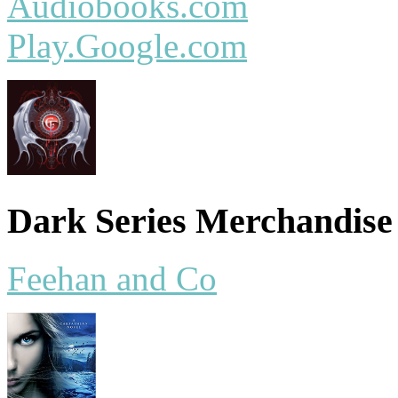
Audiobooks.com
Play.Google.com
Dark Series Merchandise
Feehan and Co