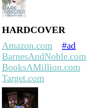
HARDCOVER
Amazon.com
#ad
BarnesAndNoble.com
BooksAMillion.com
Target.com