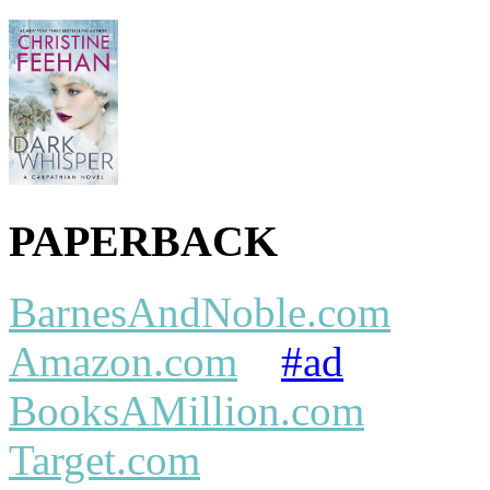
PAPERBACK
BarnesAndNoble.com
Amazon.com
#ad
BooksAMillion.com
Target.com