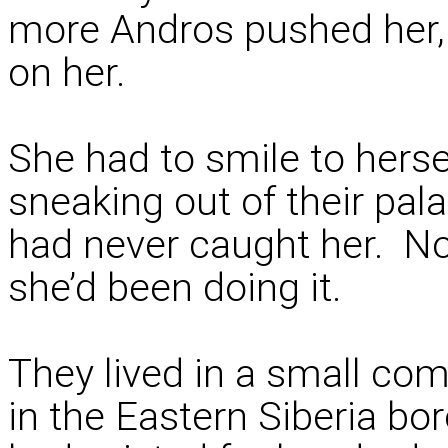
more Andros pushed her, 
on her.
She had to smile to hers
sneaking out of their pal
had never caught her. Not
she’d been doing it.
They lived in a small co
in the Eastern Siberia b