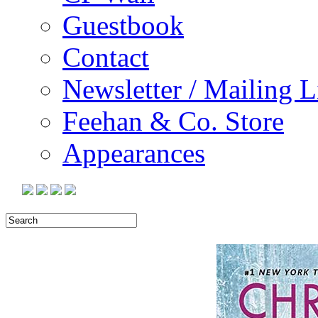
Guestbook
Contact
Newsletter / Mailing L
Feehan & Co. Store
Appearances