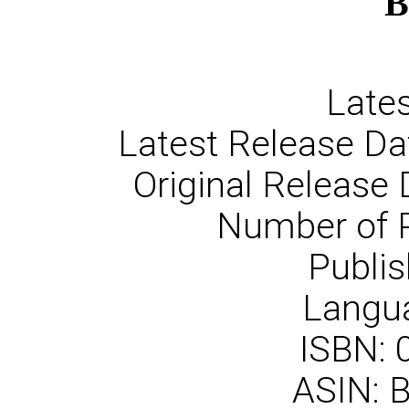
B
Lates
Latest Release Da
Original Release 
Number of 
Publis
Langua
ISBN:
ASIN: 