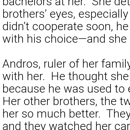
bachelors at her. She de
brothers’ eyes, especiall
didn’t cooperate soon, 
with his choice—and she 
Andros, ruler of her fami
with her. He thought she
because he was used to 
Her other brothers, the t
her so much better. They
and they watched her care