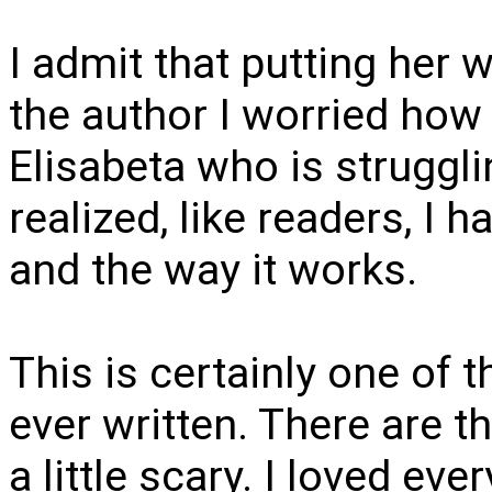
I admit that putting her w
the author I worried how
Elisabeta who is struggli
realized, like readers, I h
and the way it works.
This is certainly one of 
ever written. There are t
a little scary. I loved eve