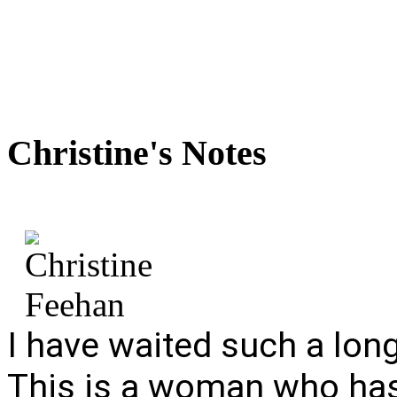
Christine's
Notes
I have waited such a long 
This is a woman who has