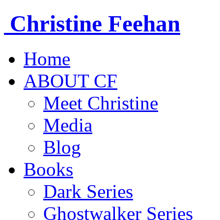
Christine
Feehan
Home
ABOUT CF
Meet Christine
Media
Blog
Books
Dark Series
Ghostwalker Series