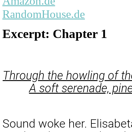
Amazon.de
RandomHouse.de
Excerpt:
Chapter 1
Through the howling of th
A soft serenade, pin
Sound woke her. Elisabeta