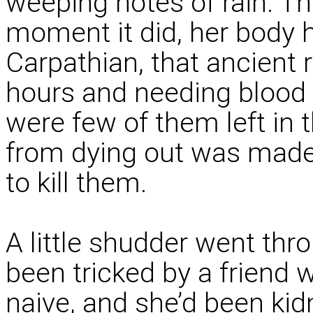
weeping notes of rain. T
moment it did, her body h
Carpathian, that ancient 
hours and needing blood t
were few of them left in 
from dying out was made
to kill them.
A little shudder went thr
been tricked by a friend
naive, and she’d been ki