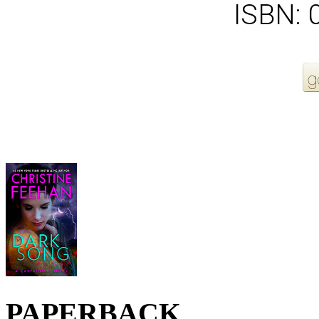
ISBN:
More Order Options
PAPERBACK