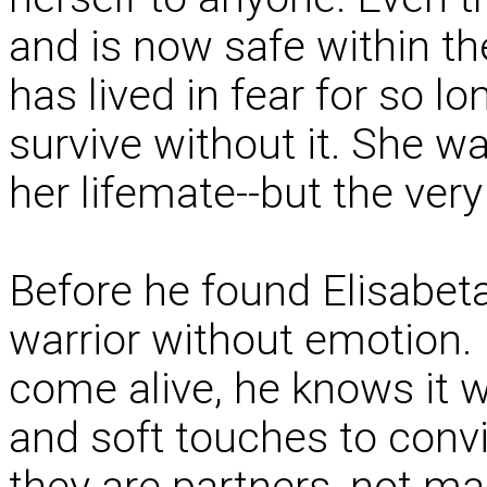
and is now safe within t
has lived in fear for so l
survive without it. She wa
her lifemate--but the very 
Before he found Elisabet
warrior without emotion.
come alive, he knows it w
and soft touches to conv
they are partners, not ma