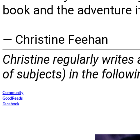
book and the adventure i
— Christine Feehan
Christine regularly writes
of subjects) in the follow
Community
GoodReads
Facebook