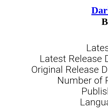
Dar
B
Lates
Latest Release 
Original Release 
Number of 
Publis
Langua