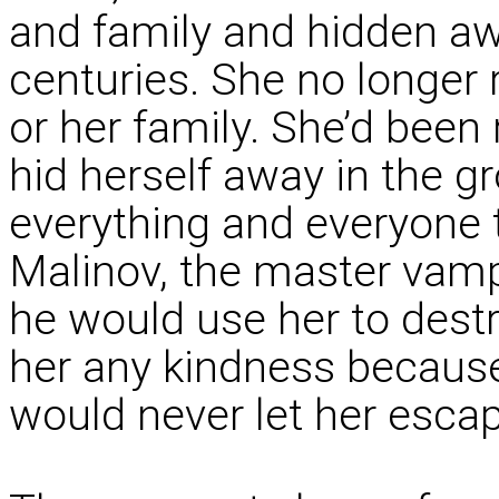
and family and hidden aw
centuries. She no longer
or her family. She’d bee
hid herself away in the gr
everything and everyone 
Malinov, the master vamp
he would use her to des
her any kindness because
would never let her esca