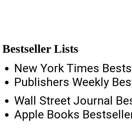
Bestseller
Lists
New York Times Bestse
Publishers Weekly Best
Wall Street Journal Bes
Apple Books Bestseller