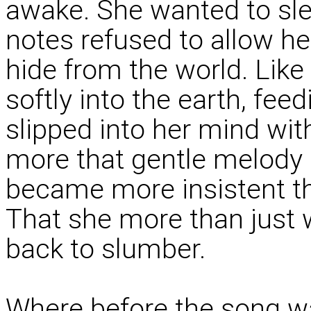
awake. She wanted to sle
notes refused to allow h
hide from the world. Lik
softly into the earth, feed
slipped into her mind wit
more that gentle melody 
became more insistent th
That she more than just 
back to slumber.
Where before the song wa