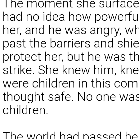
The moment she surfaced
had no idea how powerfu
her, and he was angry, whi
past the barriers and shi
protect her, but he was t
strike. She knew him, kne
were children in this com
thought safe. No one was 
children.
The world had passed her 