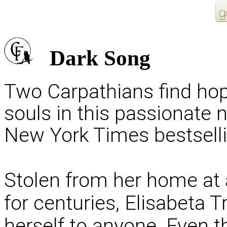
Dark Song
Two Carpathians find hope
souls in this passionate 
New York Times bestselli
Stolen from her home at
for centuries, Elisabeta T
herself to anyone. Even 