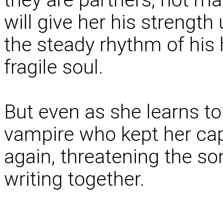
will give her his strength 
the steady rhythm of his 
fragile soul.
But even as she learns to
vampire who kept her cap
again, threatening the so
writing together.