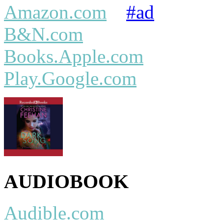
Amazon.com
#ad
B&N.com
Books.Apple.com
Play.Google.com
AUDIOBOOK
Audible.com