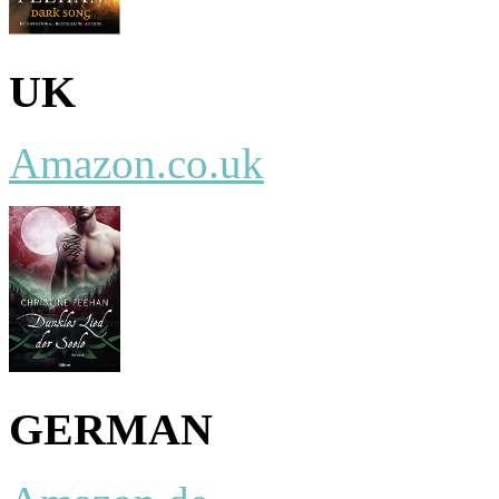
UK
Amazon.co.uk
GERMAN