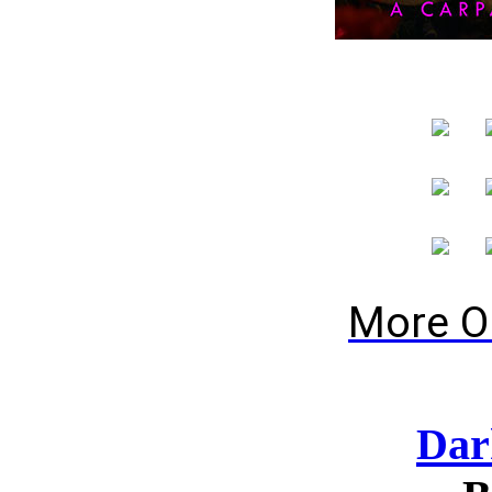
More O
Dar