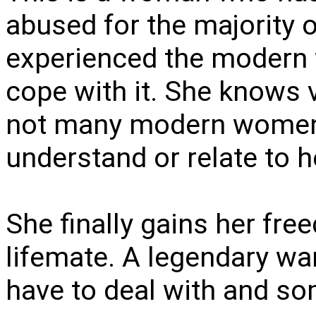
abused for the majority of
experienced the modern 
cope with it. She know
not many modern women w
understand or relate to h
She finally gains her fre
lifemate. A legendary war
have to deal with and s