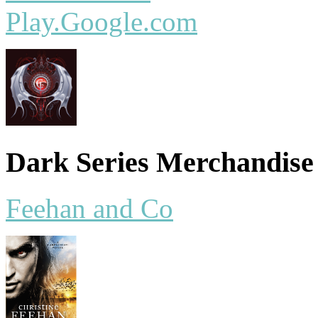
Play.Google.com
Dark Series Merchandise
Feehan and Co