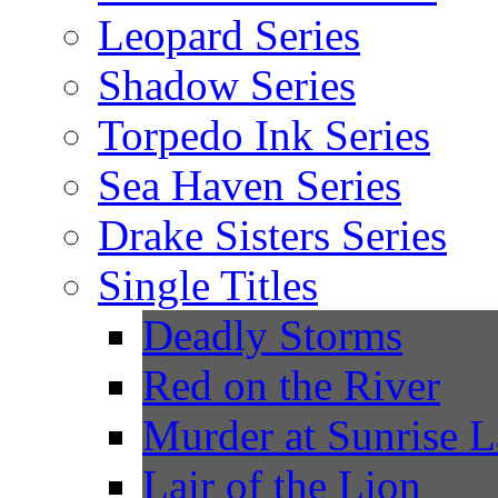
Leopard Series
Shadow Series
Torpedo Ink Series
Sea Haven Series
Drake Sisters Series
Single Titles
Deadly Storms
Red on the River
Murder at Sunrise 
Lair of the Lion