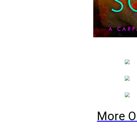
More O