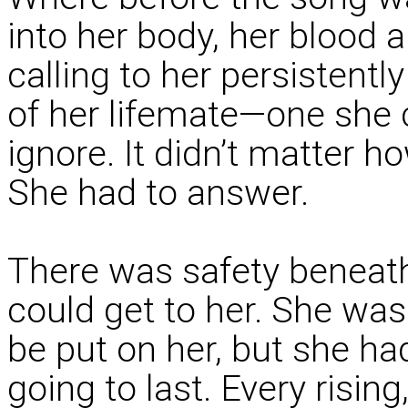
into her body, her blood 
calling to her persistentl
of her lifemate—one she c
ignore. It didn’t matter h
She had to answer.
There was safety beneath
could get to her. She wa
be put on her, but she ha
going to last. Every risin