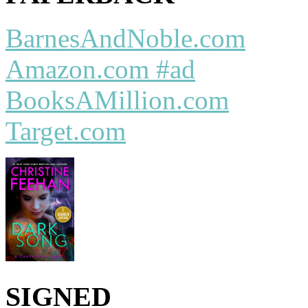
BarnesAndNoble.com
Amazon.com #ad
BooksAMillion.com
Target.com
SIGNED