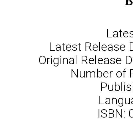
B
Lates
Latest Release 
Original Release 
Number of 
Publis
Langua
ISBN: