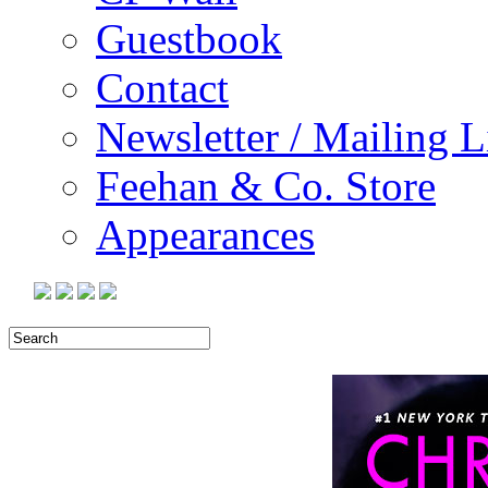
Guestbook
Contact
Newsletter / Mailing L
Feehan & Co. Store
Appearances