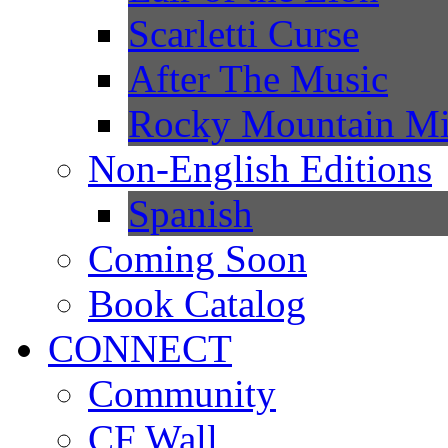
Scarletti Curse
After The Music
Rocky Mountain Mi
Non-English Editions
Spanish
Coming Soon
Book Catalog
CONNECT
Community
CF Wall