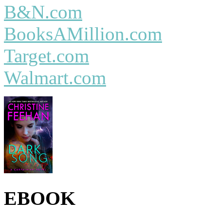
B&N.com
BooksAMillion.com
Target.com
Walmart.com
EBOOK