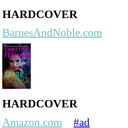
HARDCOVER
BarnesAndNoble.com
HARDCOVER
Amazon.com
#ad