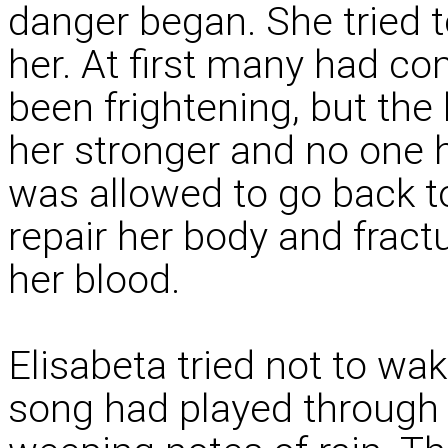
danger began. She tried t
her. At first many had co
been frightening, but the
her stronger and no one 
was allowed to go back to 
repair her body and frac
her blood.
Elisabeta tried not to wak
song had played through 