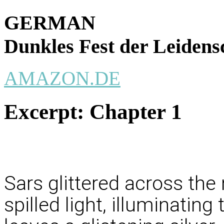
GERMAN
Dunkles Fest der Leidens
AMAZON.DE
Excerpt:
Chapter 1
Sars glittered across the
spilled light, illuminatin