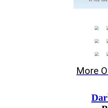
More O
Dar