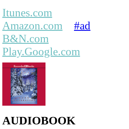
Itunes.com
Amazon.com
#ad
B&N.com
Play.Google.com
AUDIOBOOK