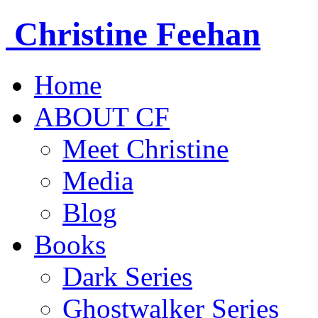
Christine
Feehan
Home
ABOUT CF
Meet Christine
Media
Blog
Books
Dark Series
Ghostwalker Series