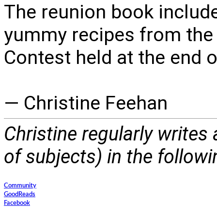
The reunion book include
yummy recipes from the 
Contest held at the end of
— Christine Feehan
Christine regularly writes
of subjects) in the follow
Community
GoodReads
Facebook