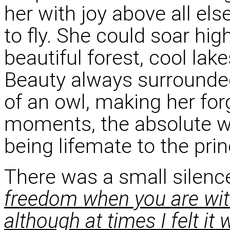
her with joy above all else
to fly. She could soar hi
beautiful forest, cool lake
Beauty always surrounde
of an owl, making her for
moments, the absolute w
being lifemate to the pri
There was a small silenc
freedom when you are wit
although at times I felt it