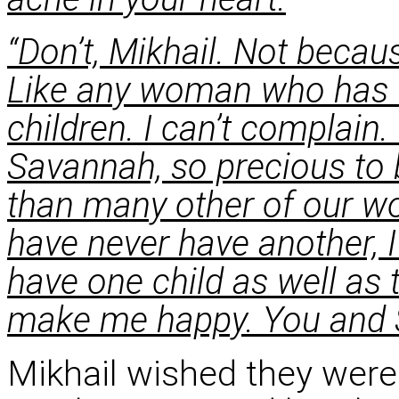
“Don’t, Mikhail. Not becau
Like any woman who has fo
children. I can’t complain
Savannah, so precious to
than many other of our wo
have never have another, 
have one child as well as
make me happy. You and 
Mikhail wished they were