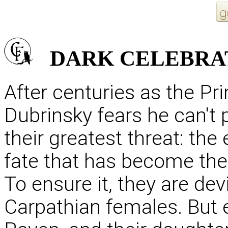
DARK
CELEBRA
After centuries as the Pr
Dubrinsky fears he can't 
their greatest threat: the 
fate that has become the
To ensure it, they are de
Carpathian females. But 