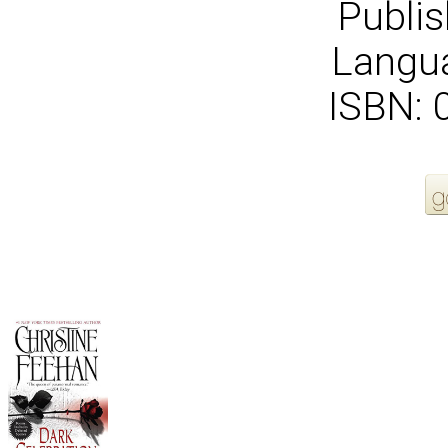
Publis
Langua
ISBN:
More Order Options