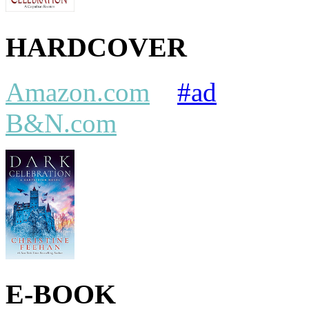
HARDCOVER
Amazon.com
#ad
B&N.com
E-BOOK