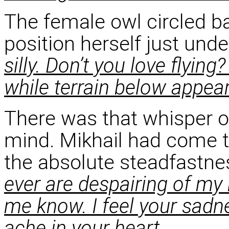
The female owl circled b
position herself just unde
silly. Don’t you love flying
while terrain below appea
There was that whisper of
mind. Mikhail had come 
the absolute steadfastnes
ever are despairing of my 
me know. I feel your sadn
ache in your heart.