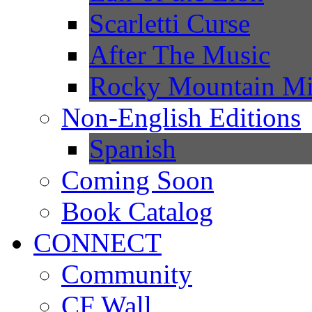
Scarletti Curse
After The Music
Rocky Mountain Mi
Non-English Editions
Spanish
Coming Soon
Book Catalog
CONNECT
Community
CF Wall