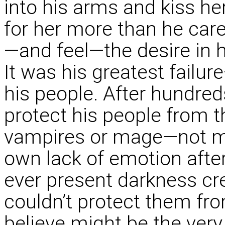
into his arms and kiss he
for her more than he car
—and feel—the desire in h
It was his greatest failur
his people. After hundreds
protect his people from t
vampires or mage—not mo
own lack of emotion afte
ever present darkness cre
couldn’t protect them fr
believe might be the very 