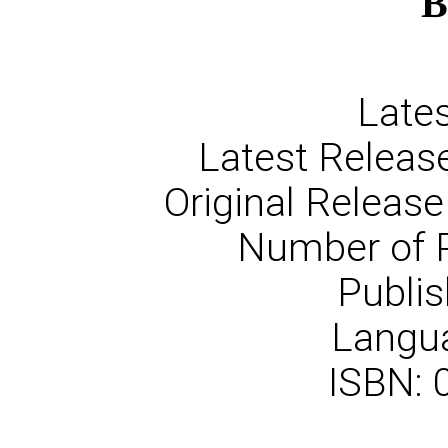
B
Lates
Latest Release
Original Release
Number of 
Publis
Langua
ISBN: