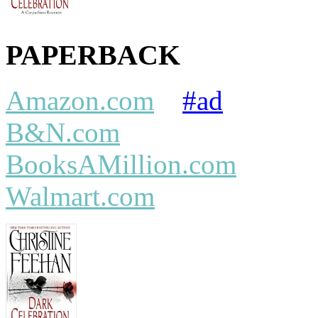
PAPERBACK
Amazon.com
#ad
B&N.com
BooksAMillion.com
Walmart.com