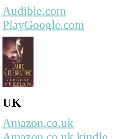
Audible.com
PlayGoogle.com
UK
Amazon.co.uk
Amazon.co.uk kindle