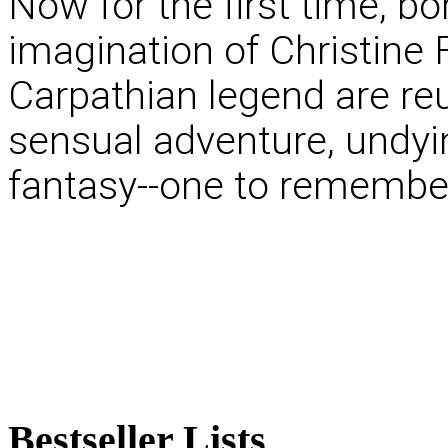
Now for the first time, b
imagination of Christine F
Carpathian legend are reu
sensual adventure, undyi
fantasy--one to remember
Bestseller
Lists