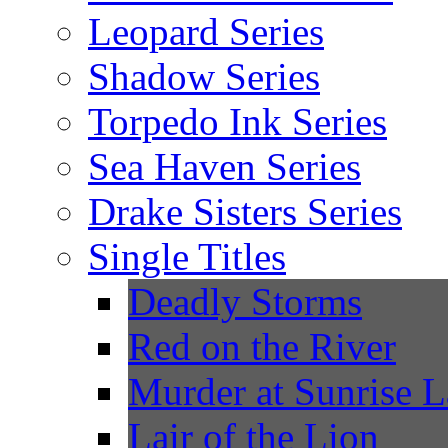
Leopard Series
Shadow Series
Torpedo Ink Series
Sea Haven Series
Drake Sisters Series
Single Titles
Deadly Storms
Red on the River
Murder at Sunrise 
Lair of the Lion