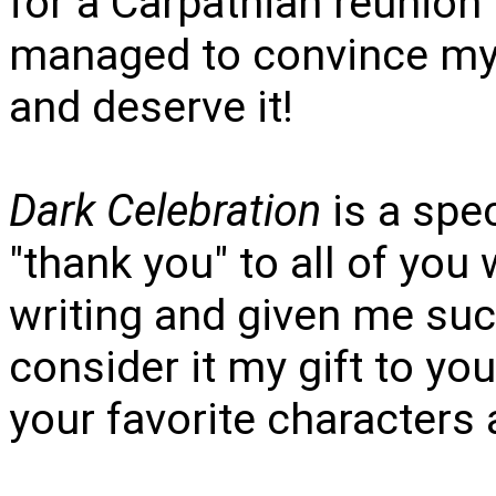
for a Carpathian reunion
managed to convince my 
and deserve it!
Dark Celebration
is a spec
"thank you" to all of yo
writing and given me suc
consider it my gift to yo
your favorite characters 