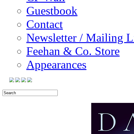
Guestbook
Contact
Newsletter / Mailing L
Feehan & Co. Store
Appearances