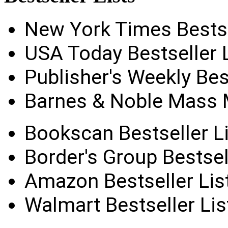
New York Times Bestse
USA Today Bestseller L
Publisher's Weekly Best
Barnes & Noble Mass M
Bookscan Bestseller Li
Border's Group Bestsel
Amazon Bestseller Lis
Walmart Bestseller Lis