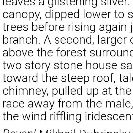
leaves a glistening silve
canopy, dipped lower to s
trees before rising again 
branch. A second, larger 
above the forest surround
two story stone house s
toward the steep roof, t
chimney, pulled up at the
race away from the male, 
the wind riffling iridescen