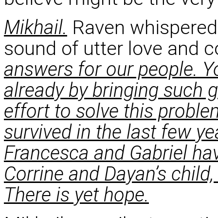
Mikhail.
Raven whispered 
sound of utter love and
answers for our people. 
already by bringing such g
effort to solve this probl
survived in the last few y
Francesca and Gabriel ha
Corrine and Dayan’s child, 
There is yet hope.