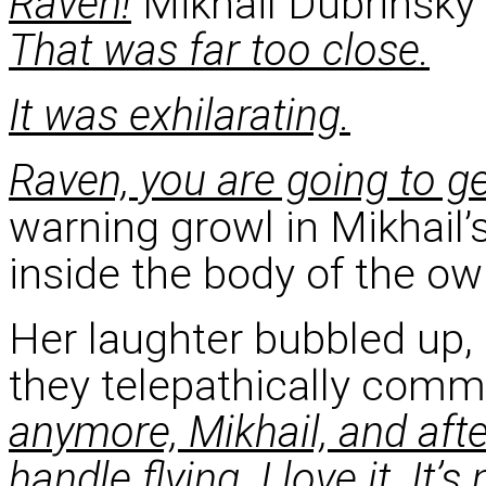
Raven!
Mikhail Dubrinsky 
That was far too close.
It was exhilarating.
Raven, you are going to get
warning growl in Mikhail’s
inside the body of the owl
Her laughter bubbled up,
they telepathically com
anymore, Mikhail, and after
handle flying. I love it. It’