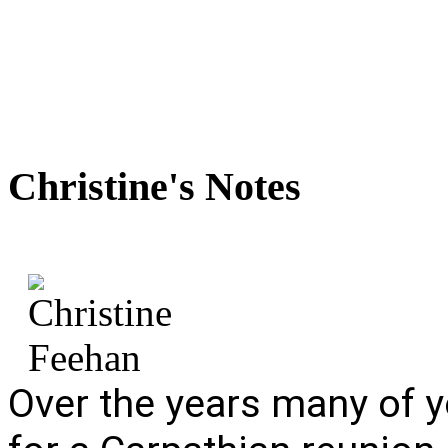
Christine's
Notes
Over the years many of y