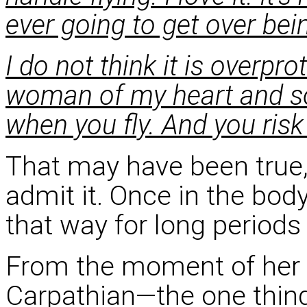
ever going to get over bei
I do not think it is overpr
woman of my heart and so
when you fly. And you ris
That may have been true,
admit it. Once in the body
that way for long periods 
From the moment of her
Carpathian—the one thing 