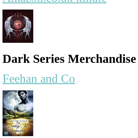
Dark Series Merchandise
Feehan and Co