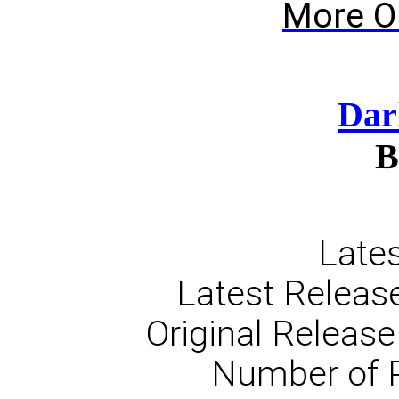
More O
Dar
B
Lates
Latest Release
Original Release
Number of 