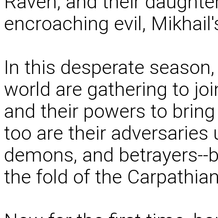
Raven, and their daughter
encroaching evil, Mikhail's
In this desperate season
world are gathering to join
and their powers to bring 
too are their adversaries 
demons, and betrayers--b
the fold of the Carpathia