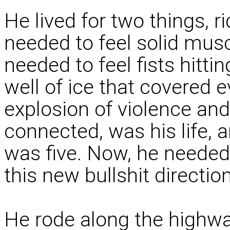
He lived for two things, r
needed to feel solid mus
needed to feel fists hittin
well of ice that covered 
explosion of violence and
connected, was his life, a
was five. Now, he needed
this new bullshit directio
He rode along the highwa