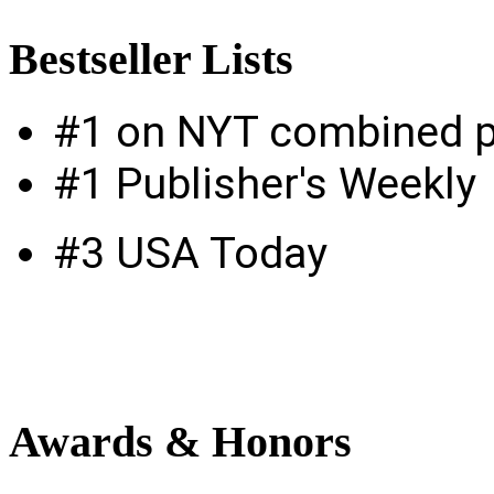
Bestseller
Lists
#1 on NYT combined p
#1 Publisher's Weekly
#3 USA Today
Awards
& Honors