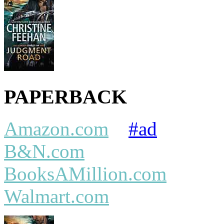
PAPERBACK
Amazon.com
#ad
B&N.com
BooksAMillion.com
Walmart.com