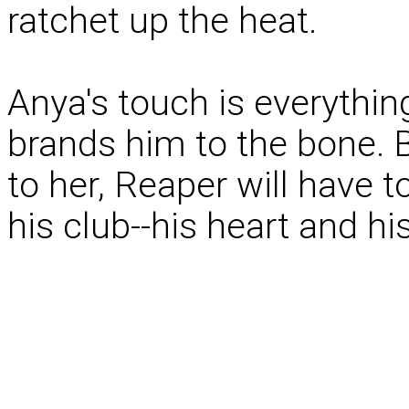
ratchet up the heat.
Anya's touch is everythi
brands him to the bone. 
to her, Reaper will have
his club--his heart and his