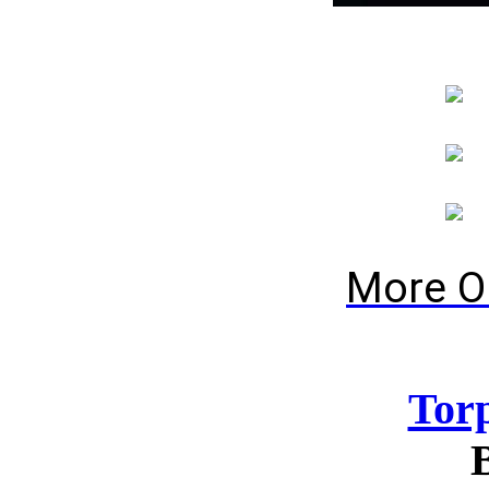
More O
Tor