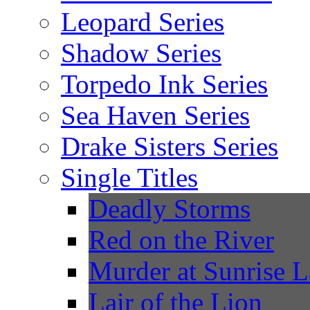
Leopard Series
Shadow Series
Torpedo Ink Series
Sea Haven Series
Drake Sisters Series
Single Titles
Deadly Storms
Red on the River
Murder at Sunrise 
Lair of the Lion