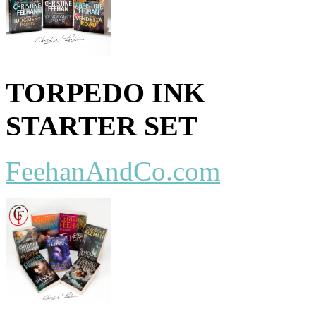
TORPEDO INK
STARTER SET
FeehanAndCo.com