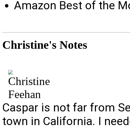
Amazon Best of the M
Christine's
Notes
Caspar is not far from Sea
town in California. I nee