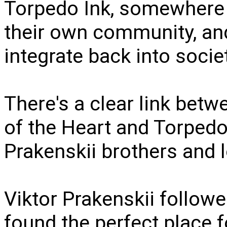
Torpedo Ink, somewhere 
their own community, an
integrate back into socie
There's a clear link betw
of the Heart and Torpedo 
Prakenskii brothers and l
Viktor Prakenskii follow
found the perfect place f