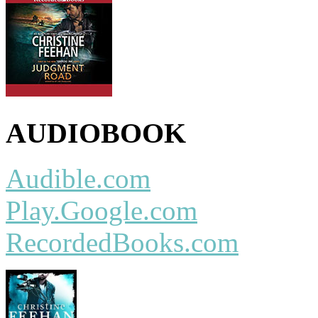
AUDIOBOOK
Audible.com
Play.Google.com
RecordedBooks.com