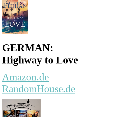
GERMAN:
Highway to Love
Amazon.de
RandomHouse.de