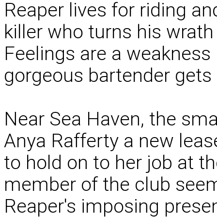
Reaper lives for riding an
killer who turns his wrat
Feelings are a weakness h
gorgeous bartender gets u
Near Sea Haven, the smal
Anya Rafferty a new lease
to hold on to her job at th
member of the club seems 
Reaper's imposing presen