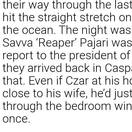
their way through the las
hit the straight stretch o
the ocean. The night was 
Savva ‘Reaper’ Pajari was
report to the president o
they arrived back in Caspa
that. Even if Czar at his
close to his wife, he’d jus
through the bedroom win
once.