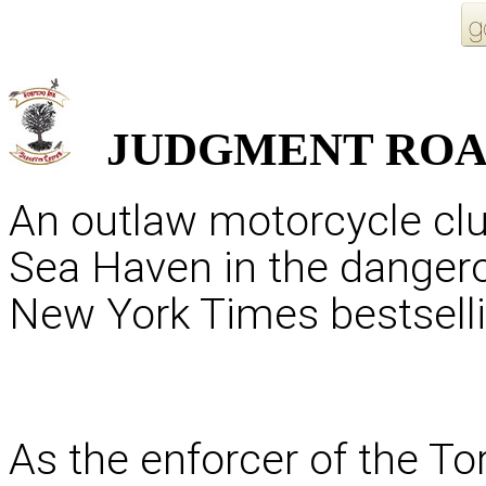
JUDGMENT
RO
An outlaw motorcycle clu
Sea Haven in the danger
New York Times bestselli
As the enforcer of the To