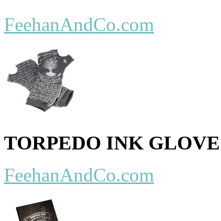
FeehanAndCo.com
TORPEDO INK GLOVE
FeehanAndCo.com