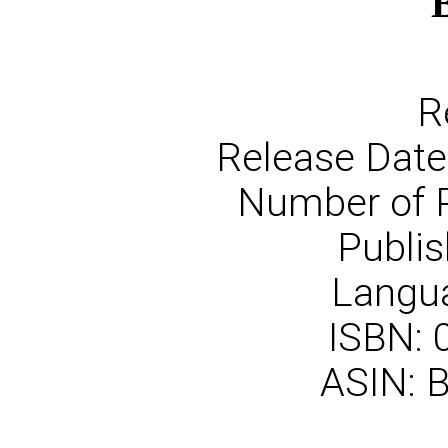
R
Release Date
Number of 
Publis
Langua
ISBN:
ASIN: 