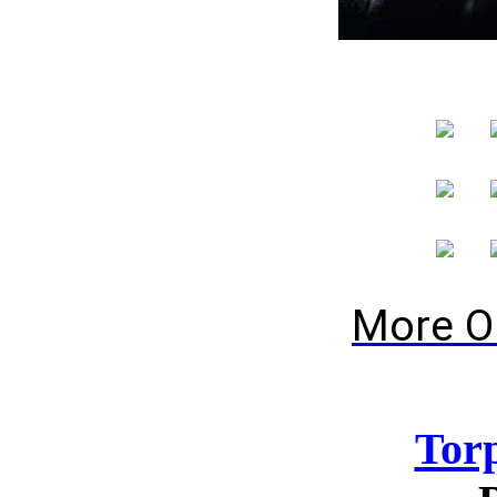
More O
Tor