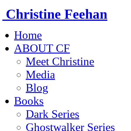
Christine
Feehan
Home
ABOUT CF
Meet Christine
Media
Blog
Books
Dark Series
Ghostwalker Series