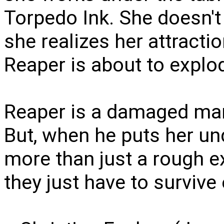
Torpedo Ink. She doesn't
she realizes her attracti
Reaper is about to expl
Reaper is a damaged man
But, when he puts her und
more than just a rough e
they just have to survive