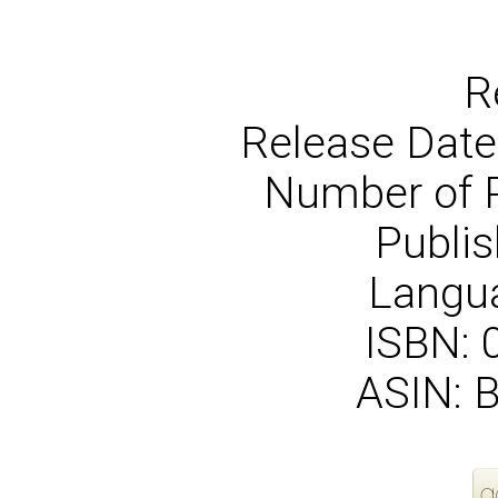
R
Release Date
Number of 
Publis
Langua
ISBN:
ASIN: 