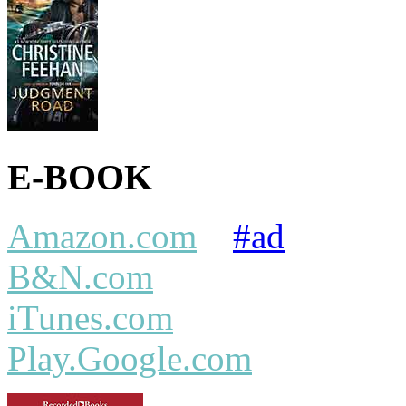
E-BOOK
Amazon.com
#ad
B&N.com
iTunes.com
Play.Google.com