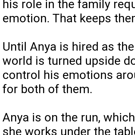
his role in the family re
emotion. That keeps them
Until Anya is hired as th
world is turned upside d
control his emotions aro
for both of them.
Anya is on the run, which
she works under the tabl