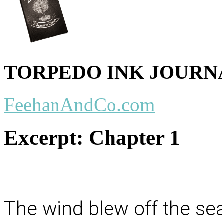
TORPEDO INK JOURN
FeehanAndCo.com
Excerpt:
Chapter 1
The wind blew off the se