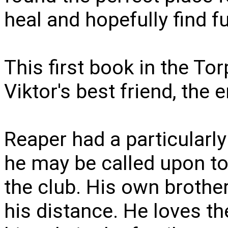
heal and hopefully find ful
This first book in the To
Viktor's best friend, the 
Reaper had a particularly
he may be called upon to
the club. His own brother
his distance. He loves th