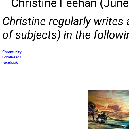
—Christine Feehan (June
Christine regularly writes
of subjects) in the follow
Community
GoodReads
Facebook