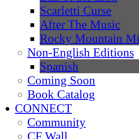
Scarletti Curse
After The Music
Rocky Mountain Mi
Non-English Editions
Spanish
Coming Soon
Book Catalog
CONNECT
Community
CF Wall