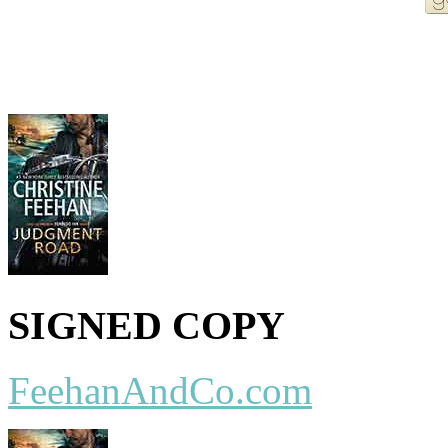
More Order Options
SIGNED COPY
FeehanAndCo.com