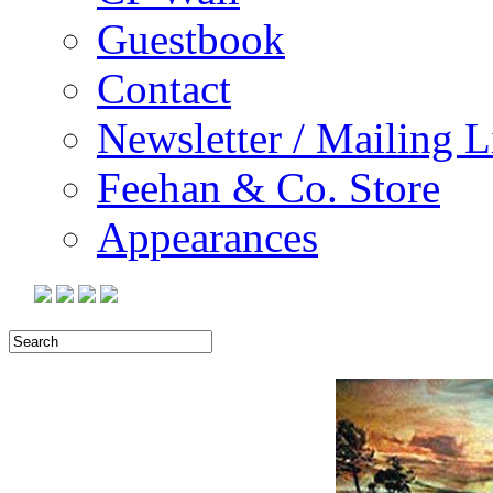
Guestbook
Contact
Newsletter / Mailing L
Feehan & Co. Store
Appearances