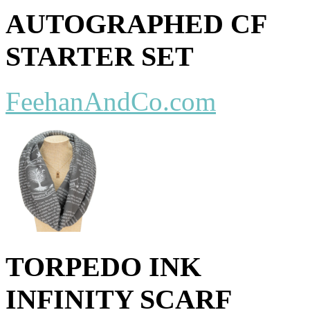
AUTOGRAPHED CF
STARTER SET
FeehanAndCo.com
TORPEDO INK
INFINITY SCARF