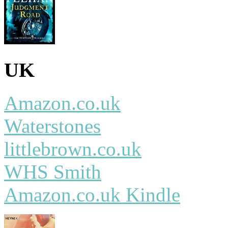
UK
Amazon.co.uk
Waterstones
littlebrown.co.uk
WHS Smith
Amazon.co.uk Kindle