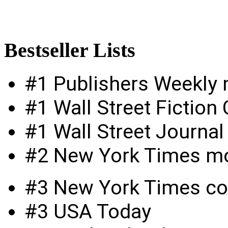
Bestseller
Lists
#1 Publishers Weekly
#1 Wall Street Fictio
#1 Wall Street Journal
#2 New York Times m
#3 New York Times c
#3 USA Today