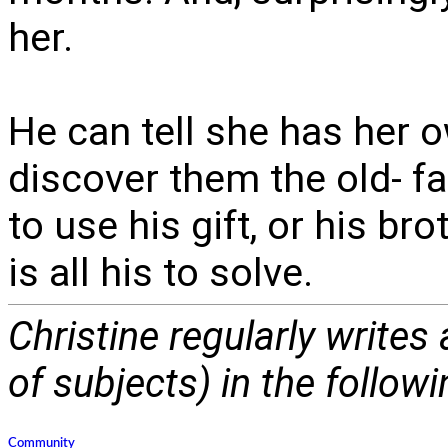
her.
He can tell she has her 
discover them the old- f
to use his gift, or his br
is all his to solve.
Christine regularly writes
of subjects) in the follow
Community