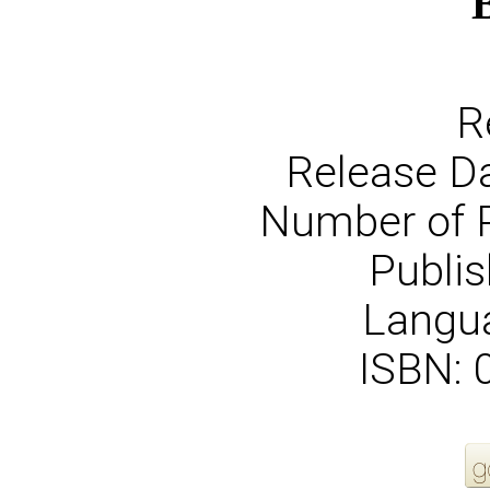
R
Release Da
Number of 
Publis
Langua
ISBN: