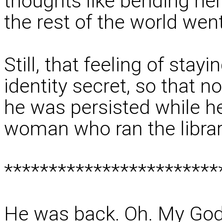
thoughts like bending her
the rest of the world wen
Still, that feeling of sta
identity secret, so that 
he was persisted while h
woman who ran the library
************************
He was back. Oh. My God