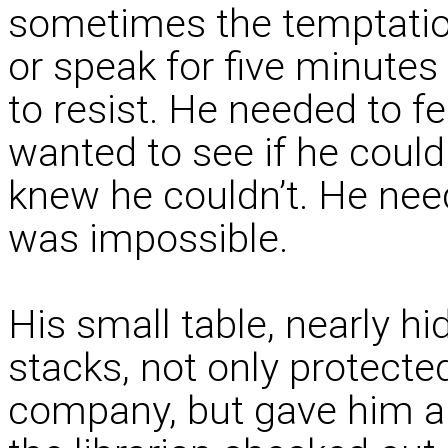
sometimes the temptation 
or speak for five minute
to resist. He needed to f
wanted to see if he could
knew he couldn’t. He need
was impossible.
His small table, nearly hi
stacks, not only protect
company, but gave him a 