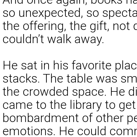
so unexpected, so spectac
the offering, the gift, not
couldn’t walk away.
He sat in his favorite place
stacks. The table was sma
the crowded space. He did
came to the library to get
bombardment of other pe
emotions. He could comm