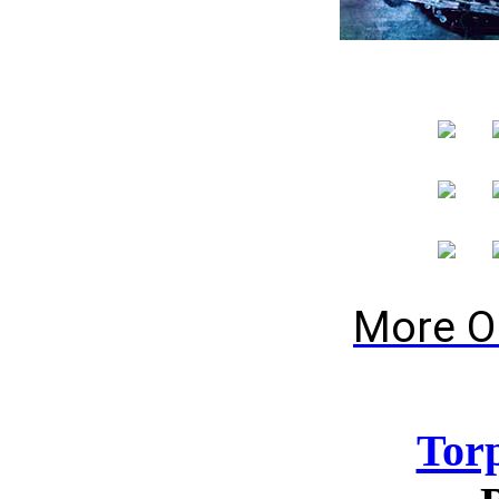
More O
Tor