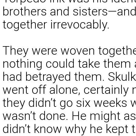
brothers and sisters—and
together irrevocably.
They were woven together 
nothing could take them ap
had betrayed them. Skul
went off alone, certainly 
they didn’t go six weeks w
wasn’t done. He might as
didn’t know why he kept th