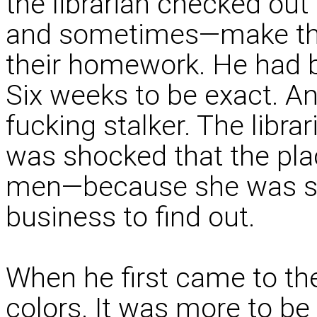
the librarian checked ou
and sometimes—make tha
their homework. He had 
Six weeks to be exact. An
fucking stalker. The libr
was shocked that the pla
men—because she was sin
business to find out.
When he first came to the
colors. It was more to b