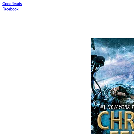
GoodReads
Facebook