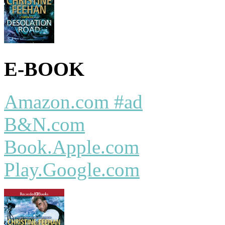
E-BOOK
Amazon.com #ad
B&N.com
Book.Apple.com
Play.Google.com