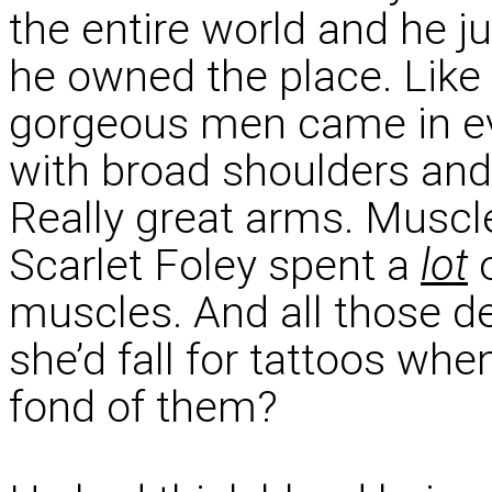
the entire world and he ju
he owned the place. Like
gorgeous men came in eve
with broad shoulders and
Really great arms. Muscl
Scarlet Foley spent a
lot
o
muscles. And all those d
she’d fall for tattoos whe
fond of them?