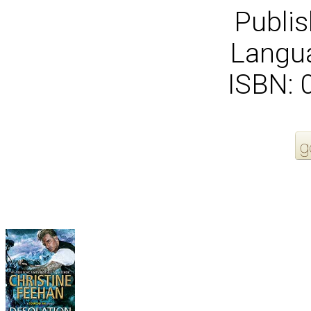
Publis
Langua
ISBN:
More Order Options