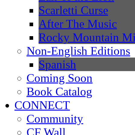
Scarletti Curse
After The Music
Rocky Mountain Mi
Non-English Editions
Spanish
Coming Soon
Book Catalog
CONNECT
Community
CF Wall