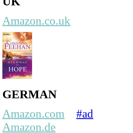
UK
Amazon.co.uk
GERMAN
Amazon.com
#ad
Amazon.de