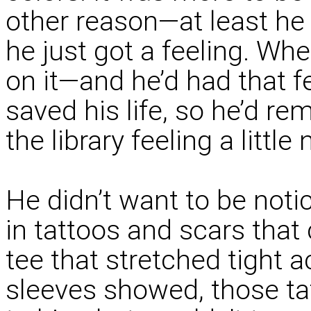
other reason—at least he
he just got a feeling. Wh
on it—and he’d had that f
saved his life, so he’d r
the library feeling a littl
He didn’t want to be not
in tattoos and scars that
tee that stretched tight a
sleeves showed, those t