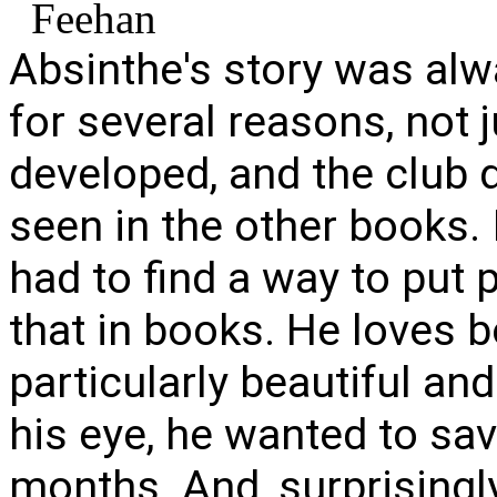
Absinthe's story was alwa
for several reasons, not ju
developed, and the club 
seen in the other books. 
had to find a way to put 
that in books. He loves 
particularly beautiful and
his eye, he wanted to sav
months. And, surprisingly,