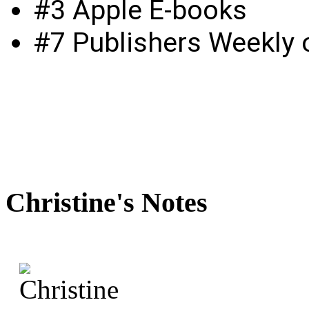
#3 Apple E-books
#7 Publishers Weekly o
Christine's
Notes