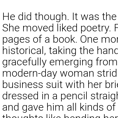
He did though. It was the 
She moved liked poetry. 
pages of a book. One mom
historical, taking the ha
gracefully emerging from 
modern-day woman stridi
business suit with her bri
dressed in a pencil straig
and gave him all kinds of