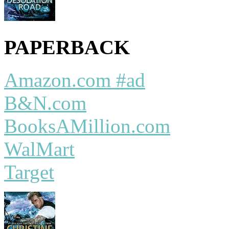
PAPERBACK
Amazon.com #ad
B&N.com
BooksAMillion.com
WalMart
Target