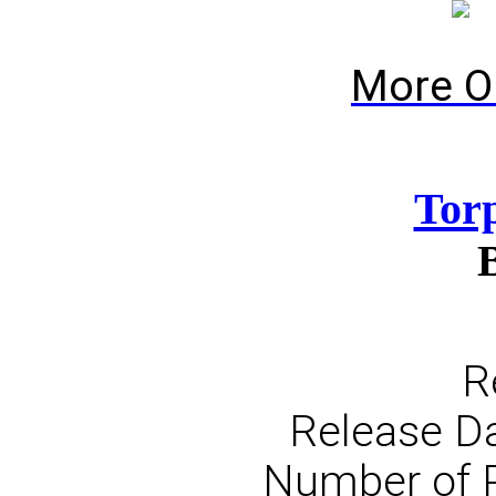
More O
Tor
R
Release Da
Number of 