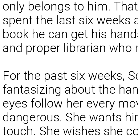
only belongs to him. That
spent the last six weeks a
book he can get his hand
and proper librarian who
For the past six weeks, S
fantasizing about the h
eyes follow her every mo
dangerous. She wants hi
touch. She wishes she co