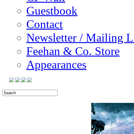
Guestbook
Contact
Newsletter / Mailing L
Feehan & Co. Store
Appearances