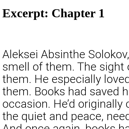
Excerpt:
Chapter 1
Aleksei Absinthe Solokov,
smell of them. The sight 
them. He especially loved
them. Books had saved hi
occasion. He’d originally
the quiet and peace, nee
And once again, books ha