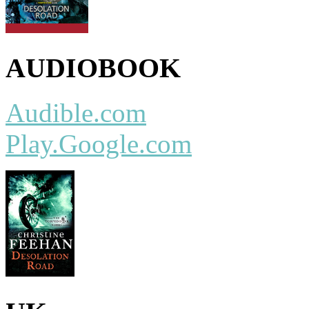
AUDIOBOOK
Audible.com
Play.Google.com