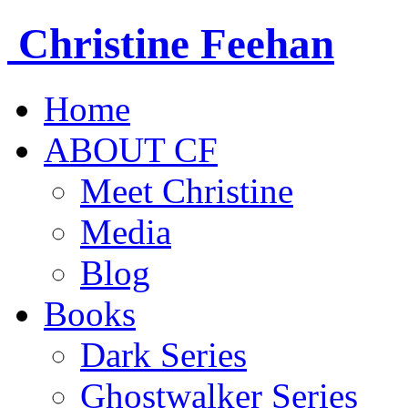
Christine
Feehan
Home
ABOUT CF
Meet Christine
Media
Blog
Books
Dark Series
Ghostwalker Series