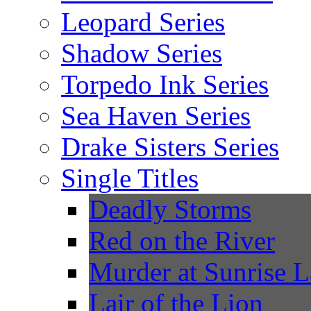
Leopard Series
Shadow Series
Torpedo Ink Series
Sea Haven Series
Drake Sisters Series
Single Titles
Deadly Storms
Red on the River
Murder at Sunrise 
Lair of the Lion