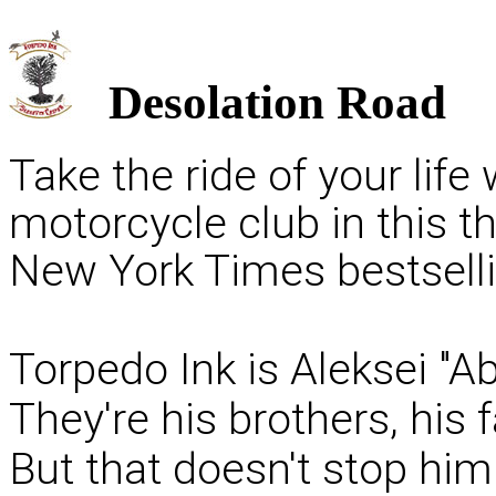
Desolation Road
Take the ride of your life
motorcycle club in this t
New York Times bestselli
Torpedo Ink is Aleksei "Ab
They're his brothers, his
But that doesn't stop hi