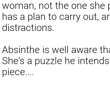
woman, not the one she p
has a plan to carry out, a
distractions.
Absinthe is well aware th
She's a puzzle he intends 
piece....