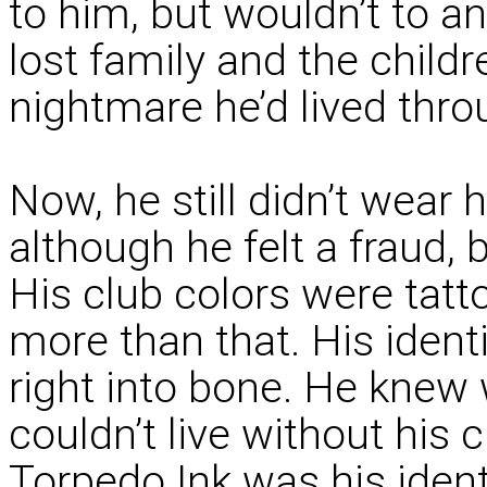
to him, but wouldn’t to a
lost family and the childr
nightmare he’d lived thro
Now, he still didn’t wear 
although he felt a fraud,
His club colors were tatt
more than that. His iden
right into bone. He knew 
couldn’t live without his 
Torpedo Ink was his identi