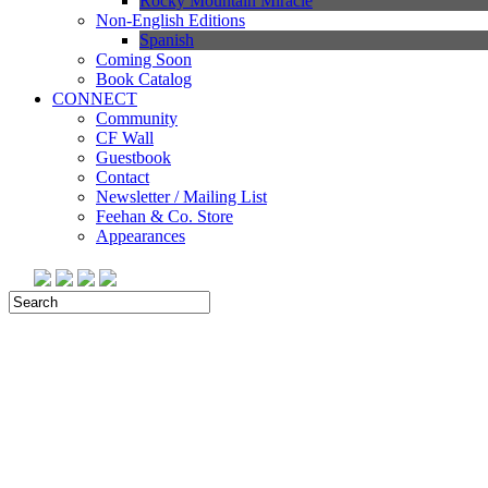
Rocky Mountain Miracle
Non-English Editions
Spanish
Coming Soon
Book Catalog
CONNECT
Community
CF Wall
Guestbook
Contact
Newsletter / Mailing List
Feehan & Co. Store
Appearances