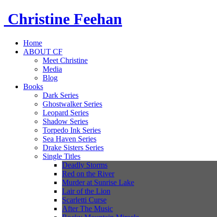
Christine
Feehan
Home
ABOUT CF
Meet Christine
Media
Blog
Books
Dark Series
Ghostwalker Series
Leopard Series
Shadow Series
Torpedo Ink Series
Sea Haven Series
Drake Sisters Series
Single Titles
Deadly Storms
Red on the River
Murder at Sunrise Lake
Lair of the Lion
Scarletti Curse
After The Music