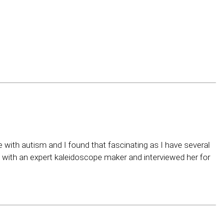
e with autism and I found that fascinating as I have several
with an expert kaleidoscope maker and interviewed her for