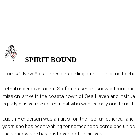
SPIRIT
BOUND
From #1 New York Times bestselling author Christine Feehan co
Lethal undercover agent Stefan Prakenskii knew a thousand
mission: arrive in the coastal town of Sea Haven and insinuat
equally elusive master criminal who wanted only one thing: t
Judith Henderson was an artist on the rise--an ethereal, a
years she has been waiting for someone to come and unlock th
the shadow she has cast over both their lives.