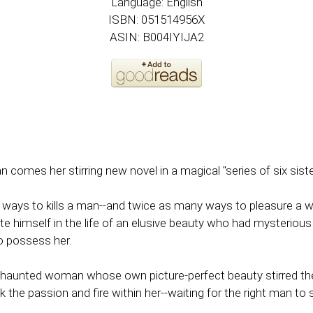
Language: English
ISBN: 051514956X
ASIN: B004IYIJA2
mes her stirring new novel in a magical "series of six sisters 
 ways to kills a man--and twice as many ways to pleasure a
e himself in the life of an elusive beauty who had mysterious t
o possess her.
nd haunted woman whose own picture-perfect beauty stirred t
e passion and fire within her--waiting for the right man to s