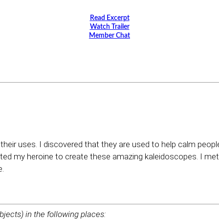
Read Excerpt
Watch Trailer
Member Chat
their uses. I discovered that they are used to help calm peopl
ed my heroine to create these amazing kaleidoscopes. I met 
e.
bjects) in the following places: