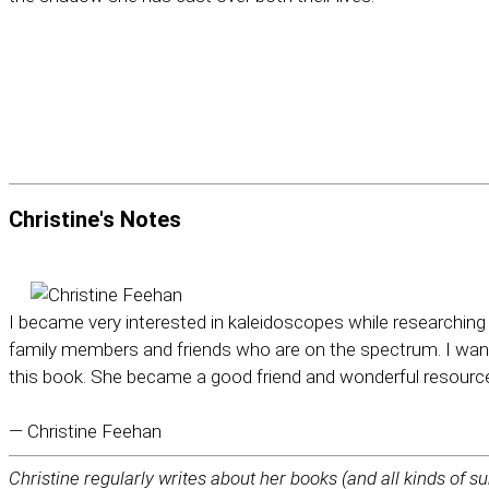
Christine's
Notes
I became very interested in kaleidoscopes while researching 
family members and friends who are on the spectrum. I want
this book. She became a good friend and wonderful resourc
— Christine Feehan
Christine regularly writes about her books (and all kinds of su