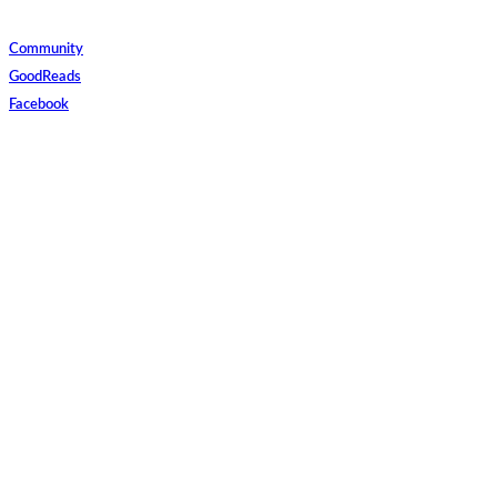
Community
GoodReads
Facebook