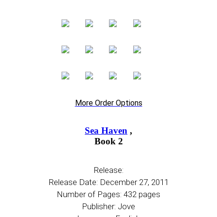
More Order Options
Sea Haven
,
Book 2
Release:
Release Date: December 27, 2011
Number of Pages: 432 pages
Publisher: Jove