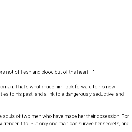
not of flesh and blood but of the heart. . ."
 woman. That's what made him look forward to his new
ies to his past, and a link to a dangerously seductive, and
he souls of two men who have made her their obsession. For
urrender it to. But only one man can survive her secrets, and