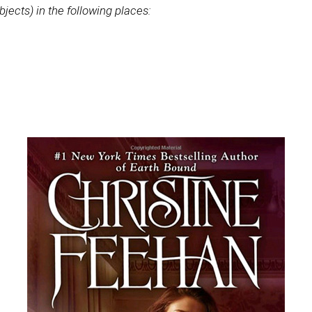
bjects) in the following places: