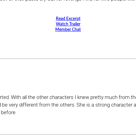
Read Excerpt
Watch Trailer
Member Chat
rted. With all the other characters I knew pretty much from th
e very different from the others. She is a strong character 
 before.