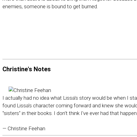
enemies, someone is bound to get burned.
Christine's
Notes
I actually had no idea what Lissa's story would be when I sta
found Lissa's character coming forward and knew she would b
"sisters" in their books. I don't think I've ever had that happen
— Christine Feehan