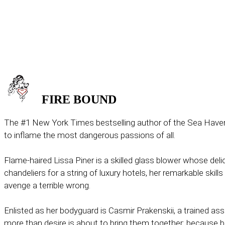
FIRE
BOUND
The #1 New York Times bestselling author of the Sea Haven 
to inflame the most dangerous passions of all.
Flame-haired Lissa Piner is a skilled glass blower whose deli
chandeliers for a string of luxury hotels, her remarkable skills
avenge a terrible wrong.
Enlisted as her bodyguard is Casmir Prakenskii, a trained ass
more than desire is about to bring them together: because b