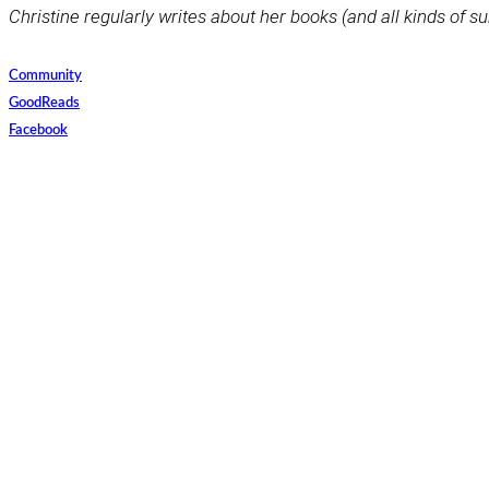
Christine regularly writes about her books (and all kinds of su
Community
GoodReads
Facebook