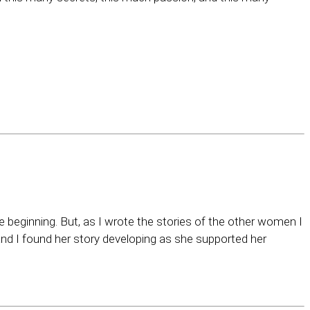
e beginning. But, as I wrote the stories of the other women I
and I found her story developing as she supported her