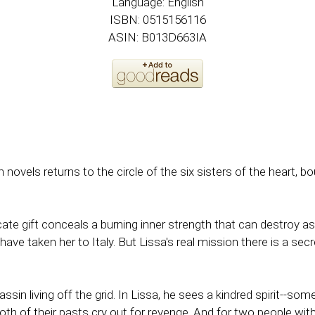
Language: English
ISBN: 0515156116
ASIN: B013D663IA
novels returns to the circle of the six sisters of the heart
cate gift conceals a burning inner strength that can destroy a
 have taken her to Italy. But Lissa's real mission there is a secr
assin living off the grid. In Lissa, he sees a kindred spirit-
oth of their pasts cry out for revenge. And for two people wi