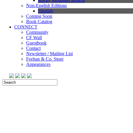
Rocky Mountain Miracle
Non-English Editions
Spanish
Coming Soon
Book Catalog
CONNECT
Community
CF Wall
Guestbook
Contact
Newsletter / Mailing List
Feehan & Co. Store
Appearances