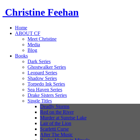
Christine
Feehan
Home
ABOUT CF
Meet Christine
Media
Blog
Books
Dark Series
Ghostwalker Series
Leopard Series
Shadow Series
Torpedo Ink Series
Sea Haven Series
Drake Sisters Series
Single Titles
Deadly Storms
Red on the River
Murder at Sunrise Lake
Lair of the Lion
Scarletti Curse
After The Music