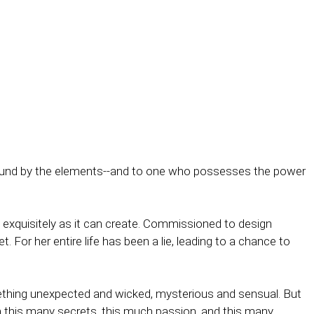
, bound by the elements--and to one who possesses the power
s exquisitely as it can create. Commissioned to design
et. For her entire life has been a lie, leading to a chance to
-something unexpected and wicked, mysterious and sensual. But
th this many secrets, this much passion, and this many