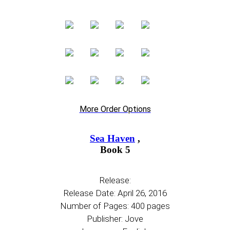
More Order Options
Sea Haven
,
Book 5
Release:
Release Date: April 26, 2016
Number of Pages: 400 pages
Publisher: Jove