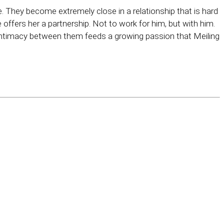
e. They become extremely close in a relationship that is hard
offers her a partnership. Not to work for him, but with him.
intimacy between them feeds a growing passion that Meiling