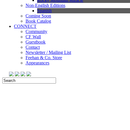
Rocky Mountain Miracle
Non-English Editions
Spanish
Coming Soon
Book Catalog
CONNECT
Community
CF Wall
Guestbook
Contact
Newsletter / Mailing List
Feehan & Co. Store
Appearances