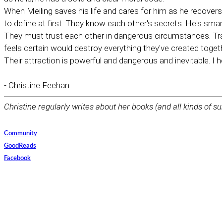
When Meiling saves his life and cares for him as he recovers
to define at first. They know each other's secrets. He's sma
They must trust each other in dangerous circumstances. Tra
feels certain would destroy everything they've created toget
Their attraction is powerful and dangerous and inevitable. I h
- Christine Feehan
Christine regularly writes about her books (and all kinds of su
Community
GoodReads
Facebook