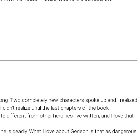
wrong. Two completely new characters spoke up and I realized
didn't realize until the last chapters of the book.
te different from other heroines I've written, and I love that
t he is deadly. What I love about Gedeon is that as dangerous