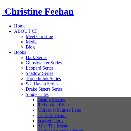
Christine
Feehan
Home
ABOUT CF
Meet Christine
Media
Blog
Books
Dark Series
Ghostwalker Series
Leopard Series
Shadow Series
Torpedo Ink Series
Sea Haven Series
Drake Sisters Series
Single Titles
Deadly Storms
Red on the River
Murder at Sunrise Lake
Lair of the Lion
Scarletti Curse
After The Music