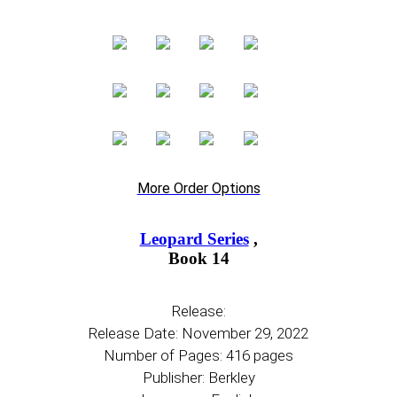
More Order Options
Leopard Series
,
Book 14
Release:
Release Date: November 29, 2022
Number of Pages: 416 pages
Publisher: Berkley