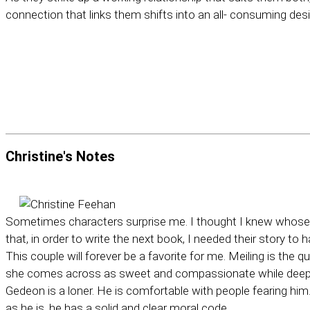
connection that links them shifts into an all- consuming desi
Christine's
Notes
Sometimes characters surprise me. I thought I knew whose bo
that, in order to write the next book, I needed their story to 
This couple will forever be a favorite for me. Meiling is the q
she comes across as sweet and compassionate while deep 
Gedeon is a loner. He is comfortable with people fearing him
as he is, he has a solid and clear moral code.