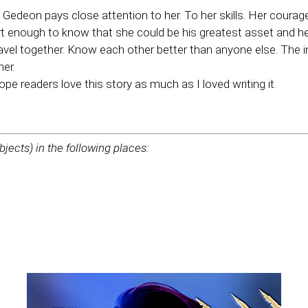
 Gedeon pays close attention to her. To her skills. Her courag
rt enough to know that she could be his greatest asset and he 
vel together. Know each other better than anyone else. The 
her.
ope readers love this story as much as I loved writing it.
bjects) in the following places: