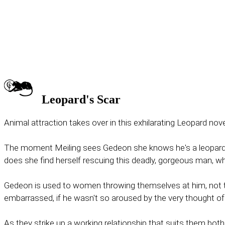
Leopard's Scar
Animal attraction takes over in this exhilarating Leopard no
The moment Meiling sees Gedeon she knows he's a leopard shi
does she find herself rescuing this deadly, gorgeous man, w
Gedeon is used to women throwing themselves at him, not thr
embarrassed, if he wasn't so aroused by the very thought of 
As they strike up a working relationship that suits them both