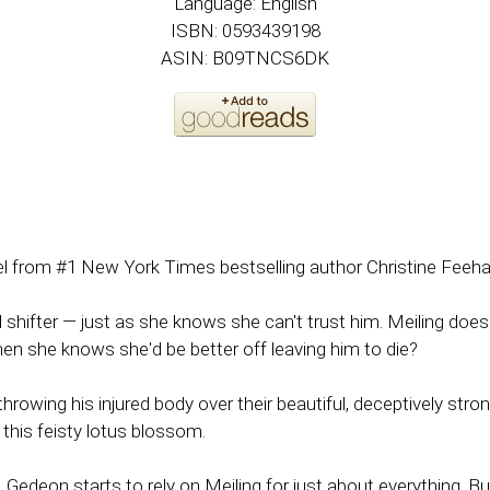
Language: English
ISBN: 0593439198
ASIN: B09TNCS6DK
vel from #1 New York Times bestselling author Christine Feeha
fter — just as she knows she can't trust him. Meiling doesn'
hen she knows she'd be better off leaving him to die?
owing his injured body over their beautiful, deceptively stro
this feisty lotus blossom.
, Gedeon starts to rely on Meiling for just about everything. B