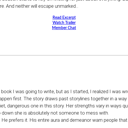
re. And neither will escape unmarked...
Read Excerpt
Watch Trailer
Member Chat
ok I was going to write, but as I started, I realized I was 
happen first. The story draws past storylines together in a way I 
uiet, dangerous one in this story. Her strengths vary in ways qui
down she is absolutely not someone to mess with.
. He prefers it. His entire aura and demeanor warn people tha