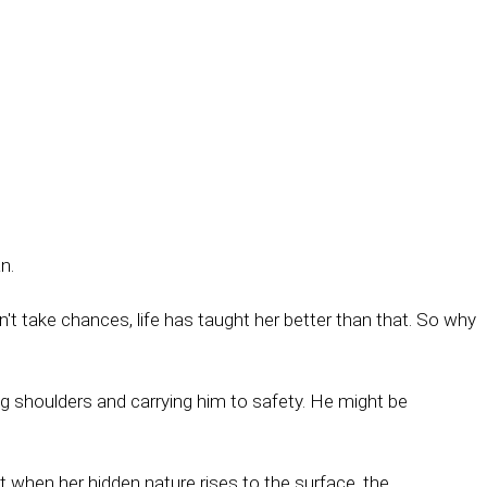
n.
t take chances, life has taught her better than that. So why
ng shoulders and carrying him to safety. He might be
ut when her hidden nature rises to the surface, the