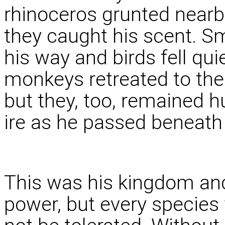
rhinoceros grunted nearb
they caught his scent. Sm
his way and birds fell qui
monkeys retreated to the
but they, too, remained hu
ire as he passed beneath
This was his kingdom and
power, but every species