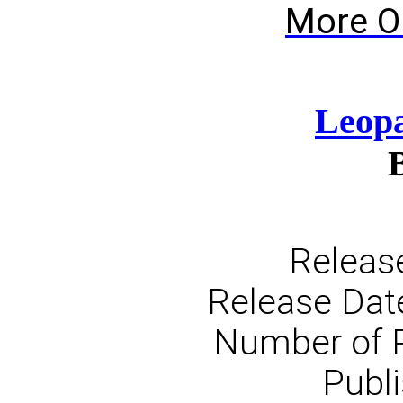
More O
Leopa
Releas
Release Dat
Number of 
Publi