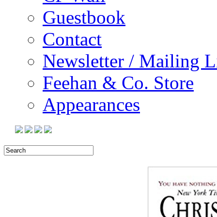
Guestbook
Contact
Newsletter / Mailing L
Feehan & Co. Store
Appearances