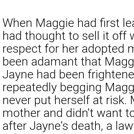
When Maggie had first lea
had thought to sell it off 
respect for her adopted
been adamant that Maggie
Jayne had been frightened
repeatedly begging Magg
never put herself at risk
mother and didn't want t
after Jayne's death, a l