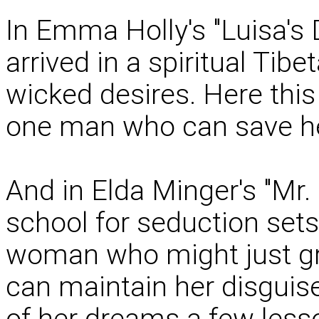
In Emma Holly's "Luisa's D
arrived in a spiritual Tibe
wicked desires. Here thi
one man who can save her
And in Elda Minger's "Mr. 
school for seduction sets
woman who might just gr
can maintain her disguis
of her dreams a few lesso