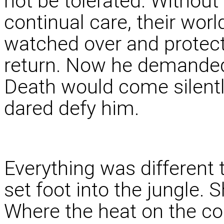
not be tolerated. Without
continual care, their wor
watched over and protect
return. Now he demanded
Death would come silentl
dared defy him.
Everything was differen
set foot into the jungle. S
Where the heat on the co