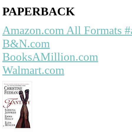
PAPERBACK
Amazon.com All Formats #
B&N.com
BooksAMillion.com
Walmart.com