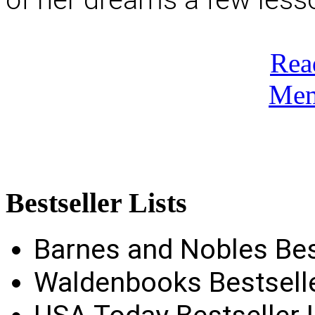
Rea
Mem
Bestseller
Lists
Barnes and Nobles Best
Waldenbooks Bestselle