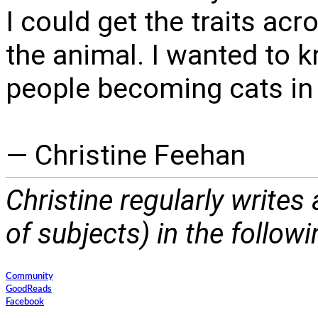
I could get the traits a
the animal. I wanted to k
people becoming cats in 
— Christine Feehan
Christine regularly writes
of subjects) in the follow
Community
GoodReads
Facebook