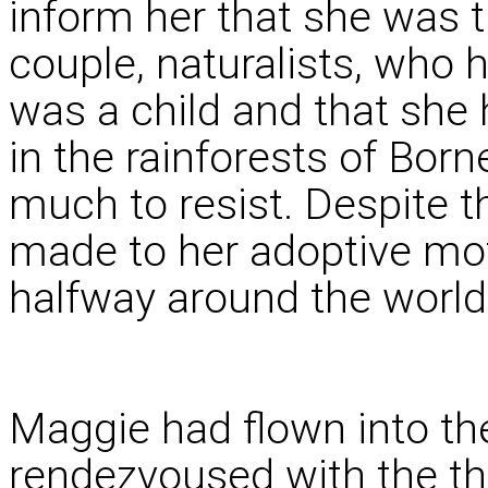
inform her that she was t
couple, naturalists, who 
was a child and that she 
in the rainforests of Bor
much to resist. Despite 
made to her adoptive mot
halfway around the world 
Maggie had flown into the
rendezvoused with the th