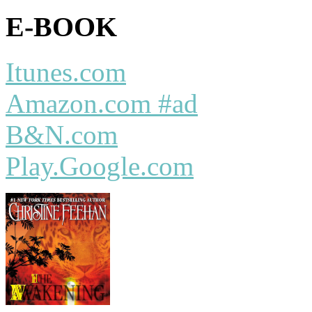
E-BOOK
Itunes.com
Amazon.com #ad
B&N.com
Play.Google.com