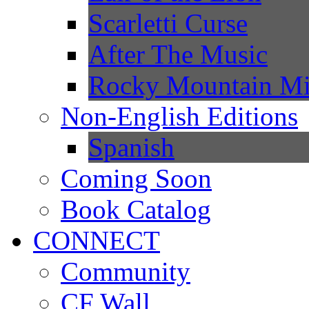
Scarletti Curse
After The Music
Rocky Mountain Mi
Non-English Editions
Spanish
Coming Soon
Book Catalog
CONNECT
Community
CF Wall