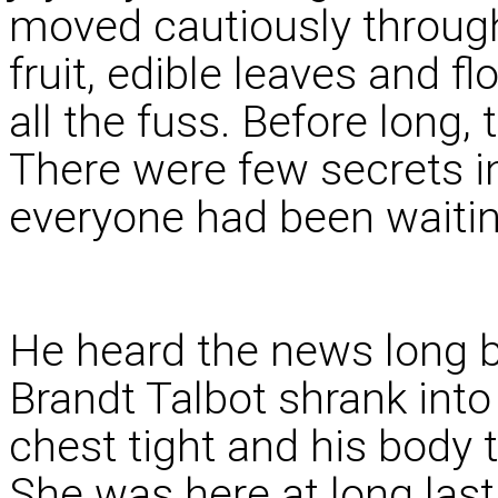
moved cautiously through 
fruit, edible leaves and f
all the fuss. Before long
There were few secrets 
everyone had been waitin
He heard the news long b
Brandt Talbot shrank into
chest tight and his body 
She was here at long last