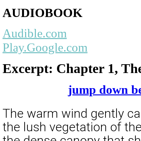
AUDIOBOOK
Audible.com
Play.Google.com
Excerpt:
Chapter 1, Th
jump down be
The warm wind gently ca
the lush vegetation of the
the dense canopy that sh