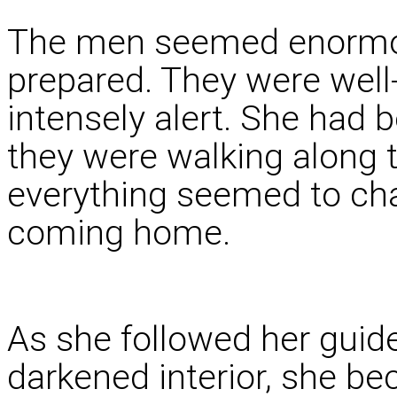
The men seemed enormou
prepared. They were well-
intensely alert. She had 
they were walking along th
everything seemed to chan
coming home.
As she followed her guide
darkened interior, she 