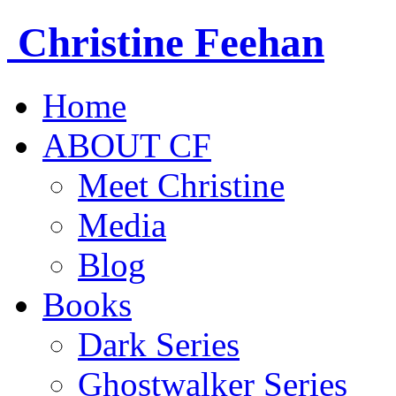
Christine
Feehan
Home
ABOUT CF
Meet Christine
Media
Blog
Books
Dark Series
Ghostwalker Series