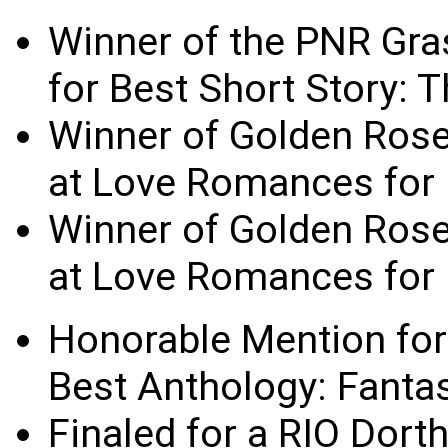
Winner of the PNR Gra
for Best Short Story:
Winner of Golden Ros
at Love Romances for 
Winner of Golden Ros
at Love Romances for 
Honorable Mention for
Best Anthology: Fanta
Finaled for a RIO Dort