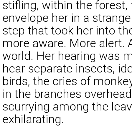
stifling, within the fores
envelope her in a strang
step that took her into t
more aware. More alert. 
world. Her hearing was 
hear separate insects, ide
birds, the cries of monke
in the branches overhead
scurrying among the leave
exhilarating.