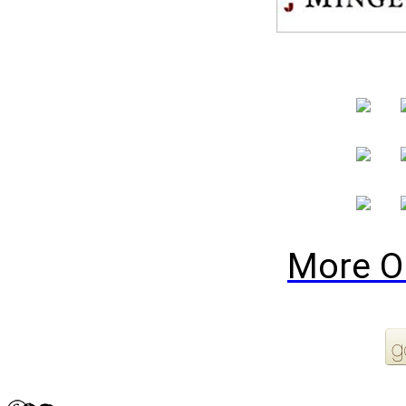
More O