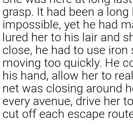
grasp. It had been a long 
impossible, yet he had ma
lured her to his lair and
close, he had to use iron 
moving too quickly. He cou
his hand, allow her to re
net was closing around he
every avenue, drive her t
cut off each escape route