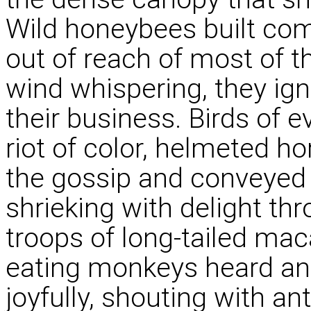
Wild honeybees built com
out of reach of most of t
wind whispering, they ign
their business. Birds of e
riot of color, helmeted ho
the gossip and conveyed i
shrieking with delight th
troops of long-tailed mac
eating monkeys heard an
joyfully, shouting with an