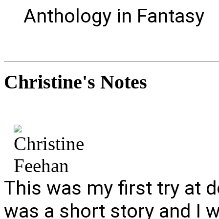
Anthology in Fantasy
Christine's
Notes
This was my first try at d
was a short story and I w