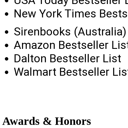
USA Today Bestseller L
New York Times Bestse
Sirenbooks (Australia) 
Amazon Bestseller Lis
Dalton Bestseller List
Walmart Bestseller Lis
Awards
& Honors