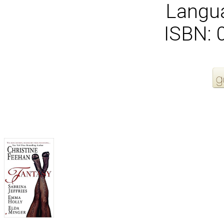
Langua
ISBN:
More Order Options