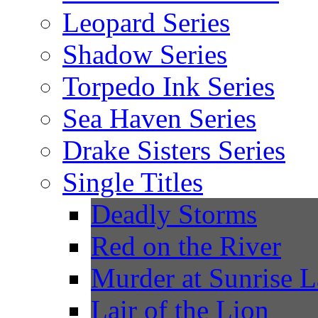
Leopard Series
Shadow Series
Torpedo Ink Series
Sea Haven Series
Drake Sisters Series
Single Titles
Deadly Storms
Red on the River
Murder at Sunrise 
Lair of the Lion