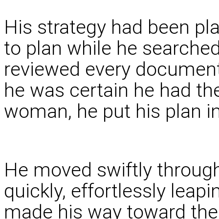
His strategy had been pl
to plan while he searched
reviewed every document 
he was certain he had th
woman, he put his plan in
He moved swiftly through 
quickly, effortlessly leapi
made his way toward the 