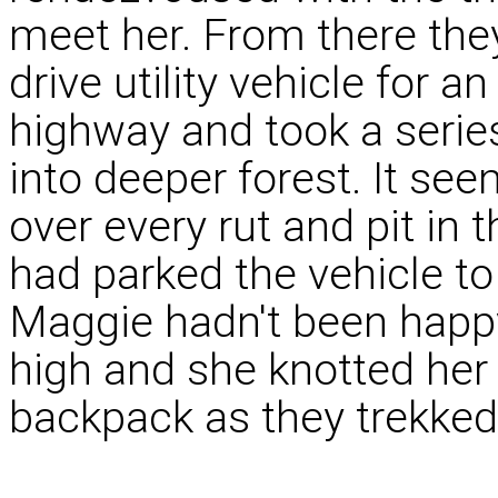
meet her. From there they
drive utility vehicle for a
highway and took a serie
into deeper forest. It s
over every rut and pit in t
had parked the vehicle to
Maggie hadn't been happ
high and she knotted her 
backpack as they trekked 