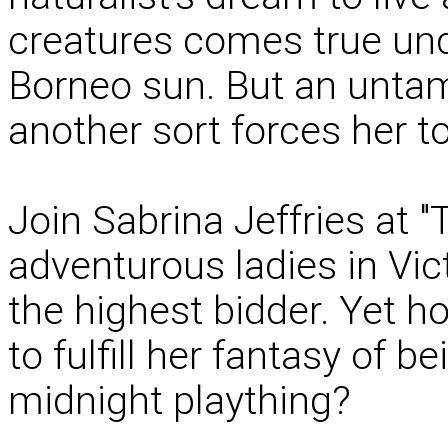
creatures comes true und
Borneo sun. But an untame
another sort forces her to
Join Sabrina Jeffries at 
adventurous ladies in Vic
the highest bidder. Yet h
to fulfill her fantasy of b
midnight plaything?