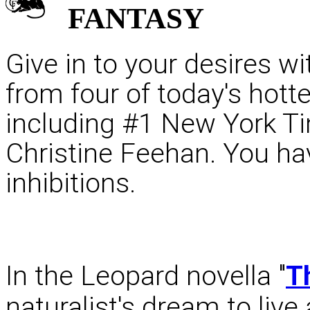
FANTASY
Give in to your desires wit
from four of today's hot
including #1 New York Ti
Christine Feehan. You hav
inhibitions.
In the Leopard novella "
T
naturalist's dream to live