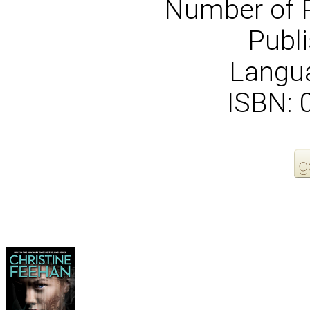
Number of 
Publi
Langua
ISBN:
More Order Options