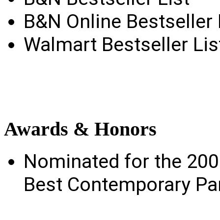
B&N Online Bestseller 
Walmart Bestseller Lis
Awards
& Honors
Nominated for the 20
Best Contemporary Pa