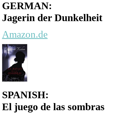
GERMAN:
Jagerin der Dunkelheit
Amazon.de
SPANISH:
El juego de las sombras