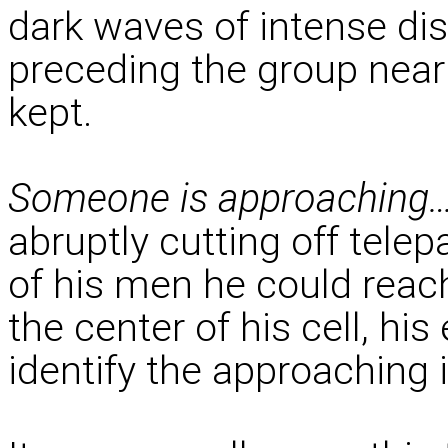
dark waves of intense dis
preceding the group nea
kept.
Someone is approaching
abruptly cutting off tel
of his men he could reac
the center of his cell, his
identify the approaching i