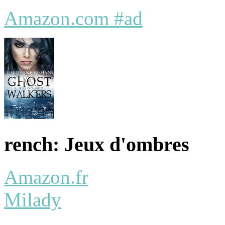
Amazon.com #ad
rench: Jeux d'ombres
Amazon.fr
Milady