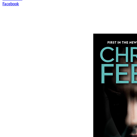
Facebook