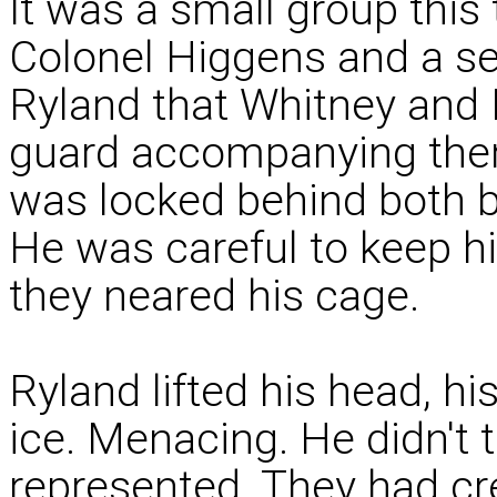
It was a small group this 
Colonel Higgens and a se
Ryland that Whitney and
guard accompanying them
was locked behind both ba
He was careful to keep h
they neared his cage.
Ryland lifted his head, hi
ice. Menacing. He didn't 
represented. They had cr