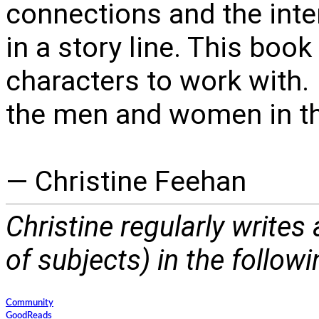
connections and the inte
in a story line. This boo
characters to work with. 
the men and women in th
— Christine Feehan
Christine regularly writes
of subjects) in the follow
Community
GoodReads