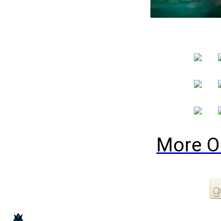
More O