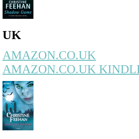
UK
AMAZON.CO.UK
AMAZON.CO.UK KINDL