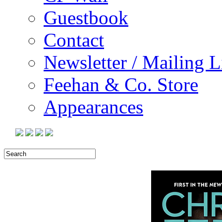
Guestbook
Contact
Newsletter / Mailing L
Feehan & Co. Store
Appearances