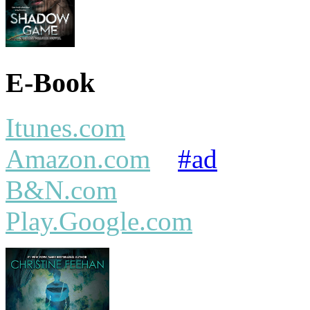
E-Book
Itunes.com
Amazon.com
#ad
B&N.com
Play.Google.com