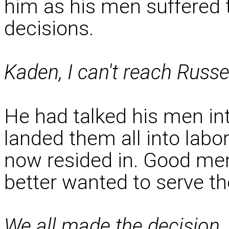
him as his men suffered 
decisions.
Kaden, I can't reach Russ
He had talked his men in
landed them all into labo
now resided in. Good me
better wanted to serve th
We all made the decision