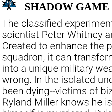
SHADOW
GAME
The classified experiment
scientist Peter Whitney and
Created to enhance the psy
squadron, it can transfor
into a unique military w
wrong. In the isolated u
been dying--victims of bi
Ryland Miller knows he i