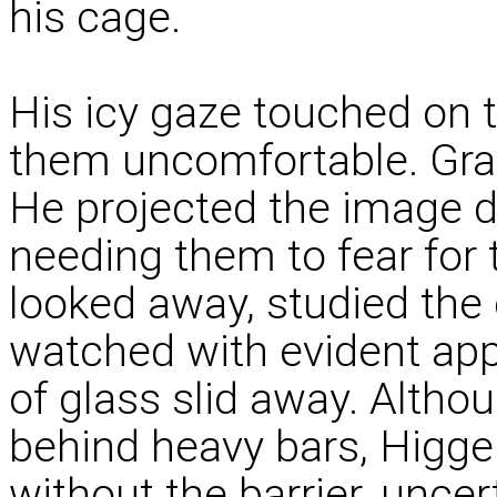
his cage.
His icy gaze touched on t
them uncomfortable. Grav
He projected the image de
needing them to fear for 
looked away, studied the 
watched with evident app
of glass slid away. Alth
behind heavy bars, Higg
without the barrier, uncer