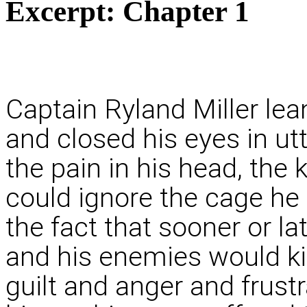
Excerpt:
Chapter 1
Captain Ryland Miller lea
and closed his eyes in ut
the pain in his head, the 
could ignore the cage he
the fact that sooner or la
and his enemies would kil
guilt and anger and frustra