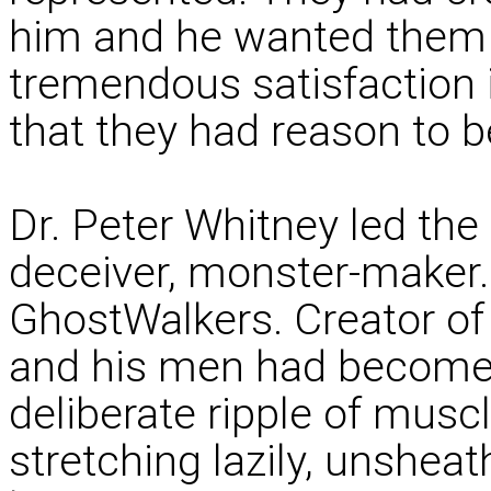
him and he wanted them t
tremendous satisfaction
that they had reason to b
Dr. Peter Whitney led the 
deceiver, monster-maker.
GhostWalkers. Creator of
and his men had become.
deliberate ripple of muscl
stretching lazily, unshea