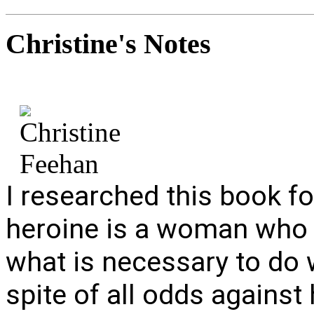
Christine's
Notes
I researched this book f
heroine is a woman who 
what is necessary to do w
spite of all odds against 