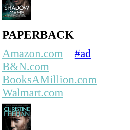
PAPERBACK
Amazon.com
#ad
B&N.com
BooksAMillion.com
Walmart.com