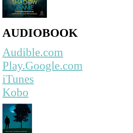
AUDIOBOOK
Audible.com
Play.Google.com
iTunes
Kobo