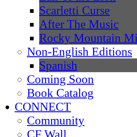
Scarletti Curse
After The Music
Rocky Mountain Mi
Non-English Editions
Spanish
Coming Soon
Book Catalog
CONNECT
Community
CF Wall