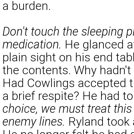
a burden.
Don't touch the sleeping p
medication.
He glanced at 
plain sight on his end tabl
the contents. Why hadn't
Had Cowlings accepted the
a brief respite? He had t
choice, we must treat this
enemy lines.
Ryland took a