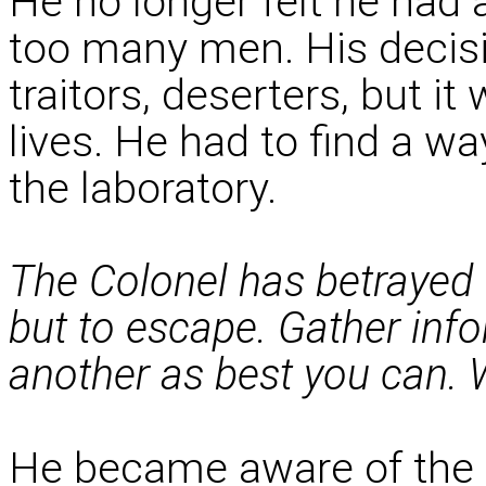
He no longer felt he had 
too many men. His decis
traitors, deserters, but i
lives. He had to find a wa
the laboratory.
The Colonel has betrayed 
but to escape. Gather inf
another as best you can. 
He became aware of the 