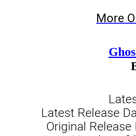
More O
Ghos
Lates
Latest Release D
Original Release