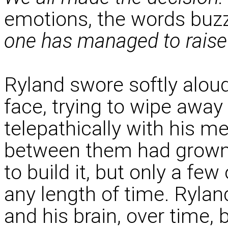
emotions, the words buzz
one has managed to raise 
Ryland swore softly alou
face, trying to wipe away
telepathically with his me
between them had grown 
to build it, but only a few
any length of time. Rylan
and his brain, over time,