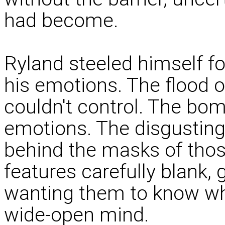
had become.
Ryland steeled himself fo
his emotions. The flood 
couldn't control. The b
emotions. The disgusting 
behind the masks of thos
features carefully blank, 
wanting them to know wha
wide-open mind.