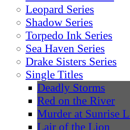
Leopard Series
Shadow Series
Torpedo Ink Series
Sea Haven Series
Drake Sisters Series
Single Titles
Deadly Storms
Red on the River
Murder at Sunrise 
Lair of the Lion