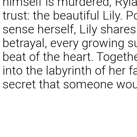
himself is murdered, Ryla
trust: the beautiful Lily.
sense herself, Lily shares
betrayal, every growing s
beat of the heart. Togeth
into the labyrinth of her fa
secret that someone would