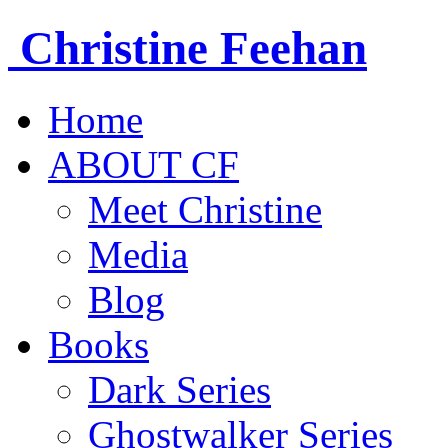
Christine
Feehan
Home
ABOUT CF
Meet Christine
Media
Blog
Books
Dark Series
Ghostwalker Series