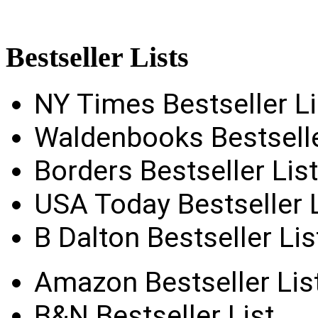
Bestseller
Lists
NY Times Bestseller Li
Waldenbooks Bestselle
Borders Bestseller List
USA Today Bestseller L
B Dalton Bestseller Lis
Amazon Bestseller Lis
B&N Bestseller List