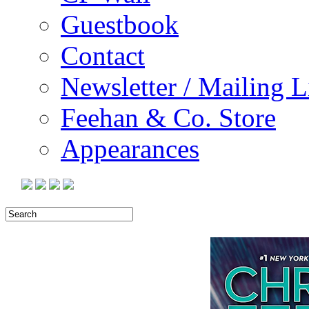
Guestbook
Contact
Newsletter / Mailing L
Feehan & Co. Store
Appearances