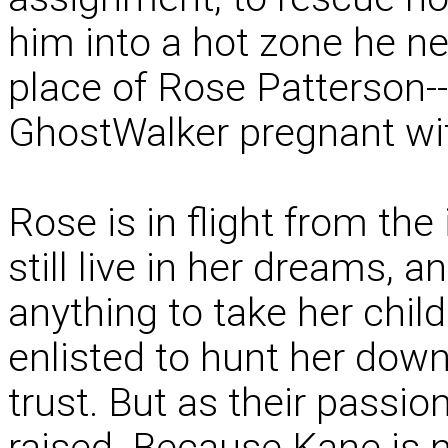
him into a hot zone he ne
place of Rose Patterson--f
GhostWalker pregnant wit
Rose is in flight from th
still live in her dreams
anything to take her child
enlisted to hunt her down
trust. But as their passio
raised. Because Kane is 