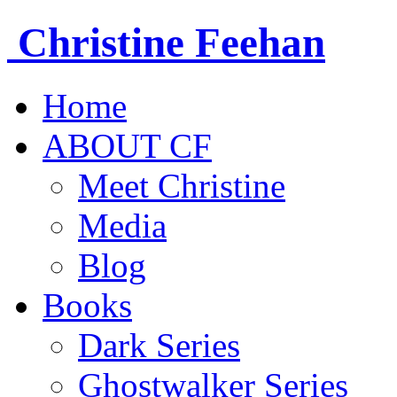
Christine
Feehan
Home
ABOUT CF
Meet Christine
Media
Blog
Books
Dark Series
Ghostwalker Series