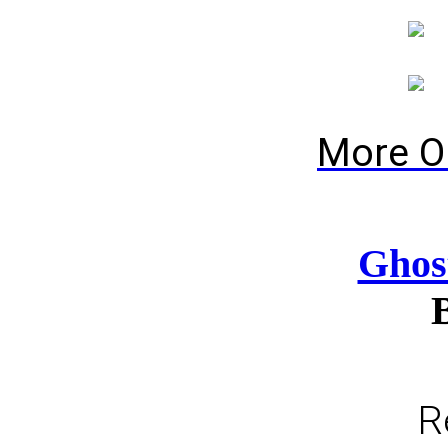
More O
Ghos
R