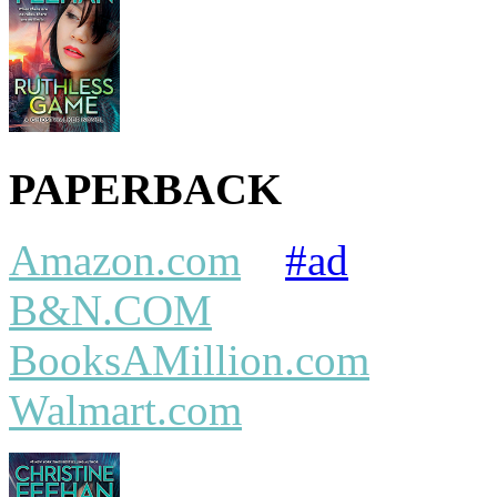
PAPERBACK
Amazon.com
#ad
B&N.COM
BooksAMillion.com
Walmart.com