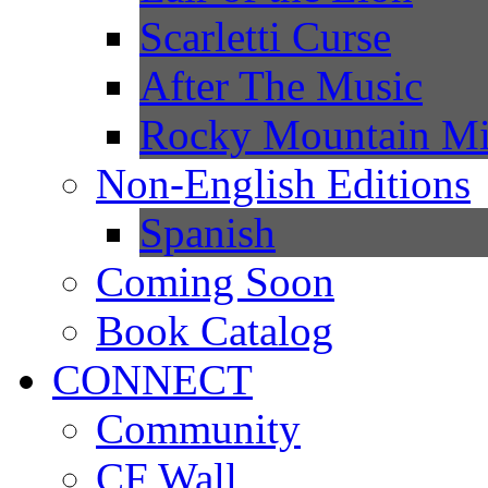
Scarletti Curse
After The Music
Rocky Mountain Mi
Non-English Editions
Spanish
Coming Soon
Book Catalog
CONNECT
Community
CF Wall