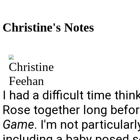
Christine's
Notes
I had a difficult time th
Rose together long befor
Game
. I'm not particular
including a baby posed s