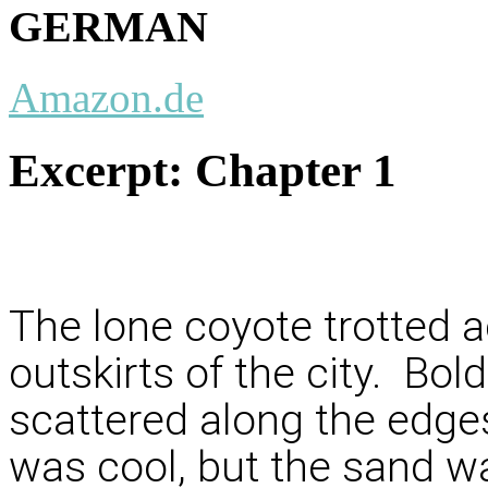
GERMAN
Amazon.de
Excerpt:
Chapter 1
The lone coyote trotted a
outskirts of the city. Bol
scattered along the edges
was cool, but the sand w