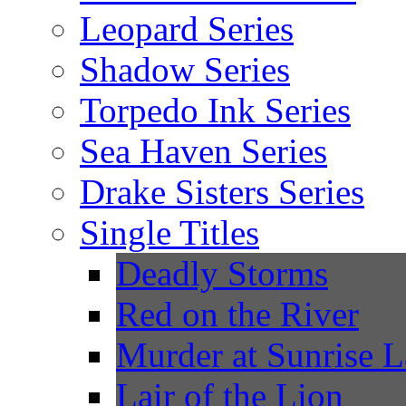
Leopard Series
Shadow Series
Torpedo Ink Series
Sea Haven Series
Drake Sisters Series
Single Titles
Deadly Storms
Red on the River
Murder at Sunrise 
Lair of the Lion