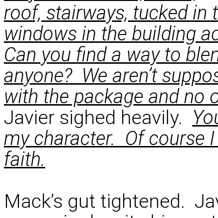
roof, stairways, tucked in 
windows in the building ac
Can you find a way to blend
anyone? We aren’t suppose
with the package and no o
Javier sighed heavily.
You
my character. Of course I
faith.
Mack’s gut tightened. J