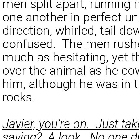
men split apart, running
one another in perfect un
direction, whirled, tail d
confused. The men rushed
much as hesitating, yet 
over the animal as he co
him, although he was in 
rocks.
Javier, you’re on. Just ta
saying? A look. No one di