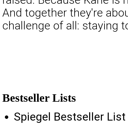
And together they're abo
challenge of all: staying 
Bestseller
Lists
Spiegel Bestseller Lis