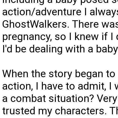
action/adventure I alway
GhostWalkers. There was
pregnancy, so I knew if I 
I'd be dealing with a baby
When the story began to 
action, I have to admit, I
a combat situation? Very 
trusted my characters. Th