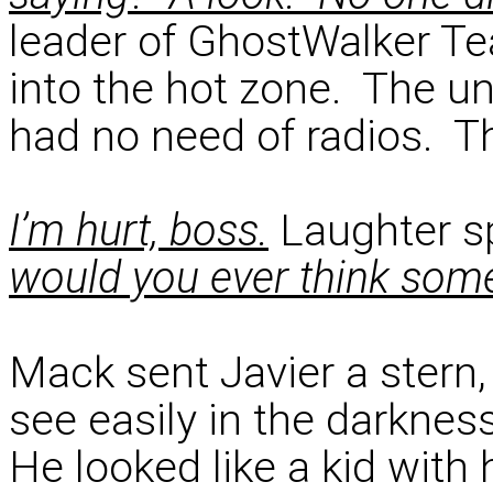
leader of GhostWalker Te
into the hot zone. The u
had no need of radios. Th
I’m hurt, boss.
Laughter sp
would you ever think som
Mack sent Javier a stern,
see easily in the darkne
He looked like a kid with 