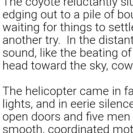
The coyote reluctantly s
edging out to a pile of 
waiting for things to sett
another try. In the distan
sound, like the beating o
head toward the sky, cowe
The helicopter came in fa
lights, and in eerie sile
open doors and five men 
smooth, coordinated moti