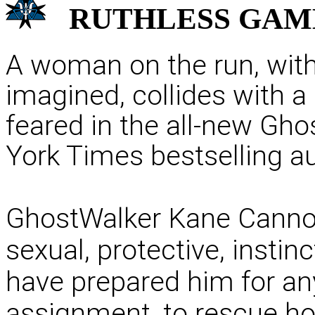
RUTHLESS
GAM
A woman on the run, with 
imagined, collides with a
feared in the all-new Gh
York Times bestselling au
GhostWalker Kane Cannon 
sexual, protective, instin
have prepared him for an
assignment, to rescue ho