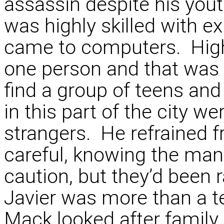
assassin despite his you
was highly skilled with e
came to computers. Highl
one person and that was 
find a group of teens and
in this part of the city we
strangers. He refrained fr
careful, knowing the man
caution, but they’d been 
Javier was more than a 
Mack looked after family.