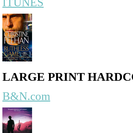
ITUNES
LARGE PRINT HARD
B&N.com