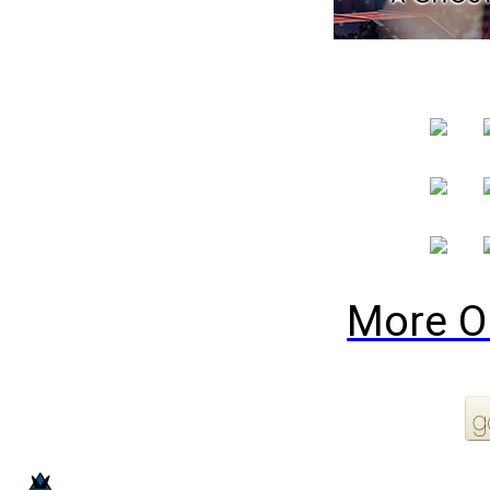
More O