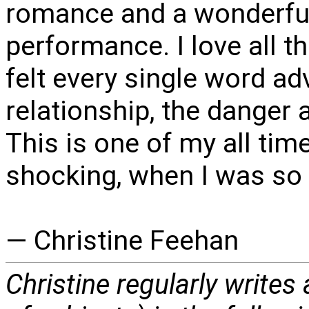
romance and a wonderful
performance. I love all 
felt every single word ad
relationship, the danger 
This is one of my all tim
shocking, when I was so w
— Christine Feehan
Christine regularly writes