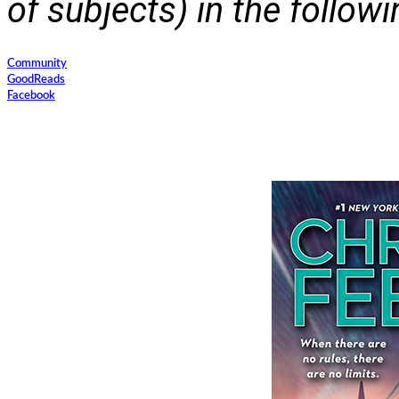
of subjects) in the follow
Community
GoodReads
Facebook