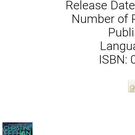
Release Date
Number of 
Publi
Langua
ISBN:
More Order Options