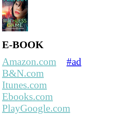
E-BOOK
Amazon.com
#ad
B&N.com
Itunes.com
Ebooks.com
PlayGoogle.com