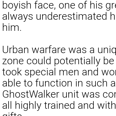
boyish face, one of his g
always underestimated hi
him.
Urban warfare was a unique
zone could potentially b
took special men and wom
able to function in such a
GhostWalker unit was com
all highly trained and wit