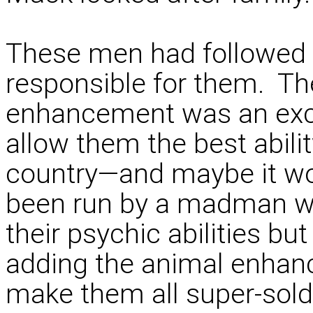
These men had followed h
responsible for them. Th
enhancement was an exci
allow them the best abilit
country—and maybe it wou
been run by a madman w
their psychic abilities b
adding the animal enhan
make them all super-sold