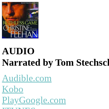
AUDIO
Narrated by Tom Stechsc
Audible.com
Kobo
PlayGoogle.com