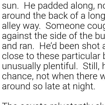
sun. He padded along, no
around the back of a long
alley way. Someone cou
against the side of the b
and ran. He’d been shot 
close to these particular
unusually plentiful. Still,
chance, not when there 
around so late at night.