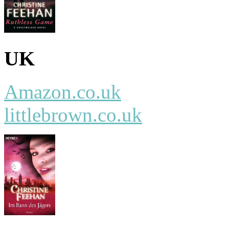
UK
Amazon.co.uk
littlebrown.co.uk