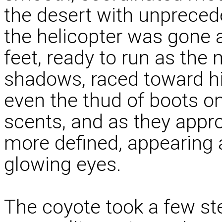
the desert with unprece
the helicopter was gone 
feet, ready to run as the
shadows, raced toward h
even the thud of boots on
scents, and as they appr
more defined, appearing a
glowing eyes.
The coyote took a few st