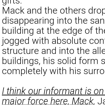
gifts.
Mack and the others dropp
disappearing into the sand
building at the edge of t
jogged with absolute conf
structure and into the all
buildings, his solid form
completely with his surr
I think our informant is o
major force here, Mack,
Ja