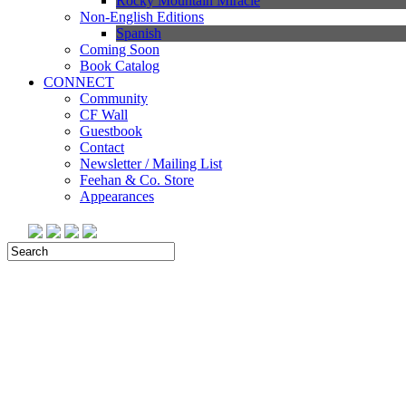
Rocky Mountain Miracle
Non-English Editions
Spanish
Coming Soon
Book Catalog
CONNECT
Community
CF Wall
Guestbook
Contact
Newsletter / Mailing List
Feehan & Co. Store
Appearances