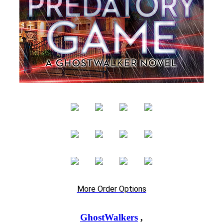
More Order Options
GhostWalkers
,