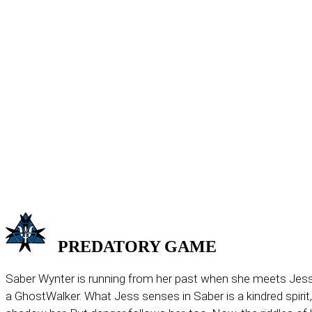
PREDATORY
GAME
Saber Wynter is running from her past when she meets Jess
a GhostWalker. What Jess senses in Saber is a kindred spirit