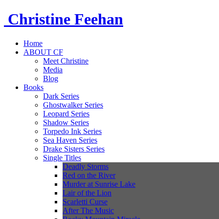
Christine
Feehan
Home
ABOUT CF
Meet Christine
Media
Blog
Books
Dark Series
Ghostwalker Series
Leopard Series
Shadow Series
Torpedo Ink Series
Sea Haven Series
Drake Sisters Series
Single Titles
Deadly Storms
Red on the River
Murder at Sunrise Lake
Lair of the Lion
Scarletti Curse
After The Music