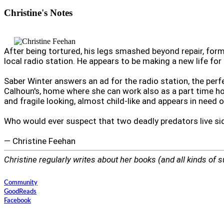
Christine's
Notes
After being tortured, his legs smashed beyond repair, fo
local radio station. He appears to be making a new life for 
Saber Winter answers an ad for the radio station, the perf
Calhoun's, home where she can work also as a part time hou
and fragile looking, almost child-like and appears in need o
Who would ever suspect that two deadly predators live si
— Christine Feehan
Christine regularly writes about her books (and all kinds of s
Community
GoodReads
Facebook