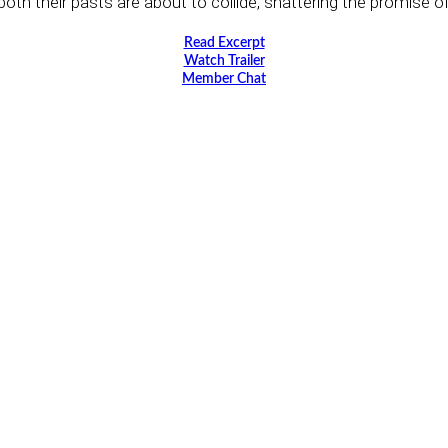
oth their pasts are about to collide, shattering the promise of 
Read Excerpt
Watch Trailer
Member Chat