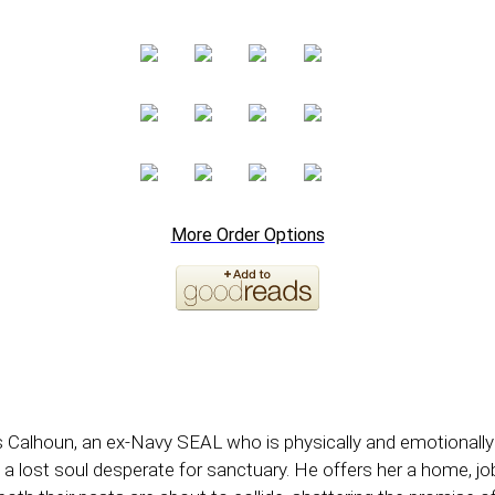
More Order Options
 Calhoun, an ex-Navy SEAL who is physically and emotionally
, a lost soul desperate for sanctuary. He offers her a home, j