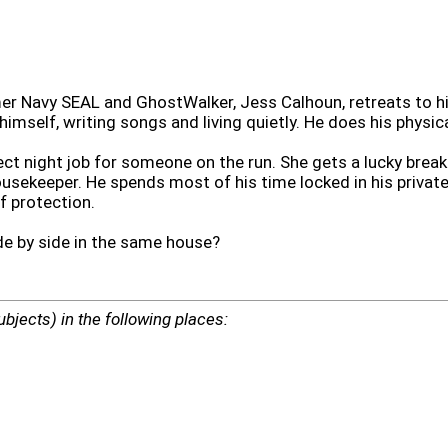
rmer Navy SEAL and GhostWalker, Jess Calhoun, retreats to
himself, writing songs and living quietly. He does his physic
ect night job for someone on the run. She gets a lucky break
sekeeper. He spends most of his time locked in his private, 
f protection.
de by side in the same house?
ubjects) in the following places: