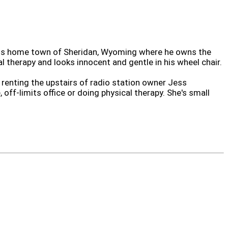
 his home town of Sheridan, Wyoming where he owns the
al therapy and looks innocent and gentle in his wheel chair.
 renting the upstairs of radio station owner Jess
off-limits office or doing physical therapy. She's small