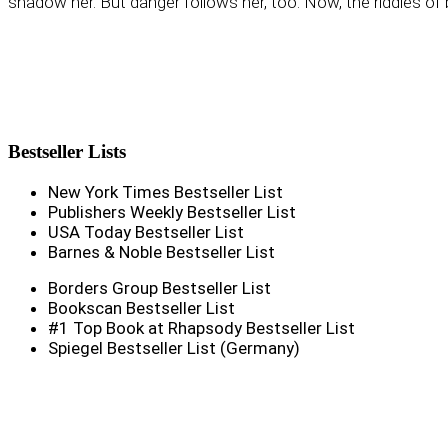
shadow her. But danger follows her, too. Now, the riddles of b
Bestseller
Lists
New York Times Bestseller List
Publishers Weekly Bestseller List
USA Today Bestseller List
Barnes & Noble Bestseller List
Borders Group Bestseller List
Bookscan Bestseller List
#1 Top Book at Rhapsody Bestseller List
Spiegel Bestseller List (Germany)