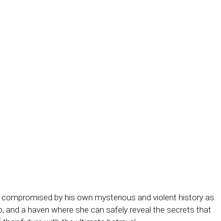
 compromised by his own mysterious and violent history as
ob, and a haven where she can safely reveal the secrets that