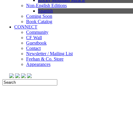
Rocky Mountain Miracle
Non-English Editions
Spanish
Coming Soon
Book Catalog
CONNECT
Community
CF Wall
Guestbook
Contact
Newsletter / Mailing List
Feehan & Co. Store
Appearances