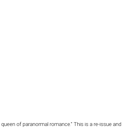
 queen of paranormal romance." This is a re-issue and