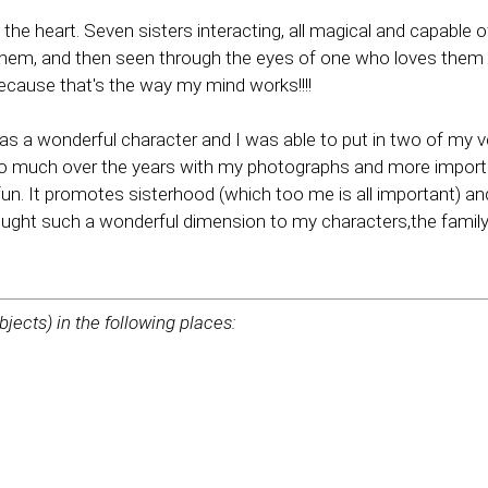
the heart. Seven sisters interacting, all magical and capable o
them, and then seen through the eyes of one who loves them for
 because that's the way my mind works!!!!
was a wonderful character and I was able to put in two of my ve
 so much over the years with my photographs and more import
 fun. It promotes sisterhood (which too me is all important) a
ought such a wonderful dimension to my characters,the family
bjects) in the following places: