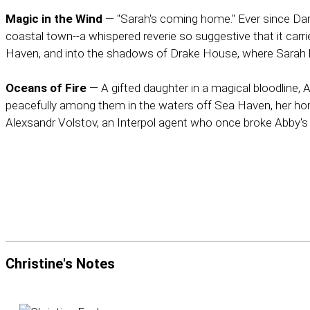
Magic in the Wind
— "Sarah's coming home." Ever since Dam
coastal town--a whispered reverie so suggestive that it ca
Haven, and into the shadows of Drake House, where Sarah hid
Oceans of Fire
— A gifted daughter in a magical bloodline, 
peacefully among them in the waters off Sea Haven, her homet
Alexsandr Volstov, an Interpol agent who once broke Abby's hea
Christine's
Notes