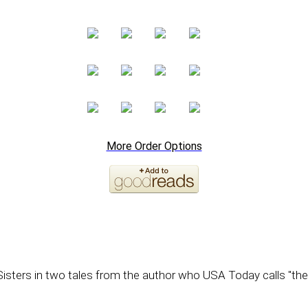
More Order Options
isters in two tales from the author who USA Today calls "the