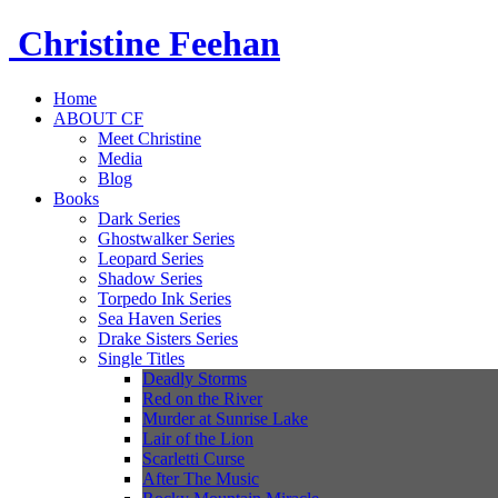
Christine
Feehan
Home
ABOUT CF
Meet Christine
Media
Blog
Books
Dark Series
Ghostwalker Series
Leopard Series
Shadow Series
Torpedo Ink Series
Sea Haven Series
Drake Sisters Series
Single Titles
Deadly Storms
Red on the River
Murder at Sunrise Lake
Lair of the Lion
Scarletti Curse
After The Music