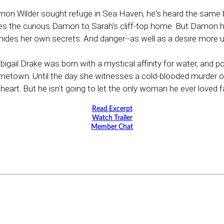
on Wilder sought refuge in Sea Haven, he's heard the same b
rries the curious Damon to Sarah's cliff-top home. But Damon
es her own secrets. And danger--as well as a desire more urg
Abigail Drake was born with a mystical affinity for water, and
own. Until the day she witnesses a cold-blooded murder on sho
rt. But he isn't going to let the only woman he ever loved fall
Read Excerpt
Watch Trailer
Member Chat