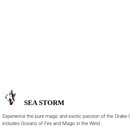
SEA
STORM
Experience the pure magic and exotic passion of the Drake S
includes Oceans of Fire and Magic in the Wind.