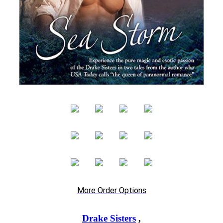
More Order Options
Drake Sisters
,