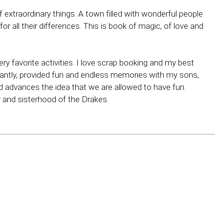
f extraordinary things. A town filled with wonderful people
 all their differences. This is book of magic, of love and
ry favorite activities. I love scrap booking and my best
antly, provided fun and endless memories with my sons,
nd advances the idea that we are allowed to have fun.
 and sisterhood of the Drakes.