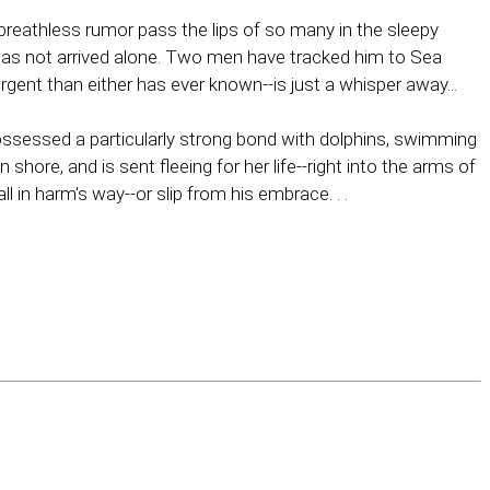
reathless rumor pass the lips of so many in the sleepy
 has not arrived alone. Two men have tracked him to Sea
ent than either has ever known--is just a whisper away...
 possessed a particularly strong bond with dolphins, swimming
re, and is sent fleeing for her life--right into the arms of
 in harm's way--or slip from his embrace. . .