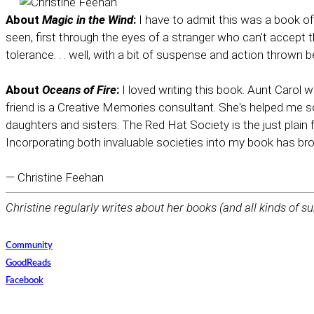
About
Magic in the Wind
:
I have to admit this was a book of 
seen, first through the eyes of a stranger who can't accept 
tolerance. . . well, with a bit of suspense and action thrown
About
Oceans of Fire
:
I loved writing this book. Aunt Carol 
friend is a Creative Memories consultant. She's helped me
daughters and sisters. The Red Hat Society is the just plain
Incorporating both invaluable societies into my book has br
— Christine Feehan
Christine regularly writes about her books (and all kinds of su
Community
GoodReads
Facebook