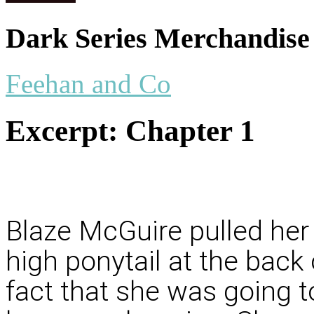
Dark Series Merchandise
Feehan and Co
Excerpt:
Chapter 1
Blaze McGuire pulled her 
high ponytail at the back
fact that she was going t