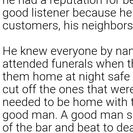
good listener because he
customers, his neighbors 
He knew everyone by nam
attended funerals when t
them home at night safe 
cut off the ones that we
needed to be home with th
good man. A good man s
of the bar and beat to de