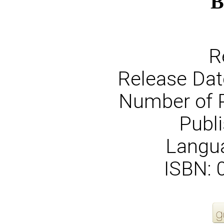
B
R
Release Dat
Number of 
Publi
Langua
ISBN: