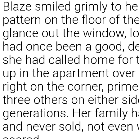
Blaze smiled grimly to her
pattern on the floor of t
glance out the window, lo
had once been a good, d
she had called home for 
up in the apartment over t
right on the corner, prim
three others on either sid
generations. Her family 
and never sold, not even