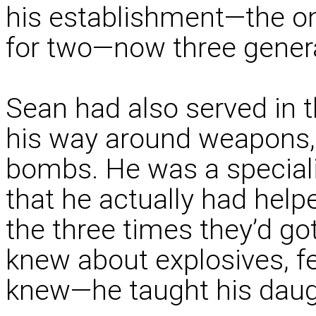
his establishment—the on
for two—now three gener
Sean had also served in 
his way around weapons, 
bombs. He was a specialis
that he actually had hel
the three times they’d go
knew about explosives, 
knew—he taught his daug