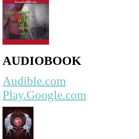
AUDIOBOOK
Audible.com
Play.Google.com