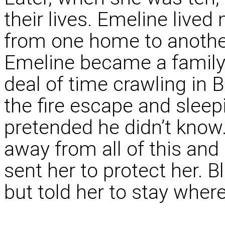
their lives. Emeline lived
from one home to another
Emeline became a family
deal of time crawling in
the fire escape and sleep
pretended he didn’t know.
away from all of this an
sent her to protect her. B
but told her to stay wher