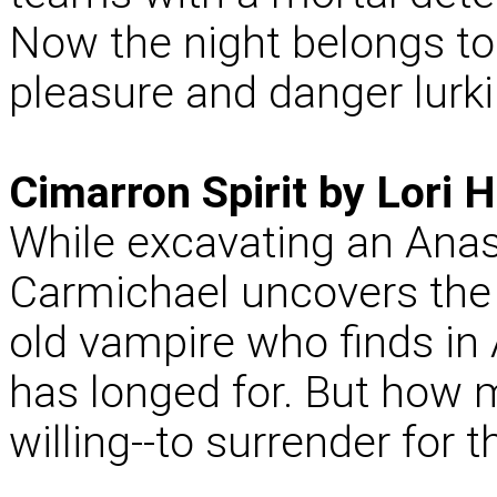
Now the night belongs to
pleasure and danger lurk
Cimarron Spirit by Lori H
While excavating an Anasa
Carmichael uncovers the r
old vampire who finds in 
has longed for. But how 
willing--to surrender for