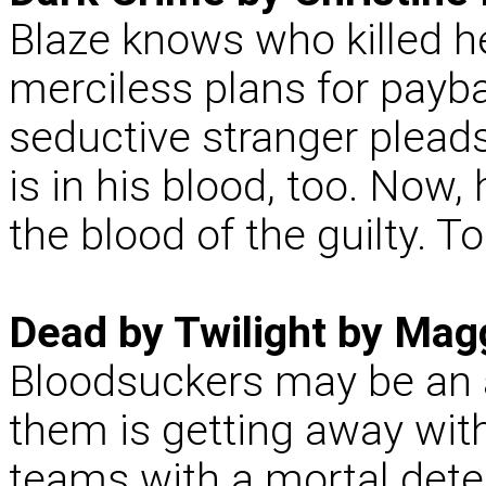
Blaze knows who killed h
merciless plans for payba
seductive stranger pleads
is in his blood, too. Now,
the blood of the guilty. T
Dead by Twilight by Mag
Bloodsuckers may be an 
them is getting away wit
teams with a mortal detec