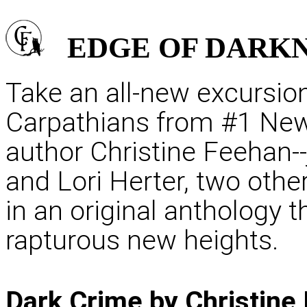
EDGE OF
DARKN
Take an all-new excursion
Carpathians from #1 New
author Christine Feehan-
and Lori Herter, two oth
in an original anthology t
rapturous new heights.
Dark Crime by Christine