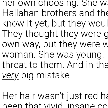
her own choosing. She wa
Hallahan brothers and the
know it yet, but they woul
They thought they were g
own way, but they were 
woman. She was young. T
threat to them. And in t
very
big mistake.
Her hair wasn’t just red h
been that vivid, insane co