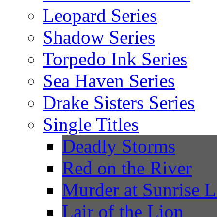
Leopard Series
Shadow Series
Torpedo Ink Series
Sea Haven Series
Drake Sisters Series
Single Titles
Deadly Storms
Red on the River
Murder at Sunrise 
Lair of the Lion