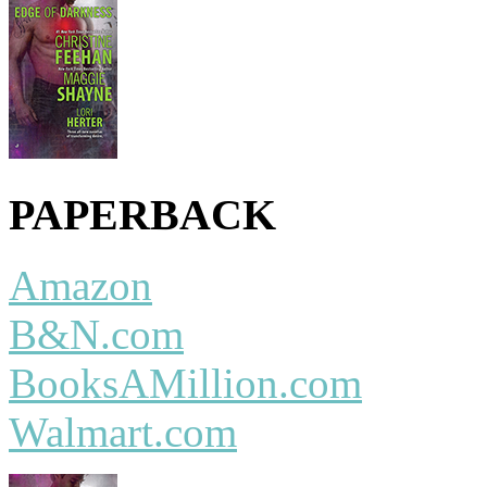
PAPERBACK
Amazon
B&N.com
BooksAMillion.com
Walmart.com