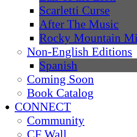
Scarletti Curse
After The Music
Rocky Mountain Mi
Non-English Editions
Spanish
Coming Soon
Book Catalog
CONNECT
Community
CF Wall