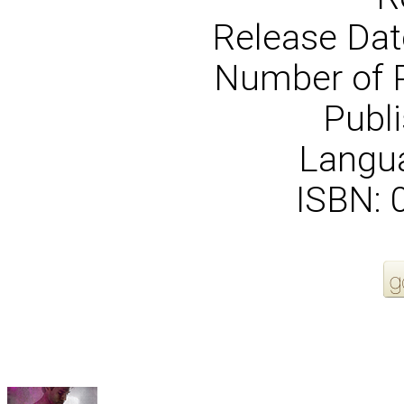
Release Dat
Number of 
Publi
Langua
ISBN:
More Order Options