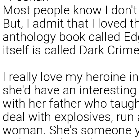
Most people know I don't r
But, I admit that I loved th
anthology book called Ed
itself is called Dark Crime
I really love my heroine 
she'd have an interesting
with her father who taugh
deal with explosives, run 
woman. She's someone y