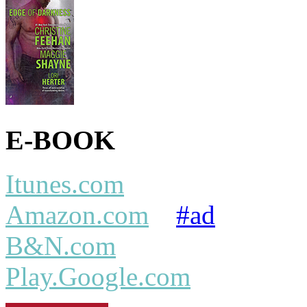
E-BOOK
Itunes.com
Amazon.com
#ad
B&N.com
Play.Google.com