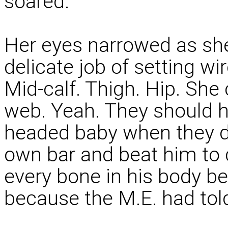
soared.
Her eyes narrowed as she
delicate job of setting wi
Mid-calf. Thigh. Hip. She
web. Yeah. They should h
headed baby when they dr
own bar and beat him to 
every bone in his body be
because the M.E. had told