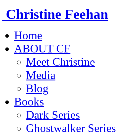
Christine
Feehan
Home
ABOUT CF
Meet Christine
Media
Blog
Books
Dark Series
Ghostwalker Series