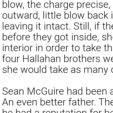
blow, the charge precise, 
outward, little blow back 
leaving it intact. Still, if 
before they got inside, s
interior in order to take t
four Hallahan brothers w
she would take as many o
Sean McGuire had been a
An even better father. T
he had a reputation for 