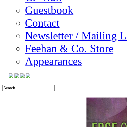
Guestbook
Contact
Newsletter / Mailing L
Feehan & Co. Store
Appearances