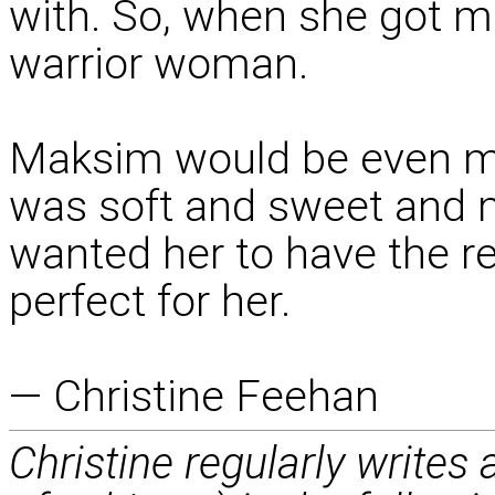
with. So, when she got m
warrior woman.
Maksim would be even mo
was soft and sweet and m
wanted her to have the r
perfect for her.
— Christine Feehan
Christine regularly writes