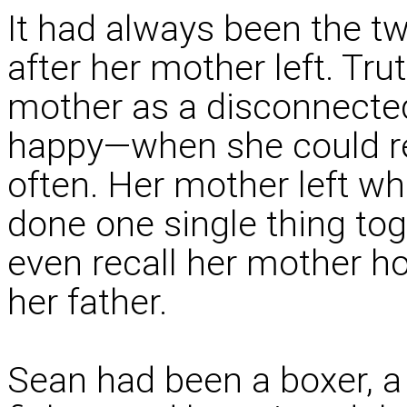
It had always been the t
after her mother left. Tr
mother as a disconnect
happy—when she could r
often. Her mother left w
done one single thing tog
even recall her mother ho
her father.
Sean had been a boxer, a