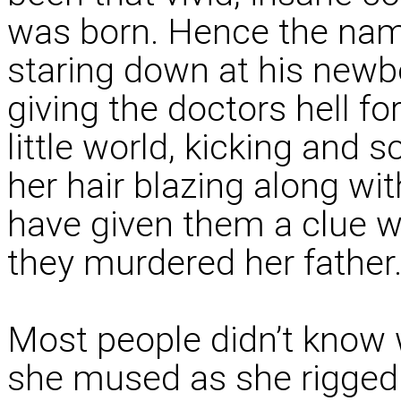
was born. Hence the name
staring down at his new
giving the doctors hell fo
little world, kicking and s
her hair blazing along wi
have given them a clue 
they murdered her father
Most people didn’t know 
she mused as she rigged 