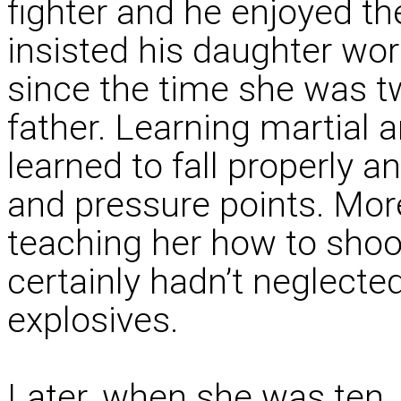
fighter and he enjoyed th
insisted his daughter wo
since the time she was t
father. Learning martial a
learned to fall properly a
and pressure points. Mor
teaching her how to shoot
certainly hadn’t neglecte
explosives.
Later, when she was ten