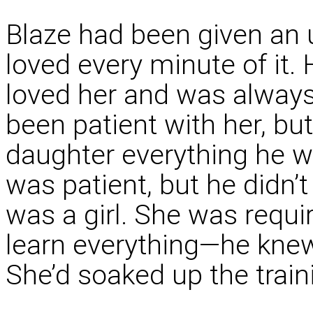
Blaze had been given an 
loved every minute of it. 
loved her and was always
been patient with her, but
daughter everything he w
was patient, but he didn’
was a girl. She was requ
learn everything—he kne
She’d soaked up the train