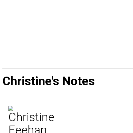
Christine's
Notes