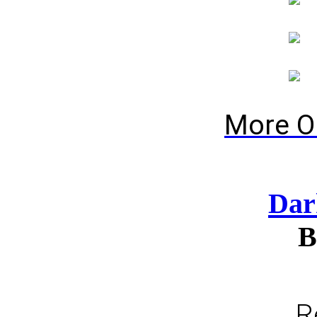
More O
Dar
B
R