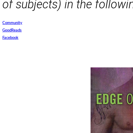
of subjects) in the followi
Community
GoodReads
Facebook