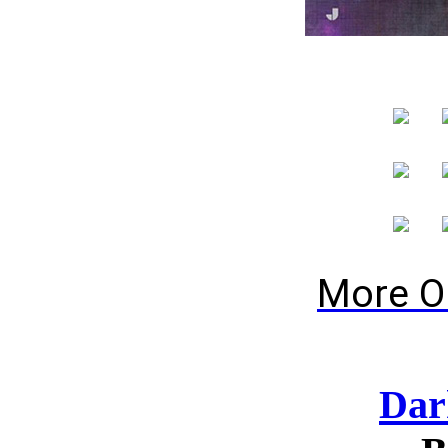
More O
Dar