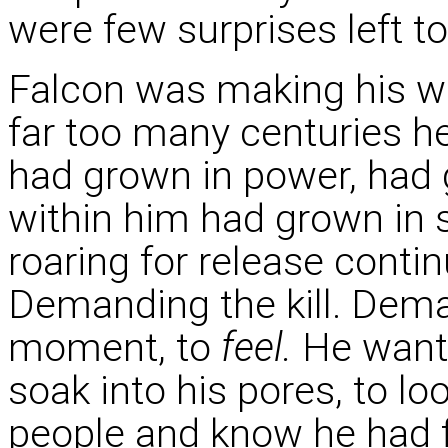
were few surprises left t
Falcon was making his w
far too many centuries he
had grown in power, had 
within him had grown in 
roaring for release conti
Demanding the kill. Dema
moment, to
feel.
He wante
soak into his pores, to lo
people and know he had fu