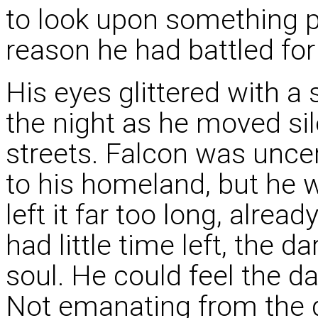
to look upon something 
reason he had battled for
His eyes glittered with a 
the night as he moved sile
streets. Falcon was uncer
to his homeland, but he 
left it far too long, alre
had little time left, the 
soul. He could feel the d
Not emanating from the 