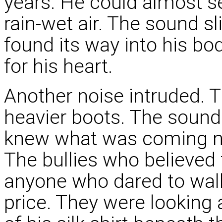
years. He could almost s
rain-wet air. The sound s
found its way into his bod
for his heart.
Another noise intruded. T
heavier boots. The sound
knew what was coming now
The bullies who believed
anyone who dared to walk 
price. They were looking at