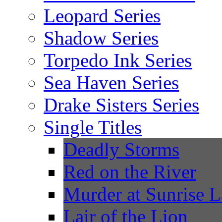
Leopard Series
Shadow Series
Torpedo Ink Series
Sea Haven Series
Drake Sisters Series
Single Titles
Deadly Storms
Red on the River
Murder at Sunrise 
Lair of the Lion