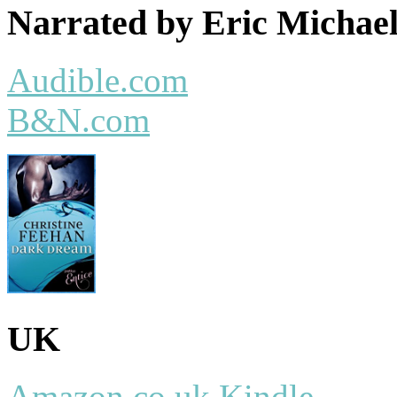
Narrated by Eric Micha
Audible.com
B&N.com
UK
Amazon.co.uk Kindle