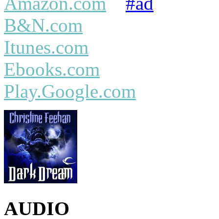
Amazon.com
#ad
B&N.com
Itunes.com
Ebooks.com
Play.Google.com
AUDIO