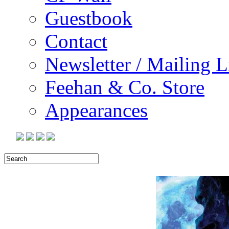
Guestbook
Contact
Newsletter / Mailing L
Feehan & Co. Store
Appearances