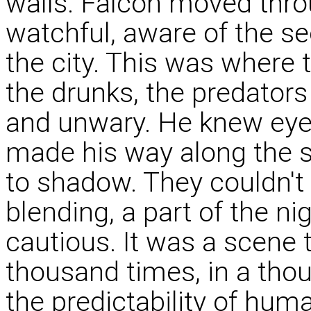
walls. Falcon moved thro
watchful, aware of the see
the city. This was where 
the drunks, the predator
and unwary. He knew eye
made his way along the s
to shadow. They couldn't 
blending, a part of the n
cautious. It was a scene 
thousand times, in a tho
the predictability of hum