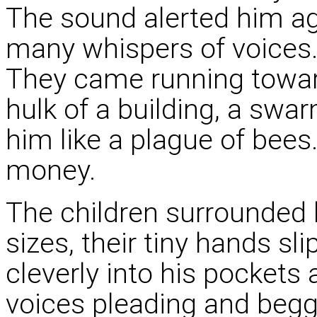
The sound alerted him aga
many whispers of voices. 
They came running towar
hulk of a building, a swa
him like a plague of bees.
money.
The children surrounded h
sizes, their tiny hands sl
cleverly into his pockets 
voices pleading and begg