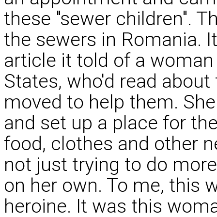
these "sewer children". T
the sewers in Romania. It
article it told of a woman
States, who'd read about
moved to help them. She 
and set up a place for th
food, clothes and other 
not just trying to do mor
on her own. To me, this
heroine. It was this wom