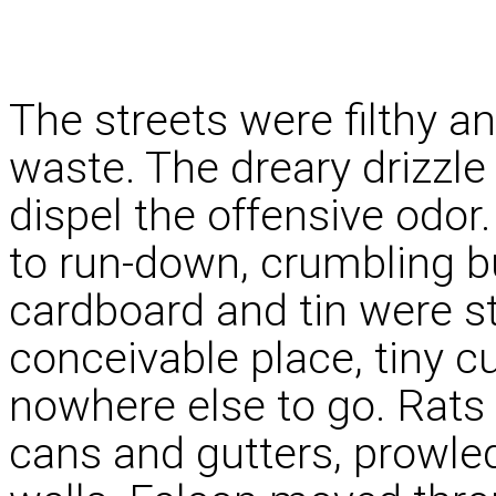
The streets were filthy a
waste. The dreary drizzle 
dispel the offensive odor.
to run-down, crumbling b
cardboard and tin were st
conceivable place, tiny c
nowhere else to go. Rats
cans and gutters, prowl