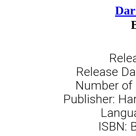
Dar
Rele
Release Dat
Number of 
Publisher: Ha
Langua
ISBN: