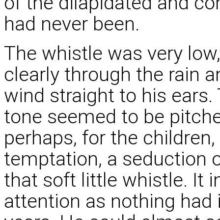
of the dilapidated and co
had never been.
The whistle was very low, 
clearly through the rain a
wind straight to his ears
tone seemed to be pitched
perhaps, for the children,
temptation, a seduction o
that soft little whistle. It
attention as nothing had 