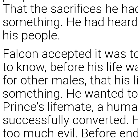
That the sacrifices he h
something. He had heard
his people.
Falcon accepted it was to
to know, before his life 
for other males, that his 
something. He wanted to 
Prince's lifemate, a hu
successfully converted. 
too much evil. Before en