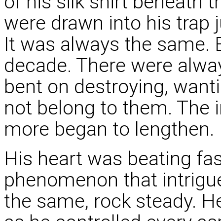
of his silk shirt beneath 
were drawn into his trap 
It was always the same. E
decade. There were alwa
bent on destroying, wanti
not belong to them. The 
more began to lengthen.
His heart was beating fas
phenomenon that intrigu
the same, rock steady. He 