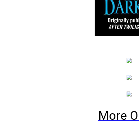
More O