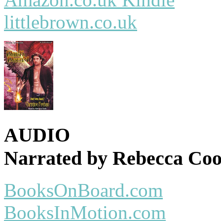
littlebrown.co.uk
AUDIO
Narrated by Rebecca Co
BooksOnBoard.com
BooksInMotion.com