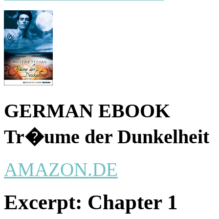
GERMAN EBOOK
Tr�ume der Dunkelheit
AMAZON.DE
Excerpt:
Chapter 1