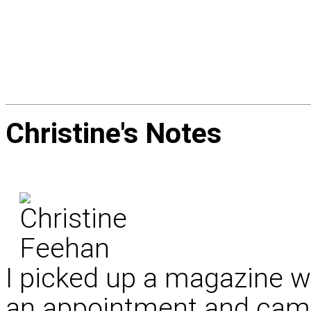
Christine's
Notes
I picked up a magazine whi
an appointment and came