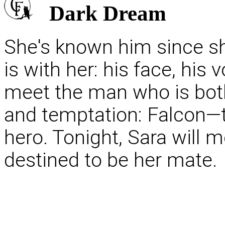
Dark Dream
She's known him since she
is with her: his face, his 
meet the man who is bot
and temptation: Falcon—t
hero. Tonight, Sara will 
destined to be her mate.