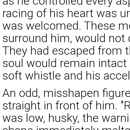
as he controlled every as
racing of his heart was u
was welcomed. These men,
surround him, would not d
They had escaped from th
soul would remain intact
soft whistle and his acce
An odd, misshapen figur
straight in front of him. "R
was low, husky, the warni