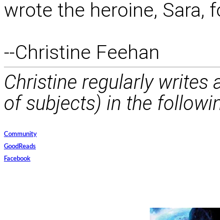
wrote the heroine, Sara, 
--Christine Feehan
Christine regularly writes
of subjects) in the followi
Community
GoodReads
Facebook