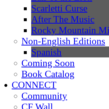
Scarletti Curse
After The Music
Rocky Mountain Mi
Non-English Editions
Spanish
Coming Soon
Book Catalog
CONNECT
Community
CF Wall