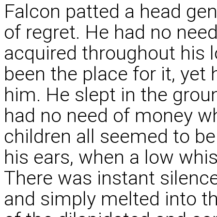
Falcon patted a head ge
of regret. He had no need
acquired throughout his l
been the place for it, ye
him. He slept in the grou
had no need of money wh
children all seemed to be
his ears, when a low whis
There was instant silence
and simply melted into t