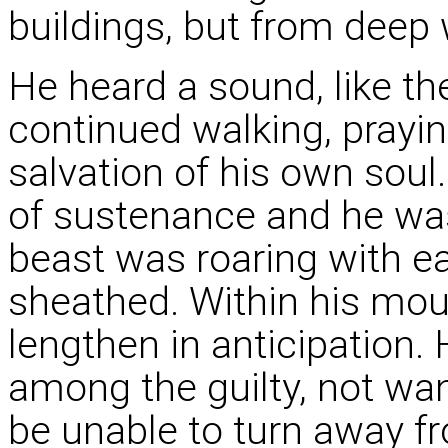
buildings, but from deep 
He heard a sound, like the
continued walking, praying
salvation of his own sou
of sustenance and he was
beast was roaring with e
sheathed. Within his mou
lengthen in anticipation.
among the guilty, not wa
be unable to turn away fro