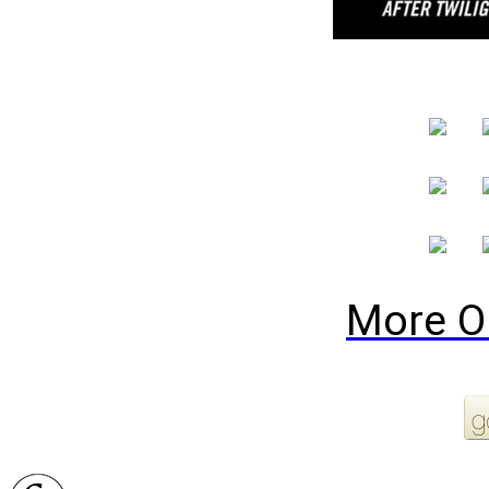
More O