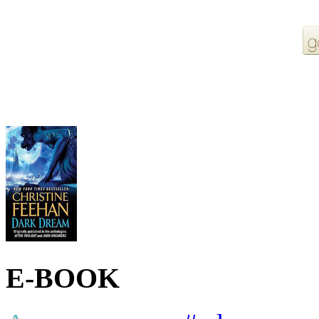
More Order Options
E-BOOK