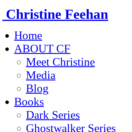
Christine
Feehan
Home
ABOUT CF
Meet Christine
Media
Blog
Books
Dark Series
Ghostwalker Series