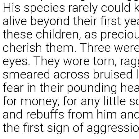
His species rarely could 
alive beyond their first y
these children, as precio
cherish them. Three wer
eyes. They wore torn, rag
smeared across bruised li
fear in their pounding he
for money, for any little
and rebuffs from him an
the first sign of aggressio