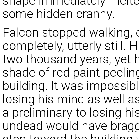
shape immediately melte
some hidden cranny.
Falcon stopped walking, 
completely, utterly still.
two thousand years, yet h
shade of red paint peeli
building. It was impossib
losing his mind as well a
a preliminary to losing hi
undead would have bragge