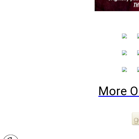
More O