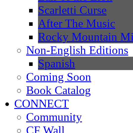
Scarletti Curse
After The Music
Rocky Mountain Mi
Non-English Editions
Spanish
Coming Soon
Book Catalog
CONNECT
Community
CF Wall