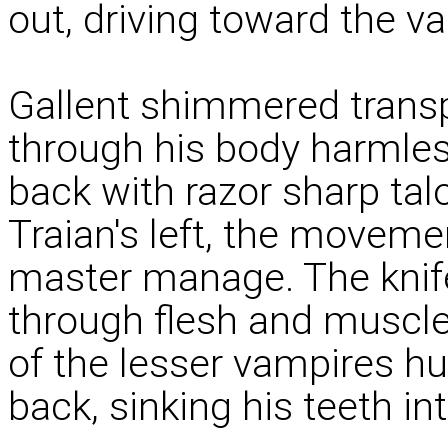
out, driving toward the v
Gallent shimmered transp
through his body harmles
back with razor sharp ta
Traian's left, the movemen
master manage. The knife
through flesh and muscle,
of the lesser vampires hu
back, sinking his teeth i