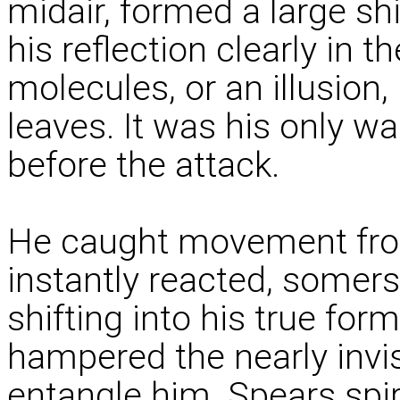
midair, formed a large s
his reflection clearly in t
molecules, or an illusion
leaves. It was his only 
before the attack.
He caught movement from
instantly reacted, somers
shifting into his true form
hampered the nearly invis
entangle him. Spears spira