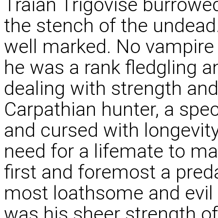
Traian Trigovise burrowed
the stench of the undead. 
well marked. No vampire
he was a rank fledgling 
dealing with strength an
Carpathian hunter, a spec
and cursed with longevity
need for a lifemate to 
first and foremost a pred
most loathsome and evil o
was his sheer strength of 