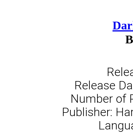
Dar
B
Rele
Release Dat
Number of 
Publisher: Ha
Langua