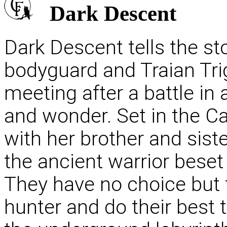
Dark Descent
Dark Descent tells the st
bodyguard and Traian Trig
meeting after a battle in 
and wonder. Set in the C
with her brother and sis
the ancient warrior beset
They have no choice but t
hunter and do their best 