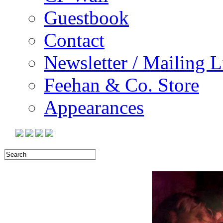
Guestbook
Contact
Newsletter / Mailing L
Feehan & Co. Store
Appearances