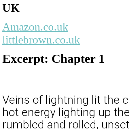
UK
Amazon.co.uk
littlebrown.co.uk
Excerpt:
Chapter 1
Veins of lightning lit the
hot energy lighting up th
rumbled and rolled, unset