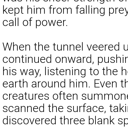
kept him from falling pre
call of power.
When the tunnel veered u
continued onward, pushing
his way, listening to the
earth around him. Even th
creatures often summone
scanned the surface, taki
discovered three blank s