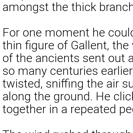
amongst the thick branch
For one moment he could s
thin figure of Gallent, t
of the ancients sent out 
so many centuries earlier
twisted, sniffing the air s
along the ground. He clic
together in a repeated pe