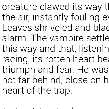
creature clawed its way t
the air, instantly fouling 
Leaves shriveled and blac
alarm. The vampire settle
this way and that, listeni
racing, its rotten heart b
triumph and fear. He was
not far behind, close on hi
heart of the trap.