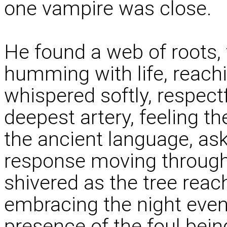
one vampire was close.
He found a web of roots, 
humming with life, reachi
whispered softly, respectf
deepest artery, feeling t
the ancient language, aski
response moving through 
shivered as the tree rea
embracing the night even
presence of the foul bein