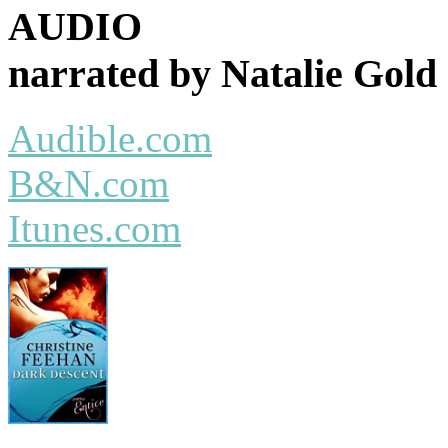
AUDIO
narrated by Natalie Gold
Audible.com
B&N.com
Itunes.com