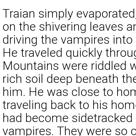
Traian simply evaporated
on the shivering leaves an
driving the vampires into
He traveled quickly throu
Mountains were riddled w
rich soil deep beneath t
him. He was close to hom
traveling back to his hom
had become sidetracked
vampires. They were so o