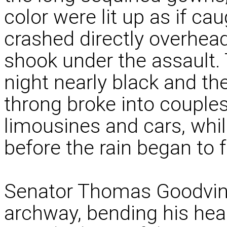
color were lit up as if ca
crashed directly overhea
shook under the assault. 
night nearly black and th
throng broke into couples 
limousines and cars, while
before the rain began to fa
Senator Thomas Goodvin
archway, bending his hea