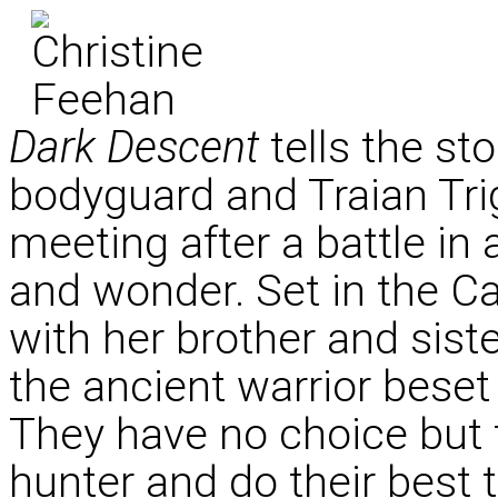
Dark Descent
tells the st
bodyguard and Traian Trig
meeting after a battle in 
and wonder. Set in the C
with her brother and sis
the ancient warrior beset
They have no choice but t
hunter and do their best 