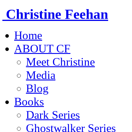
Christine
Feehan
Home
ABOUT CF
Meet Christine
Media
Blog
Books
Dark Series
Ghostwalker Series