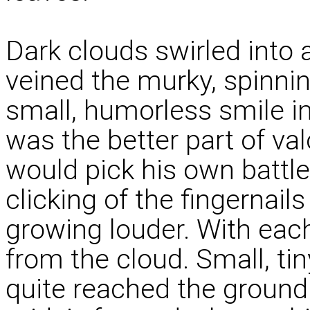
Dark clouds swirled into 
veined the murky, spinni
small, humorless smile in
was the better part of v
would pick his own battl
clicking of the fingernai
growing louder. With each 
from the cloud. Small, tiny
quite reached the ground