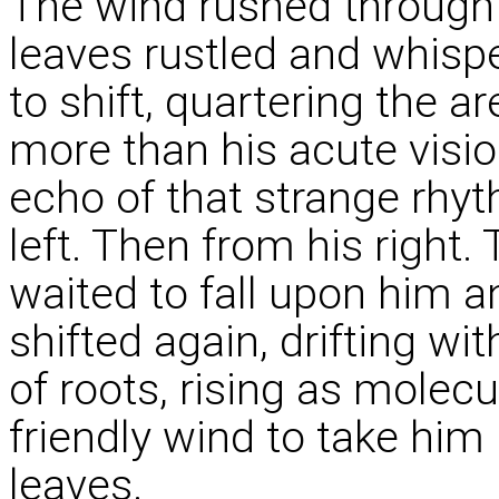
The wind rushed through 
leaves rustled and whispe
to shift, quartering the a
more than his acute visi
echo of that strange rhy
left. Then from his right
waited to fall upon him a
shifted again, drifting w
of roots, rising as molecu
friendly wind to take him 
leaves.