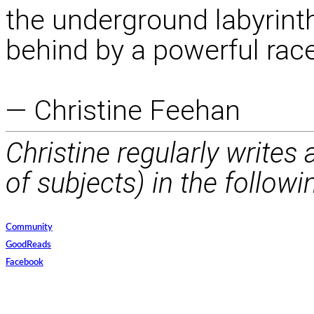
the underground labyrinth 
behind by a powerful race
— Christine Feehan
Christine regularly writes
of subjects) in the followi
Community
GoodReads
Facebook