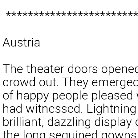
************************
Austria
The theater doors opened
crowd out. They emerged 
of happy people pleased 
had witnessed. Lightning 
brilliant, dazzling displa
the long sequined gowns, 