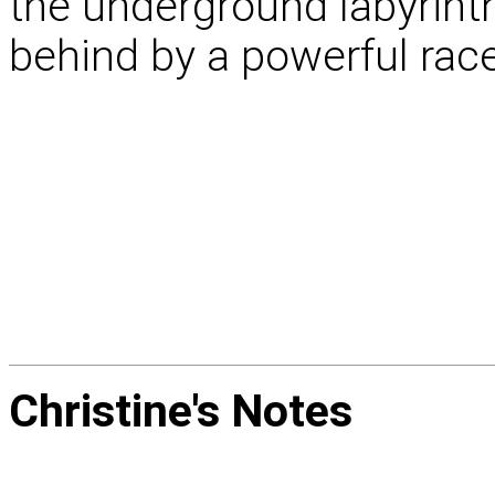
the underground labyrinth 
behind by a powerful race
Christine's
Notes