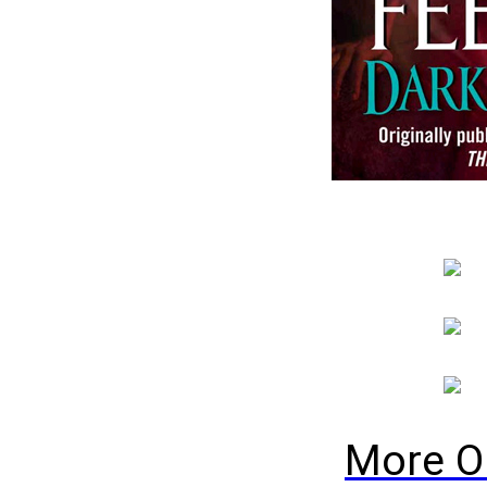
More O