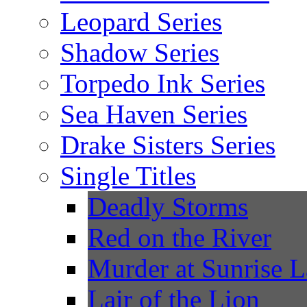
Leopard Series
Shadow Series
Torpedo Ink Series
Sea Haven Series
Drake Sisters Series
Single Titles
Deadly Storms
Red on the River
Murder at Sunrise 
Lair of the Lion