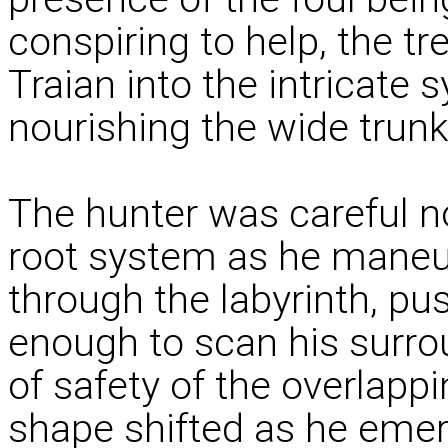
conspiring to help, the tr
Traian into the intricate
nourishing the wide trunk
The hunter was careful not
root system as he maneuv
through the labyrinth, pu
enough to scan his surro
of safety of the overlapp
shape shifted as he eme