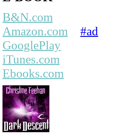
B&N.com
Amazon.com
#ad
GooglePlay
iTunes.com
Ebooks.com