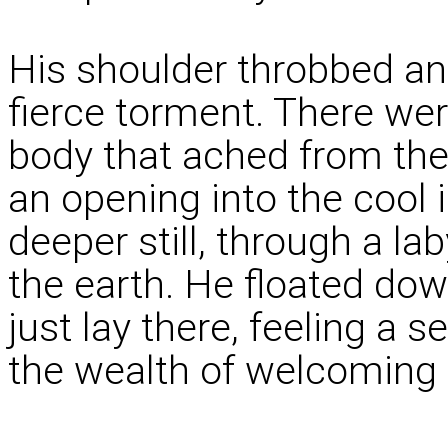
His shoulder throbbed an
fierce torment. There we
body that ached from th
an opening into the cool 
deeper still, through a l
the earth. He floated down
just lay there, feeling a 
the wealth of welcoming 