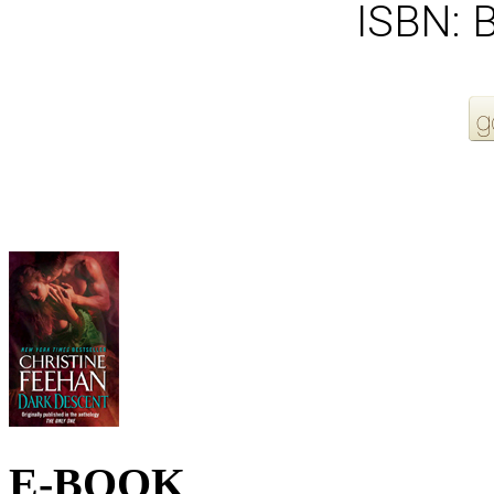
ISBN:
More Order Options
E-BOOK