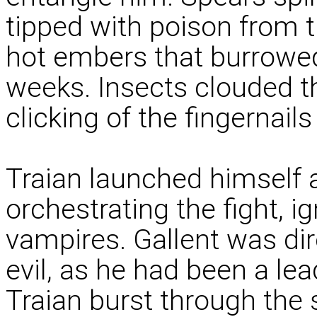
tipped with poison from t
hot embers that burrowed
weeks. Insects clouded th
clicking of the fingernails
Traian launched himself 
orchestrating the fight, i
vampires. Gallent was dire
evil, as he had been a l
Traian burst through the 