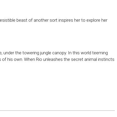
sistible beast of another sort inspires her to explore her
under the towering jungle canopy. In this world teeming
s of his own. When Rio unleashes the secret animal instincts