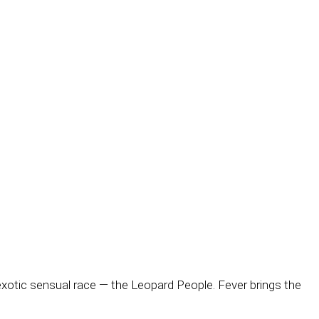
exotic sensual race — the Leopard People. Fever brings the