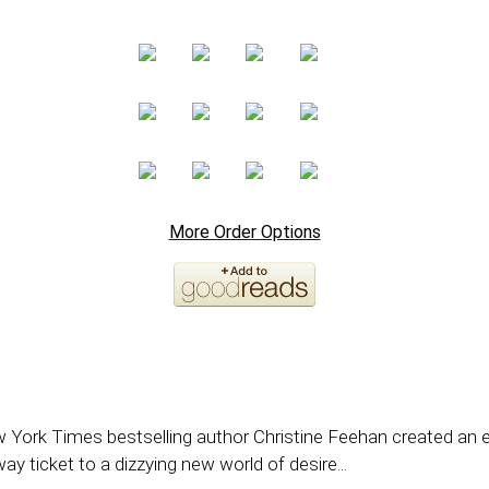
More Order Options
ew York Times bestselling author Christine Feehan created an 
ay ticket to a dizzying new world of desire...