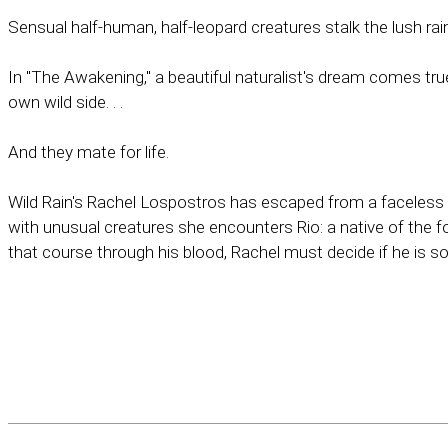
Sensual half-human, half-leopard creatures stalk the lush rai
In "The Awakening," a beautiful naturalist's dream comes true
own wild side. . .
And they mate for life.
Wild Rain's Rachel Lospostros has escaped from a faceless 
with unusual creatures she encounters Rio: a native of the 
that course through his blood, Rachel must decide if he is so