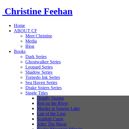
Christine
Feehan
Home
ABOUT CF
Meet Christine
Media
Blog
Books
Dark Series
Ghostwalker Series
Leopard Series
Shadow Series
Torpedo Ink Series
Sea Haven Series
Drake Sisters Series
Single Titles
Deadly Storms
Red on the River
Murder at Sunrise Lake
Lair of the Lion
Scarletti Curse
After The Music