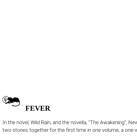
FEVER
In the novel, Wild Rain, and the novella, "The Awakening", N
two stories together for the first time in one volume, a one-w