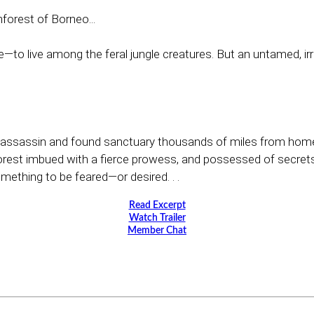
nforest of Borneo...
—to live among the feral jungle creatures. But an untamed, irre
assassin and found sanctuary thousands of miles from home, 
forest imbued with a fierce prowess, and possessed of secret
mething to be feared—or desired. . .
Read Excerpt
Watch Trailer
Member Chat