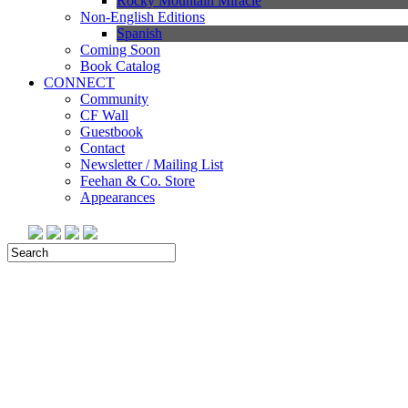
Rocky Mountain Miracle
Non-English Editions
Spanish
Coming Soon
Book Catalog
CONNECT
Community
CF Wall
Guestbook
Contact
Newsletter / Mailing List
Feehan & Co. Store
Appearances