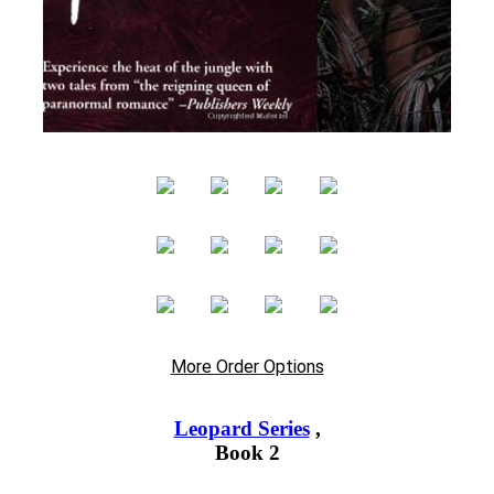
More Order Options
Leopard Series
,
Book 2