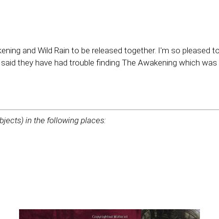
ing and Wild Rain to be released together. I'm so pleased to
 said they have had trouble finding The Awakening which was pr
bjects) in the following places: