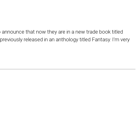
 announce that now they are in a new trade book titled
eviously released in an anthology titled Fantasy. I'm very