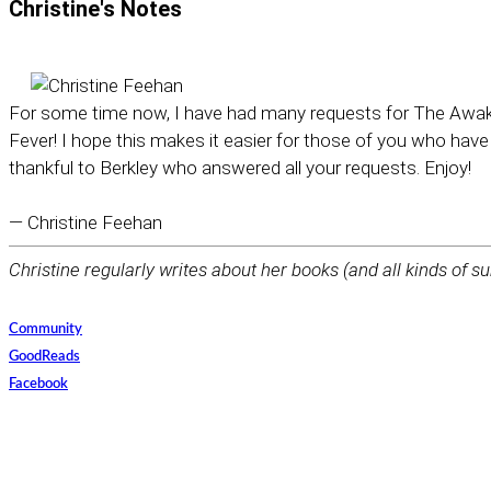
Christine's
Notes
For some time now, I have had many requests for The Awaken
Fever! I hope this makes it easier for those of you who have
thankful to Berkley who answered all your requests. Enjoy!
— Christine Feehan
Christine regularly writes about her books (and all kinds of su
Community
GoodReads
Facebook