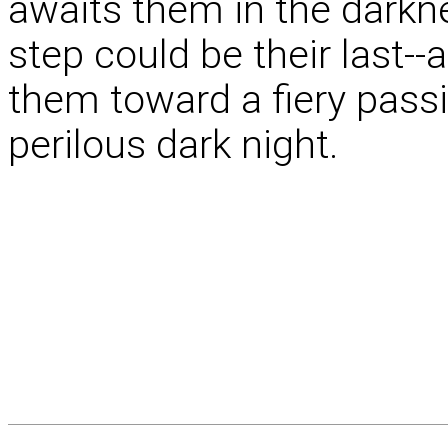
awaits them in the darkn
step could be their last--
them toward a fiery passio
perilous dark night.