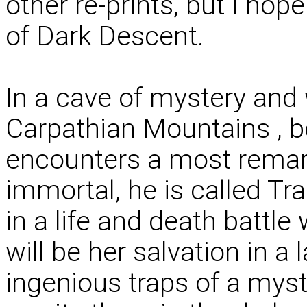
other re-prints, but I ho
of Dark Descent.
In a cave of mystery and
Carpathian Mountains , 
encounters a most remark
immortal, he is called Tr
in a life and death battl
will be her salvation in a
ingenious traps of a mys