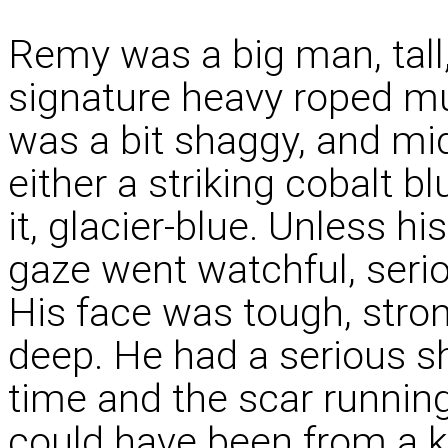
Remy was a big man, tall
signature heavy roped mus
was a bit shaggy, and mi
either a striking cobalt bl
it, glacier-blue. Unless h
gaze went watchful, seri
His face was tough, stron
deep. He had a serious s
time and the scar runnin
could have been from a k