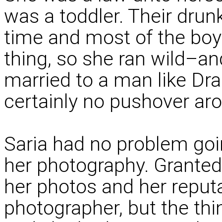
was a toddler. Their drunk
time and most of the boy
thing, so she ran wild–an
married to a man like D
certainly no pushover ar
Saria had no problem goi
her photography. Granted
her photos and her reputa
photographer, but the th