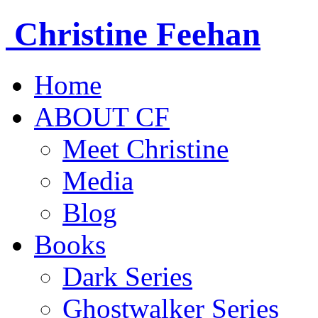
Christine
Feehan
Home
ABOUT CF
Meet Christine
Media
Blog
Books
Dark Series
Ghostwalker Series