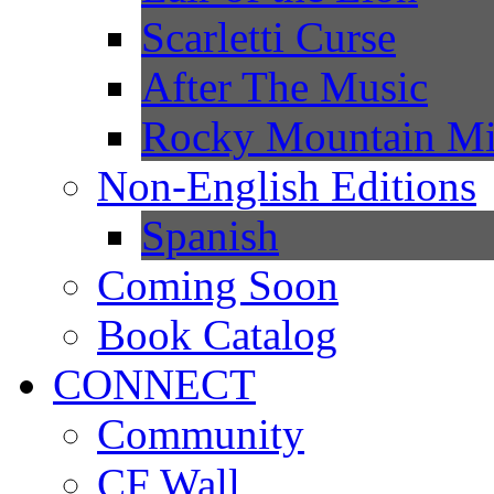
Scarletti Curse
After The Music
Rocky Mountain Mi
Non-English Editions
Spanish
Coming Soon
Book Catalog
CONNECT
Community
CF Wall