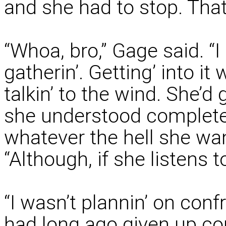
and she had to stop. That 
“Whoa, bro,” Gage said. “
gatherin’. Getting’ into it
talkin’ to the wind. She’d 
she understood completel
whatever the hell she wa
“Although, if she listens t
“I wasn’t plannin’ on conf
had long ago given up con