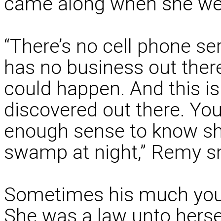
came along when she went
“There’s no cell phone se
has no business out there
could happen. And this is
discovered out there. Yo
enough sense to know she 
swamp at night,” Remy s
Sometimes his much youn
She was a law unto herse