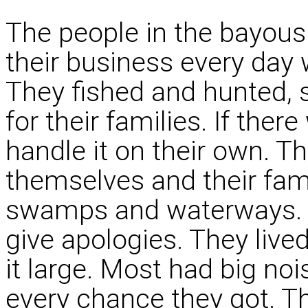
The people in the bayou
their business every day 
They fished and hunted, 
for their families. If ther
handle it on their own. Th
themselves and their fam
swamps and waterways. T
give apologies. They lived
it large. Most had big noi
every chance they got. Th