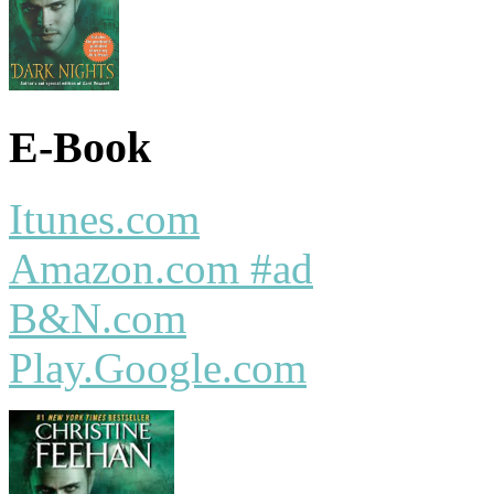
E-Book
Itunes.com
Amazon.com #ad
B&N.com
Play.Google.com