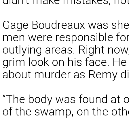
didn’t make mistakes, no
Gage Boudreaux was sheri
men were responsible for
outlying areas. Right now
grim look on his face. He
about murder as Remy di
“The body was found at 
of the swamp, on the othe