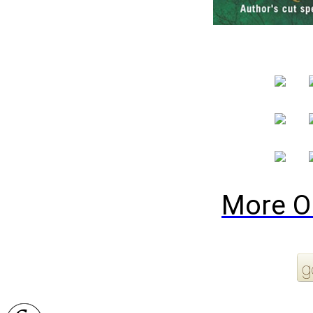
More O