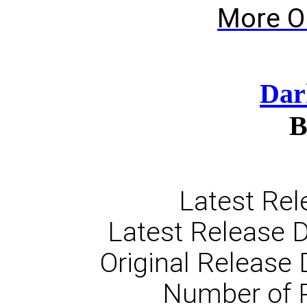
More O
Dar
B
Latest Rel
Latest Release D
Original Release 
Number of 