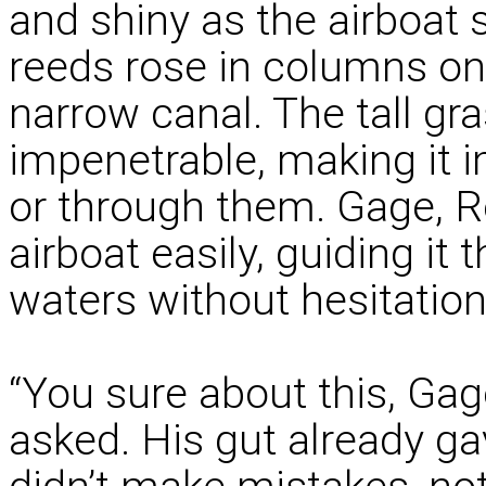
and shiny as the airboat 
reeds rose in columns on 
narrow canal. The tall gr
impenetrable, making it i
or through them. Gage, R
airboat easily, guiding it
waters without hesitation
“You sure about this, Ga
asked. His gut already g