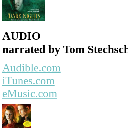
AUDIO
narrated by Tom Stechsch
Audible.com
iTunes.com
eMusic.com