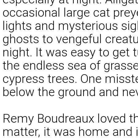
occasional large cat pre
lights and mysterious sig
ghosts to vengeful creat
night. It was easy to get 
the endless sea of grass
cypress trees. One misst
below the ground and neve
Remy Boudreaux loved the 
matter, it was home and 