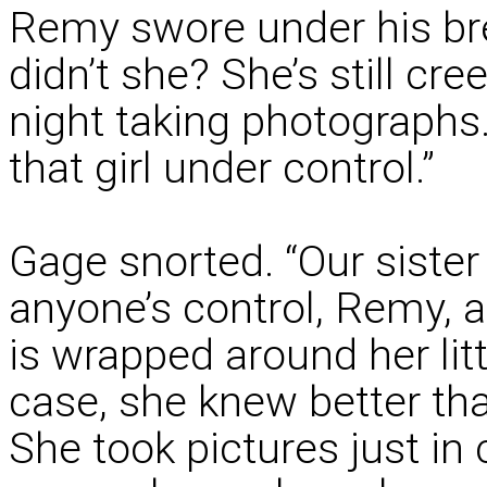
Remy swore under his bre
didn’t she? She’s still cr
night taking photographs.
that girl under control.”
Gage snorted. “Our siste
anyone’s control, Remy, 
is wrapped around her litt
case, she knew better tha
She took pictures just i