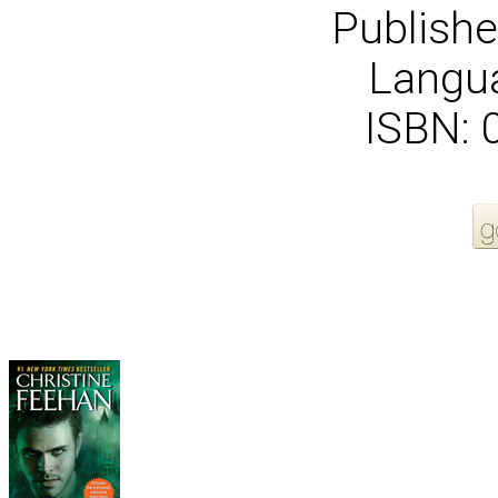
Publishe
Langua
ISBN:
More Order Options