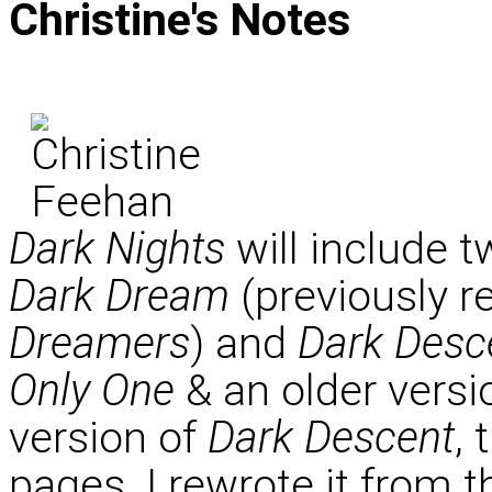
Christine's
Notes
Dark Nights
will include t
Dark Dream
(previously r
Dreamers
) and
Dark Desc
Only One
& an older versi
version of
Dark Descent
, 
pages. I rewrote it from th