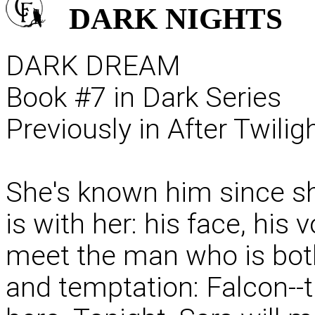
DARK
NIGHTS
DARK DREAM
Book #7 in Dark Series
Previously in After Twili
She's known him since she
is with her: his face, his 
meet the man who is bot
and temptation: Falcon--