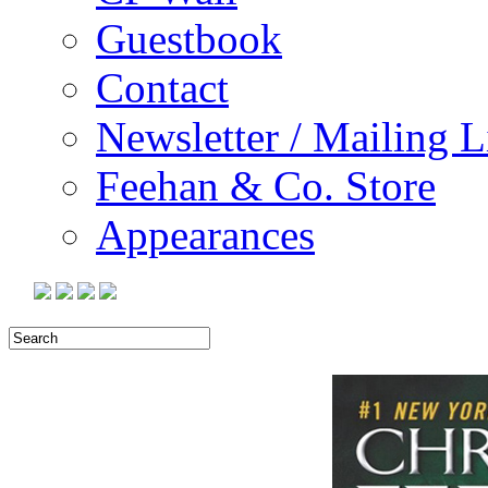
Guestbook
Contact
Newsletter / Mailing L
Feehan & Co. Store
Appearances