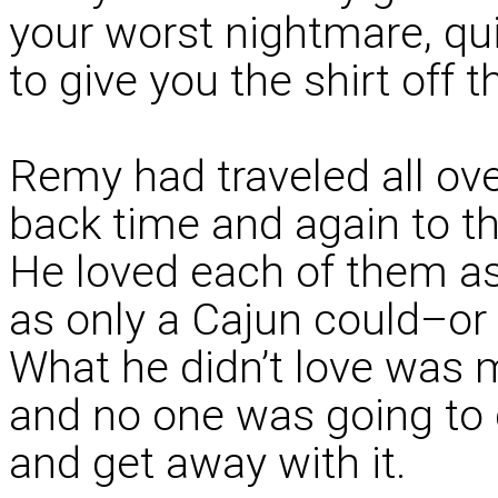
your worst nightmare, qui
to give you the shirt off t
Remy had traveled all ov
back time and again to t
He loved each of them as
as only a Cajun could–or a
What he didn’t love was 
and no one was going to c
and get away with it.