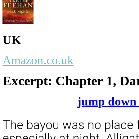
UK
Amazon.co.uk
Excerpt:
Chapter 1, Da
jump down 
The bayou was no place fo
especially at night. Allig