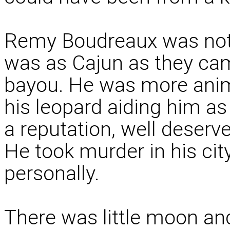
Remy Boudreaux was not
was as Cajun as they cam
bayou. He was more anima
his leopard aiding him a
a reputation, well deserve
He took murder in his ci
personally.
There was little moon an