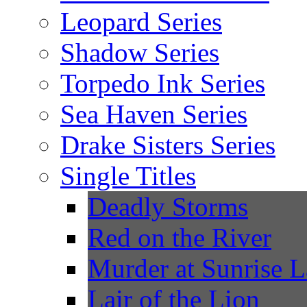
Leopard Series
Shadow Series
Torpedo Ink Series
Sea Haven Series
Drake Sisters Series
Single Titles
Deadly Storms
Red on the River
Murder at Sunrise 
Lair of the Lion