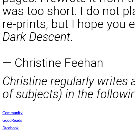
was too short. I do not pl
re-prints, but I hope you 
Dark Descent
.
— Christine Feehan
Christine regularly writes
of subjects) in the followi
Community
GoodReads
Facebook