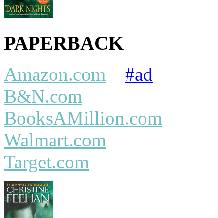
PAPERBACK
Amazon.com
#ad
B&N.com
BooksAMillion.com
Walmart.com
Target.com