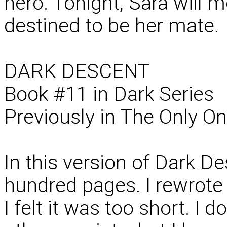
hero. Tonight, Sara will 
destined to be her mate.
DARK DESCENT
Book #11 in Dark Series
Previously in The Only O
In this version of Dark De
hundred pages. I rewrote 
I felt it was too short. I 