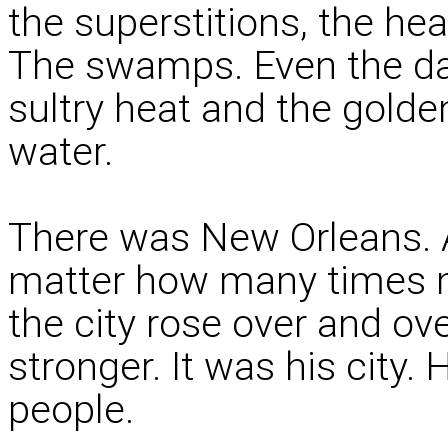
the superstitions, the he
The swamps. Even the dam
sultry heat and the golde
water.
There was New Orleans. A
matter how many times 
the city rose over and ov
stronger. It was his city
people.