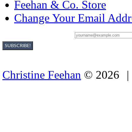
Feehan & Co. Store
Change Your Email Addr
Sign Up For Christine's Newsletter:
Christine Feehan
©
2026
|