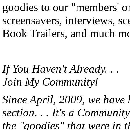
goodies to our "members' onl
screensavers, interviews, s
Book Trailers, and much mor
If You Haven't Already. . .
Join My Community!
Since April, 2009, we have
section. . . It's a Communit
the "goodies" that were in 