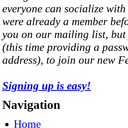
everyone can socialize with
were already a member befo
you on our mailing list, but
(this time providing a pas
address), to join our new 
Signing up is easy!
Navigation
Home