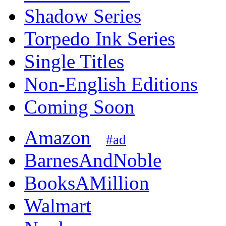
Shadow Series
Torpedo Ink Series
Single Titles
Non-English Editions
Coming Soon
Amazon
#ad
BarnesAndNoble
BooksAMillion
Walmart