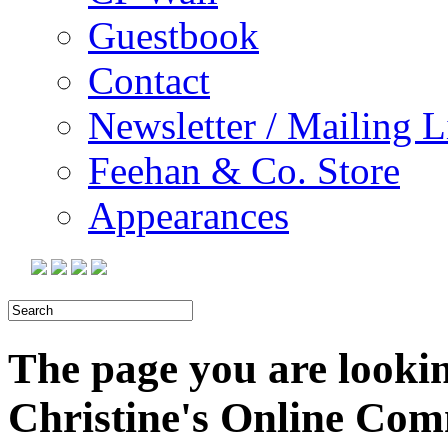
Guestbook
Contact
Newsletter / Mailing L
Feehan & Co. Store
Appearances
The page you are looking
Christine's Online Co