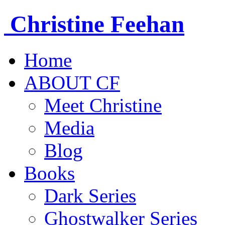
Christine
Feehan
Home
ABOUT CF
Meet Christine
Media
Blog
Books
Dark Series
Ghostwalker Series