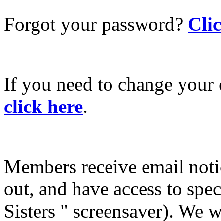
Forgot your password?
Cli
If you need to change your 
click here
.
Members receive email not
out, and have access to spec
Sisters " screensaver). We w