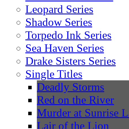
Leopard Series
Shadow Series
Torpedo Ink Series
Sea Haven Series
Drake Sisters Series
Single Titles
Deadly Storms
Red on the River
Murder at Sunrise 
Lair of the Lion