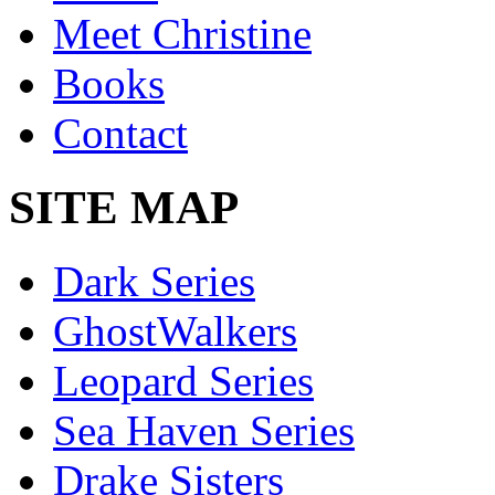
Meet Christine
Books
Contact
SITE MAP
Dark Series
GhostWalkers
Leopard Series
Sea Haven Series
Drake Sisters