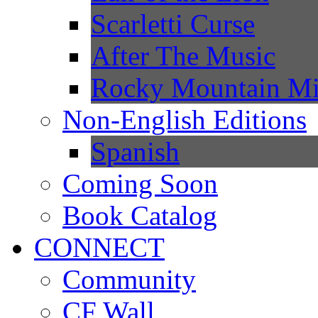
Scarletti Curse
After The Music
Rocky Mountain Mi
Non-English Editions
Spanish
Coming Soon
Book Catalog
CONNECT
Community
CF Wall