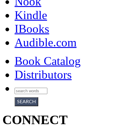
Nook
Kindle
IBooks
Audible.com
Book Catalog
Distributors
CONNECT