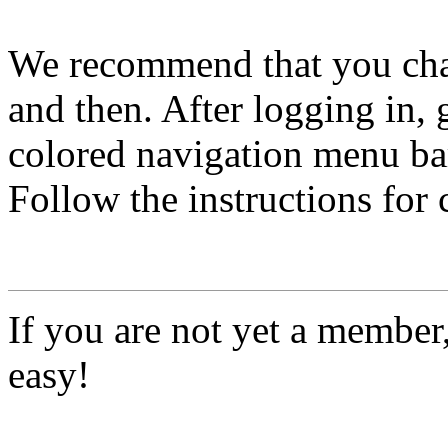
We recommend that you ch
and then. After logging in, 
colored navigation menu bar
Follow the instructions for
If you are not yet a member
easy!