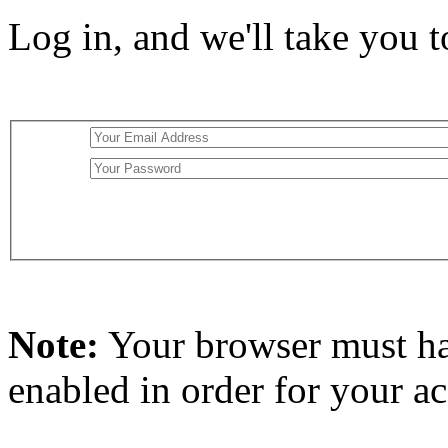
Log in, and we'll take you 
Note:
Your browser must h
enabled in order for your a