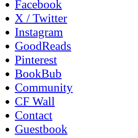
Facebook
X / Twitter
Instagram
GoodReads
Pinterest
BookBub
Community
CF Wall
Contact
Guestbook