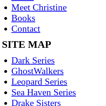
Meet Christine
Books
Contact
SITE MAP
Dark Series
GhostWalkers
Leopard Series
Sea Haven Series
Drake Sisters