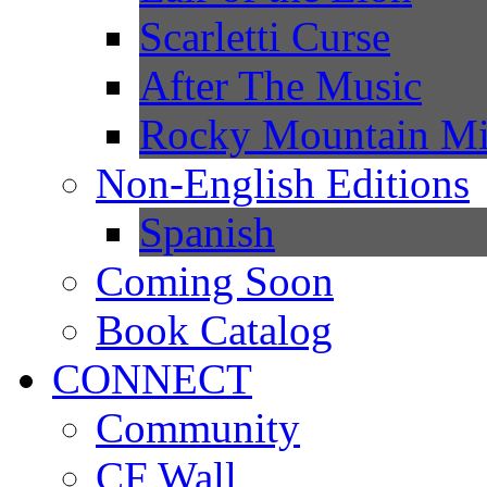
Scarletti Curse
After The Music
Rocky Mountain Mi
Non-English Editions
Spanish
Coming Soon
Book Catalog
CONNECT
Community
CF Wall