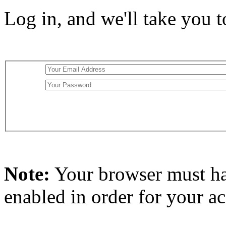
Log in, and we'll take you 
Note:
Your browser must h
enabled in order for your a