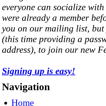
everyone can socialize with
were already a member befo
you on our mailing list, but
(this time providing a pas
address), to join our new 
Signing up is easy!
Navigation
Home