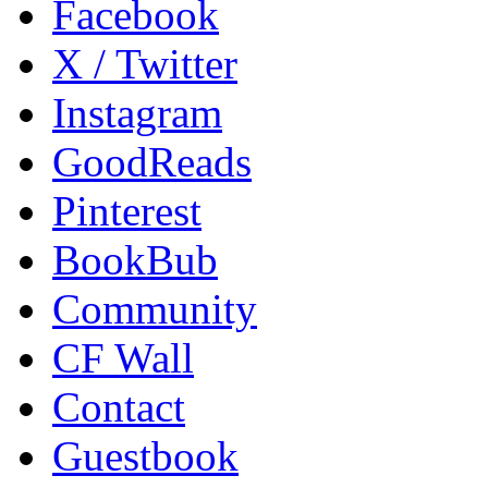
Facebook
X / Twitter
Instagram
GoodReads
Pinterest
BookBub
Community
CF Wall
Contact
Guestbook