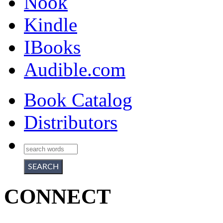
Nook
Kindle
IBooks
Audible.com
Book Catalog
Distributors
CONNECT