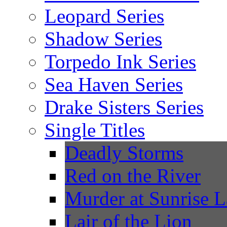
Leopard Series
Shadow Series
Torpedo Ink Series
Sea Haven Series
Drake Sisters Series
Single Titles
Deadly Storms
Red on the River
Murder at Sunrise 
Lair of the Lion