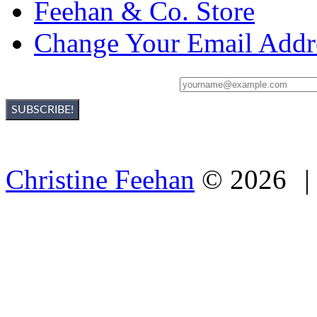
Feehan & Co. Store
Change Your Email Addr
Sign Up For Christine's Newsletter:
Christine Feehan
©
2026
|