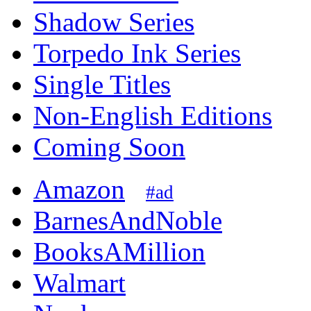
Shadow Series
Torpedo Ink Series
Single Titles
Non-English Editions
Coming Soon
Amazon
#ad
BarnesAndNoble
BooksAMillion
Walmart