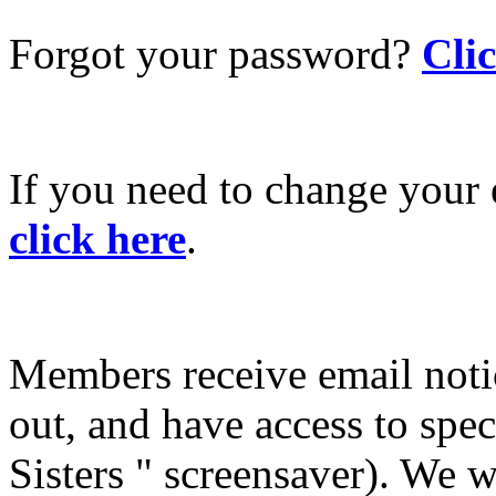
Forgot your password?
Cli
If you need to change your 
click here
.
Members receive email not
out, and have access to spec
Sisters " screensaver). We w