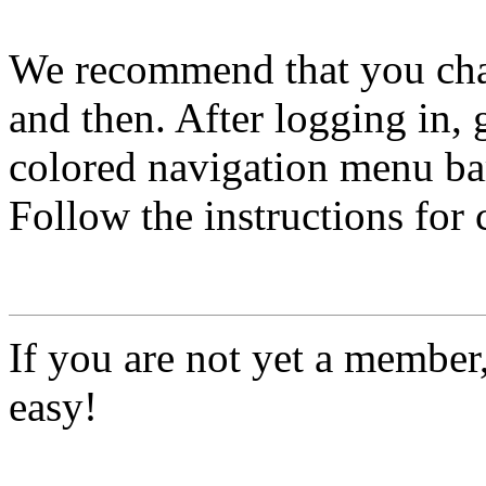
We recommend that you ch
and then. After logging in, 
colored navigation menu bar
Follow the instructions for
If you are not yet a member
easy!