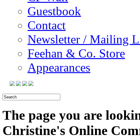
Guestbook
Contact
Newsletter / Mailing L
Feehan & Co. Store
Appearances
The page you are looking
Christine's Online Co