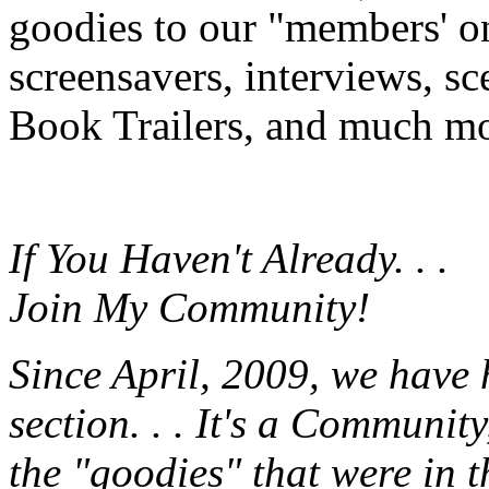
goodies to our "members' onl
screensavers, interviews, s
Book Trailers, and much mor
If You Haven't Already. . .
Join My Community!
Since April, 2009, we have
section. . . It's a Communit
the "goodies" that were in 