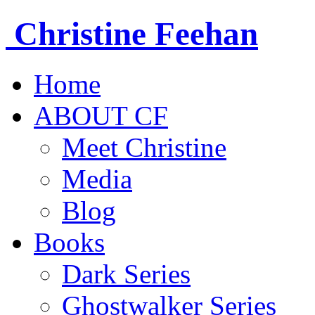
Christine
Feehan
Home
ABOUT CF
Meet Christine
Media
Blog
Books
Dark Series
Ghostwalker Series