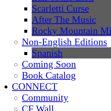
Scarletti Curse
After The Music
Rocky Mountain Mi
Non-English Editions
Spanish
Coming Soon
Book Catalog
CONNECT
Community
CF Wall