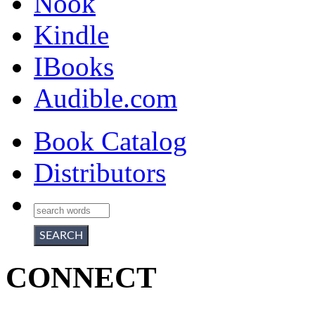
Nook
Kindle
IBooks
Audible.com
Book Catalog
Distributors
CONNECT