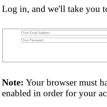
Log in, and we'll take you 
Note:
Your browser must h
enabled in order for your a