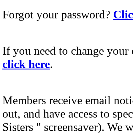
Forgot your password?
Cli
If you need to change your 
click here
.
Members receive email not
out, and have access to spec
Sisters " screensaver). We w