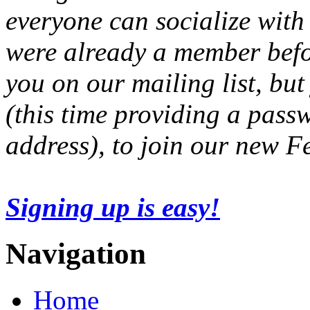
everyone can socialize with
were already a member befo
you on our mailing list, but
(this time providing a pas
address), to join our new 
Signing up is easy!
Navigation
Home