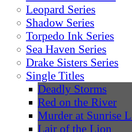
Leopard Series
Shadow Series
Torpedo Ink Series
Sea Haven Series
Drake Sisters Series
Single Titles
Deadly Storms
Red on the River
Murder at Sunrise 
Lair of the Lion