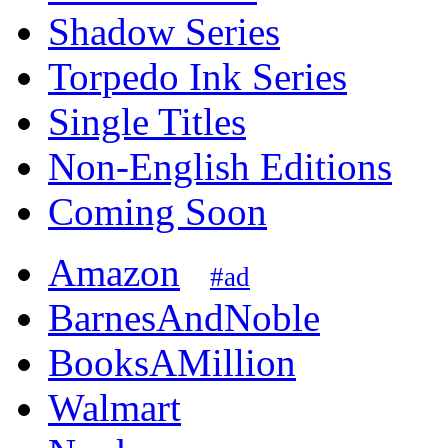
Shadow Series
Torpedo Ink Series
Single Titles
Non-English Editions
Coming Soon
Amazon
#ad
BarnesAndNoble
BooksAMillion
Walmart