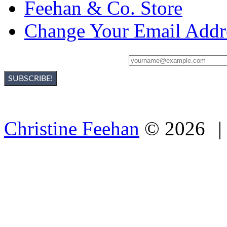
Feehan & Co. Store
Change Your Email Addr
Sign Up For Christine's Newsletter:
Christine Feehan
©
2026
|