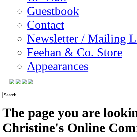
Guestbook
Contact
Newsletter / Mailing L
Feehan & Co. Store
Appearances
The page you are looking
Christine's Online Co