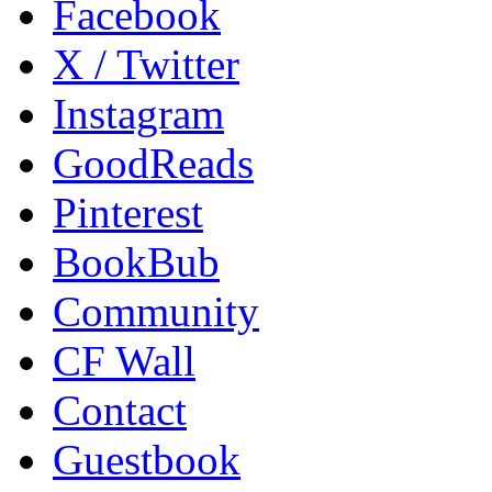
Facebook
X / Twitter
Instagram
GoodReads
Pinterest
BookBub
Community
CF Wall
Contact
Guestbook