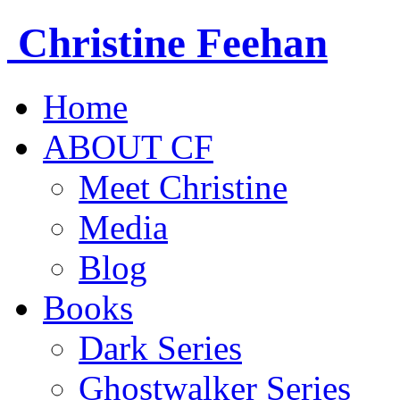
Christine
Feehan
Home
ABOUT CF
Meet Christine
Media
Blog
Books
Dark Series
Ghostwalker Series