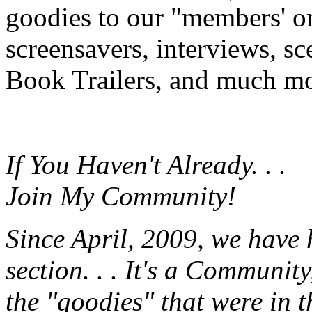
goodies to our "members' onl
screensavers, interviews, s
Book Trailers, and much mor
If You Haven't Already. . .
Join My Community!
Since April, 2009, we have
section. . . It's a Communit
the "goodies" that were in 