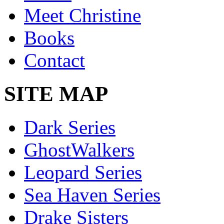
Meet Christine
Books
Contact
SITE MAP
Dark Series
GhostWalkers
Leopard Series
Sea Haven Series
Drake Sisters