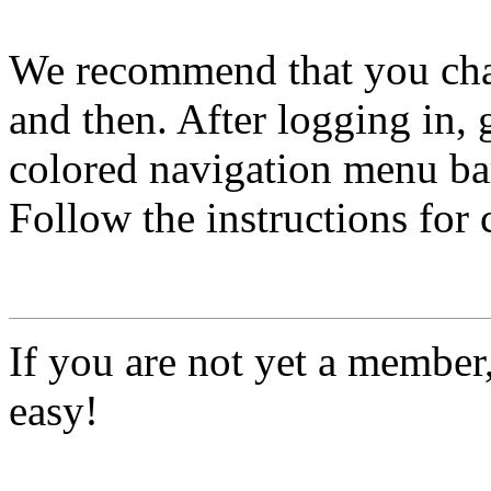
We recommend that you ch
and then. After logging in, 
colored navigation menu bar
Follow the instructions for
If you are not yet a member
easy!