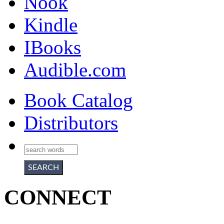
Nook
Kindle
IBooks
Audible.com
Book Catalog
Distributors
CONNECT