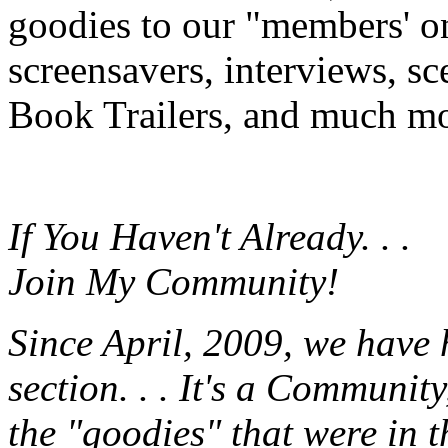
goodies to our "members' onl
screensavers, interviews, s
Book Trailers, and much mor
If You Haven't Already. . .
Join My Community!
Since April, 2009, we have
section. . . It's a Communit
the "goodies" that were in 