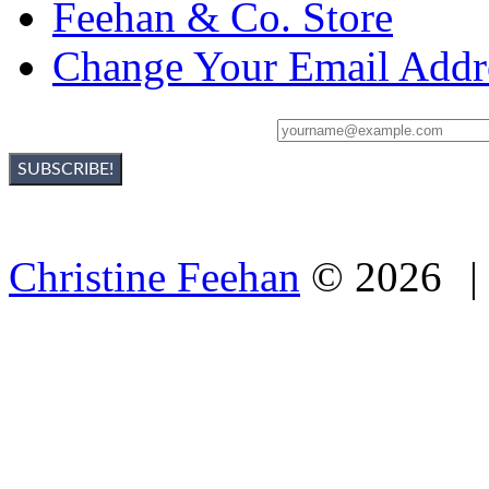
Feehan & Co. Store
Change Your Email Addr
Sign Up For Christine's Newsletter:
Christine Feehan
©
2026
|