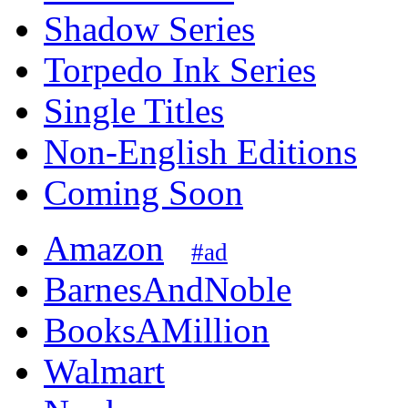
Shadow Series
Torpedo Ink Series
Single Titles
Non-English Editions
Coming Soon
Amazon
#ad
BarnesAndNoble
BooksAMillion
Walmart