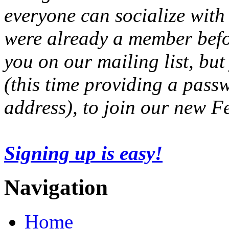
everyone can socialize with
were already a member befo
you on our mailing list, but
(this time providing a pas
address), to join our new 
Signing up is easy!
Navigation
Home