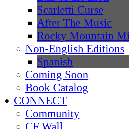
Scarletti Curse
After The Music
Rocky Mountain Mi
Non-English Editions
Spanish
Coming Soon
Book Catalog
CONNECT
Community
CF Wall