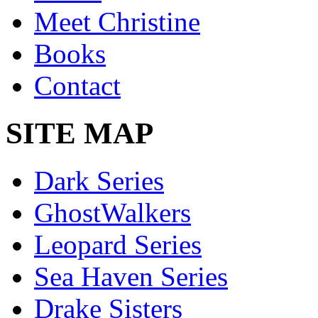
Meet Christine
Books
Contact
SITE MAP
Dark Series
GhostWalkers
Leopard Series
Sea Haven Series
Drake Sisters