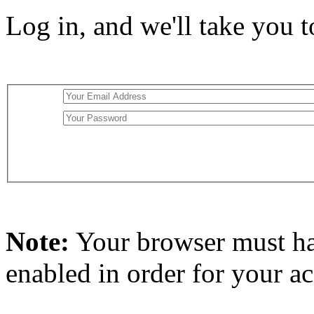
Log in, and we'll take you 
Note:
Your browser must h
enabled in order for your a