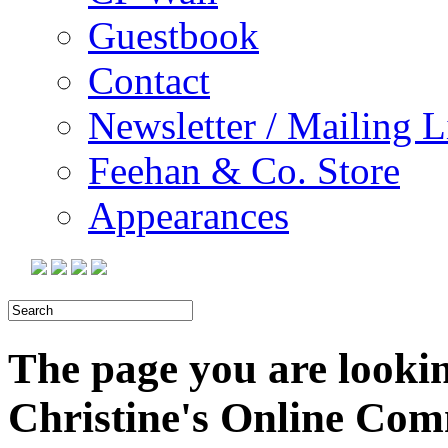
Guestbook
Contact
Newsletter / Mailing L
Feehan & Co. Store
Appearances
The page you are looking
Christine's Online Co