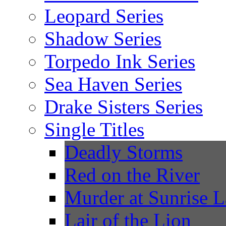
Leopard Series
Shadow Series
Torpedo Ink Series
Sea Haven Series
Drake Sisters Series
Single Titles
Deadly Storms
Red on the River
Murder at Sunrise 
Lair of the Lion