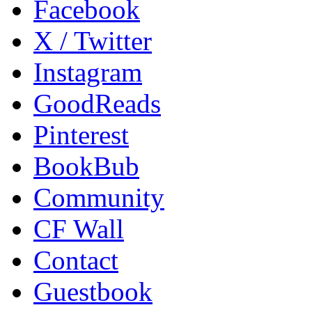
Facebook
X / Twitter
Instagram
GoodReads
Pinterest
BookBub
Community
CF Wall
Contact
Guestbook