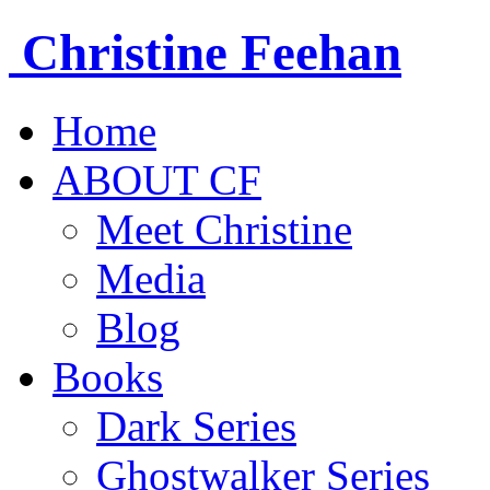
Christine
Feehan
Home
ABOUT CF
Meet Christine
Media
Blog
Books
Dark Series
Ghostwalker Series