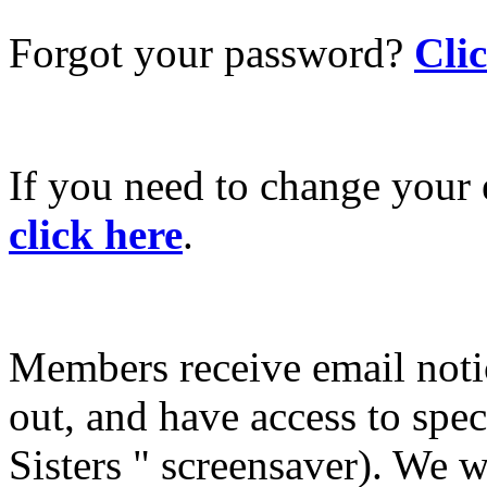
Forgot your password?
Cli
If you need to change your 
click here
.
Members receive email not
out, and have access to spec
Sisters " screensaver). We w