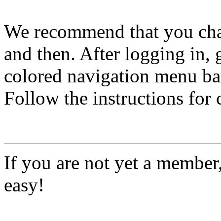
We recommend that you ch
and then. After logging in, 
colored navigation menu bar
Follow the instructions for
If you are not yet a member
easy!