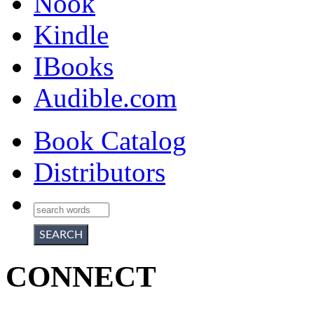
Nook
Kindle
IBooks
Audible.com
Book Catalog
Distributors
CONNECT