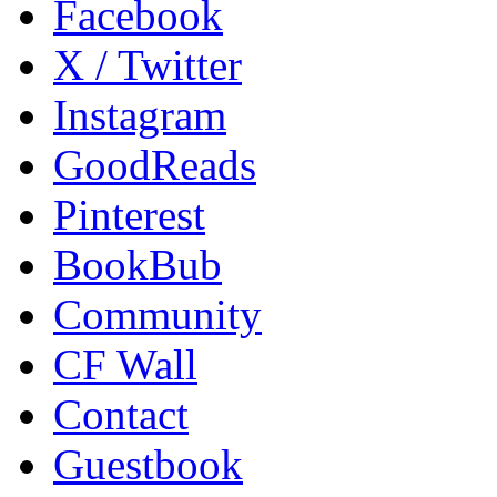
Facebook
X / Twitter
Instagram
GoodReads
Pinterest
BookBub
Community
CF Wall
Contact
Guestbook