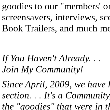
goodies to our "members' onl
screensavers, interviews, s
Book Trailers, and much mor
If You Haven't Already. . .
Join My Community!
Since April, 2009, we have
section. . . It's a Communit
the "goodies" that were in 