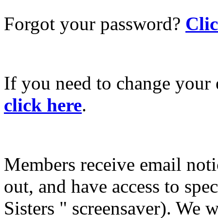
Forgot your password?
Cli
If you need to change your 
click here
.
Members receive email not
out, and have access to spec
Sisters " screensaver). We w