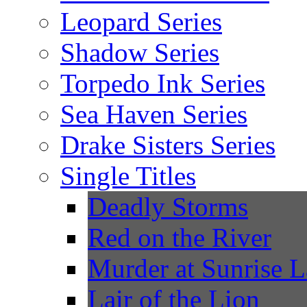
Leopard Series
Shadow Series
Torpedo Ink Series
Sea Haven Series
Drake Sisters Series
Single Titles
Deadly Storms
Red on the River
Murder at Sunrise 
Lair of the Lion