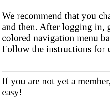
We recommend that you ch
and then. After logging in, 
colored navigation menu bar
Follow the instructions for
If you are not yet a member
easy!