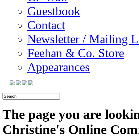
Guestbook
Contact
Newsletter / Mailing L
Feehan & Co. Store
Appearances
The page you are looking
Christine's Online Co