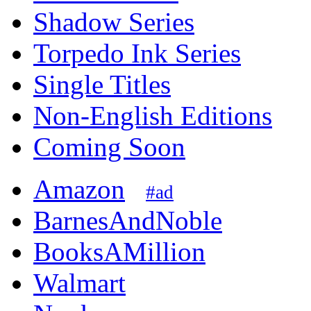
Shadow Series
Torpedo Ink Series
Single Titles
Non-English Editions
Coming Soon
Amazon
#ad
BarnesAndNoble
BooksAMillion
Walmart