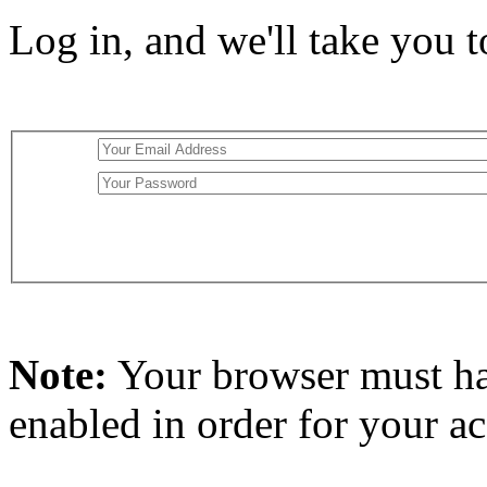
Log in, and we'll take you 
Note:
Your browser must h
enabled in order for your a