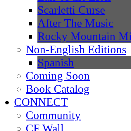
Scarletti Curse
After The Music
Rocky Mountain Mi
Non-English Editions
Spanish
Coming Soon
Book Catalog
CONNECT
Community
CF Wall