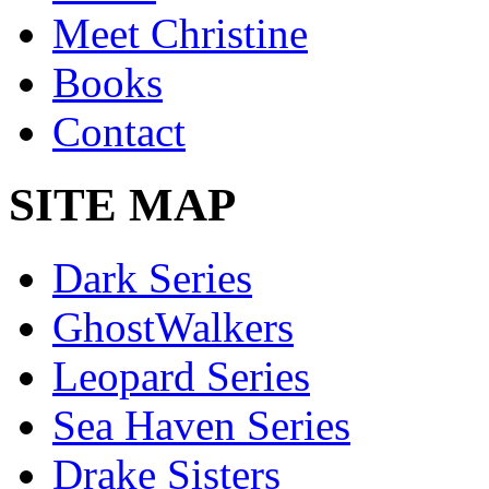
Meet Christine
Books
Contact
SITE MAP
Dark Series
GhostWalkers
Leopard Series
Sea Haven Series
Drake Sisters