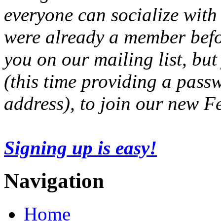
everyone can socialize with
were already a member befo
you on our mailing list, but
(this time providing a pas
address), to join our new 
Signing up is easy!
Navigation
Home