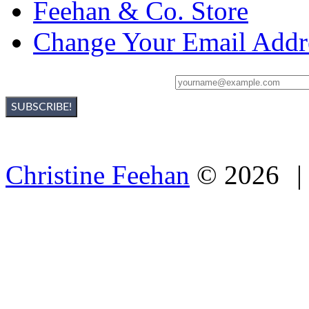
Feehan & Co. Store
Change Your Email Addr
Sign Up For Christine's Newsletter:
Christine Feehan
©
2026
|