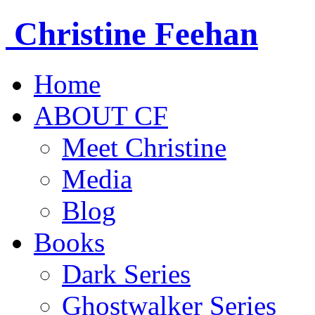
Christine
Feehan
Home
ABOUT CF
Meet Christine
Media
Blog
Books
Dark Series
Ghostwalker Series