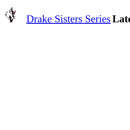
Drake Sisters Series
Lat