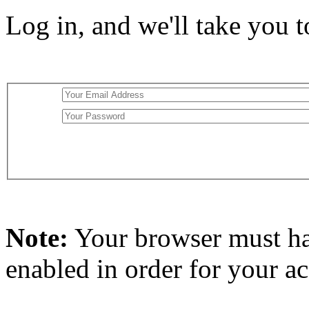
Log in, and we'll take you 
Note:
Your browser must h
enabled in order for your a