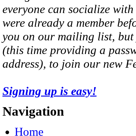
everyone can socialize with
were already a member befo
you on our mailing list, but
(this time providing a pas
address), to join our new 
Signing up is easy!
Navigation
Home