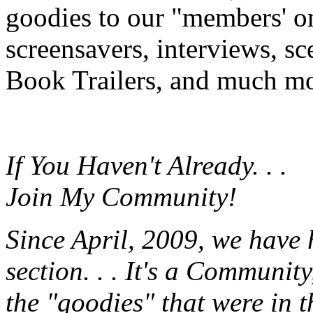
goodies to our "members' onl
screensavers, interviews, s
Book Trailers, and much mor
If You Haven't Already. . .
Join My Community!
Since April, 2009, we have
section. . . It's a Communit
the "goodies" that were in 