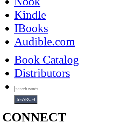
Nook
Kindle
IBooks
Audible.com
Book Catalog
Distributors
CONNECT