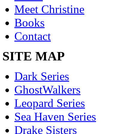
Meet Christine
Books
Contact
SITE MAP
Dark Series
GhostWalkers
Leopard Series
Sea Haven Series
Drake Sisters