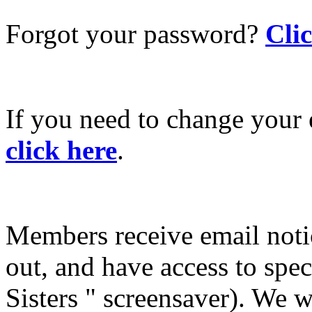
Forgot your password?
Cli
If you need to change your 
click here
.
Members receive email not
out, and have access to spec
Sisters " screensaver). We w