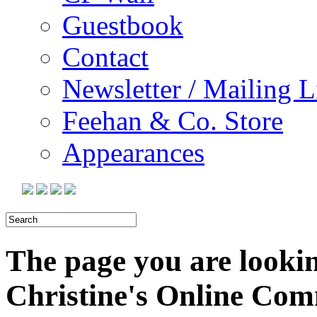
Guestbook
Contact
Newsletter / Mailing L
Feehan & Co. Store
Appearances
The page you are looking
Christine's Online Co