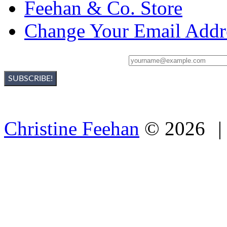
Feehan & Co. Store
Change Your Email Addr
Sign Up For Christine's Newsletter:
Christine Feehan
©
2026
|