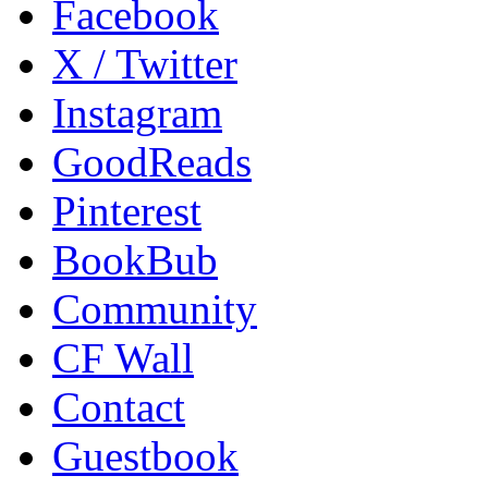
Facebook
X / Twitter
Instagram
GoodReads
Pinterest
BookBub
Community
CF Wall
Contact
Guestbook