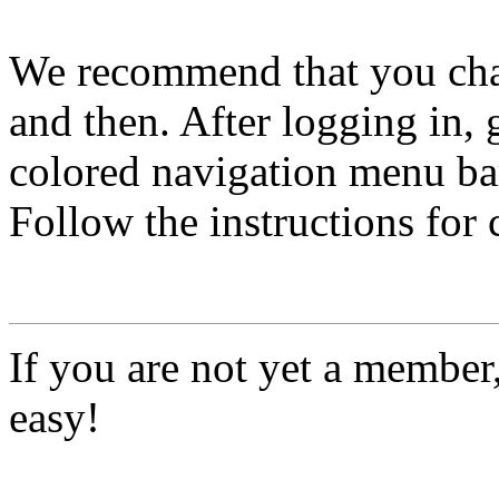
We recommend that you ch
and then. After logging in, 
colored navigation menu bar
Follow the instructions for
If you are not yet a member
easy!