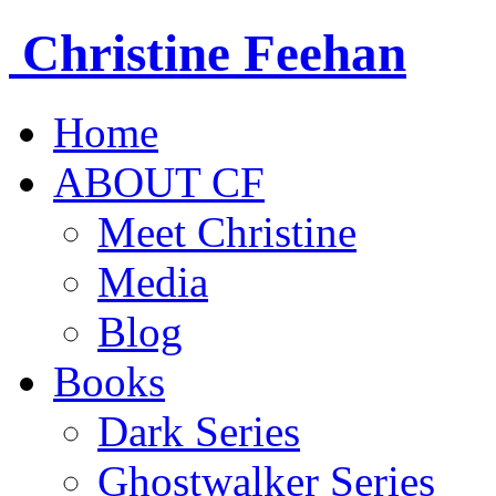
Christine
Feehan
Home
ABOUT CF
Meet Christine
Media
Blog
Books
Dark Series
Ghostwalker Series