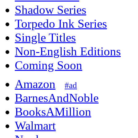
Shadow Series
Torpedo Ink Series
Single Titles
Non-English Editions
Coming Soon
Amazon
#ad
BarnesAndNoble
BooksAMillion
Walmart