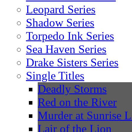
Leopard Series
Shadow Series
Torpedo Ink Series
Sea Haven Series
Drake Sisters Series
Single Titles
Deadly Storms
Red on the River
Murder at Sunrise 
Lair of the Lion