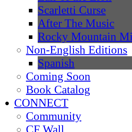
Scarletti Curse
After The Music
Rocky Mountain Mi
Non-English Editions
Spanish
Coming Soon
Book Catalog
CONNECT
Community
CF Wall