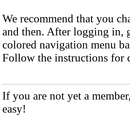
We recommend that you ch
and then. After logging in, 
colored navigation menu bar
Follow the instructions for
If you are not yet a member
easy!