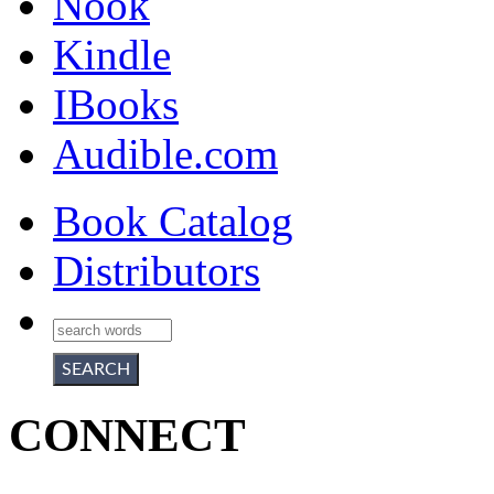
Nook
Kindle
IBooks
Audible.com
Book Catalog
Distributors
CONNECT