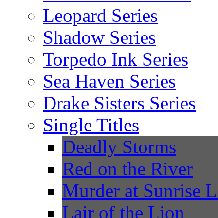
Leopard Series
Shadow Series
Torpedo Ink Series
Sea Haven Series
Drake Sisters Series
Single Titles
Deadly Storms
Red on the River
Murder at Sunrise 
Lair of the Lion