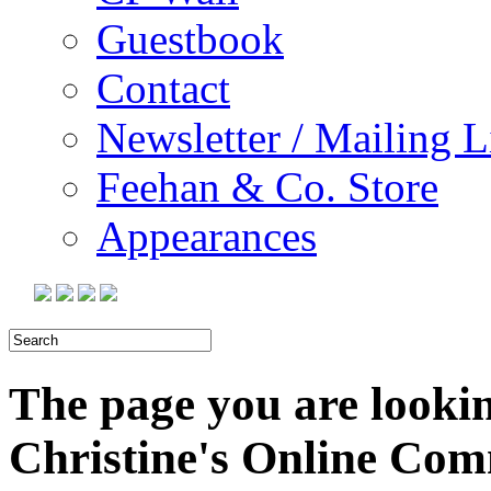
Guestbook
Contact
Newsletter / Mailing L
Feehan & Co. Store
Appearances
The page you are looking
Christine's Online Co