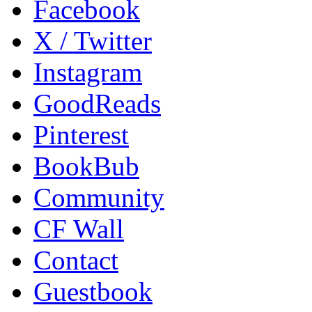
Facebook
X / Twitter
Instagram
GoodReads
Pinterest
BookBub
Community
CF Wall
Contact
Guestbook