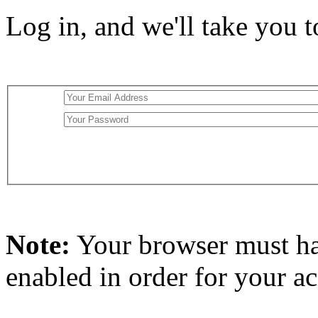
Log in, and we'll take you 
Note:
Your browser must h
enabled in order for your a