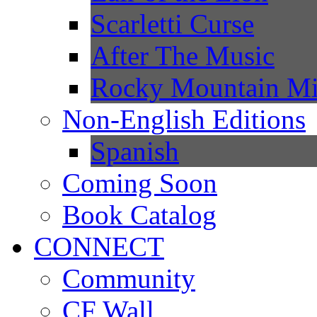
Scarletti Curse
After The Music
Rocky Mountain Mi
Non-English Editions
Spanish
Coming Soon
Book Catalog
CONNECT
Community
CF Wall