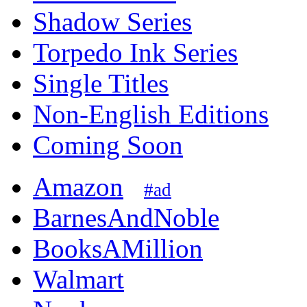
Shadow Series
Torpedo Ink Series
Single Titles
Non-English Editions
Coming Soon
Amazon
#ad
BarnesAndNoble
BooksAMillion
Walmart