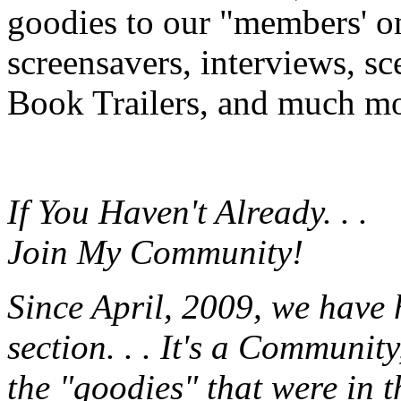
goodies to our "members' onl
screensavers, interviews, s
Book Trailers, and much mor
If You Haven't Already. . .
Join My Community!
Since April, 2009, we have
section. . . It's a Communit
the "goodies" that were in 