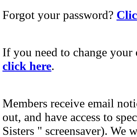
Forgot your password?
Cli
If you need to change your 
click here
.
Members receive email not
out, and have access to spec
Sisters " screensaver). We w