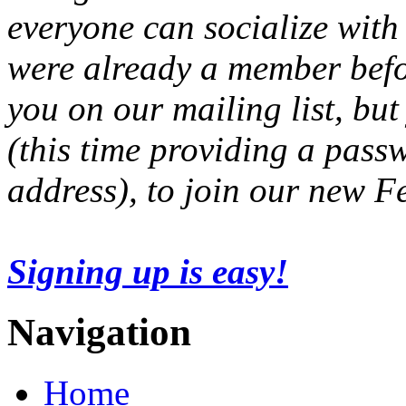
everyone can socialize with
were already a member befo
you on our mailing list, but
(this time providing a pas
address), to join our new 
Signing up is easy!
Navigation
Home