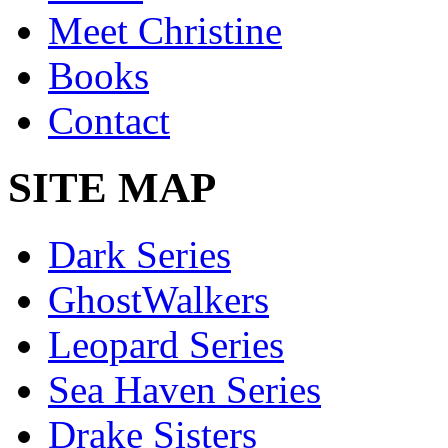
Meet Christine
Books
Contact
SITE MAP
Dark Series
GhostWalkers
Leopard Series
Sea Haven Series
Drake Sisters