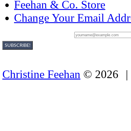
Feehan & Co. Store
Change Your Email Addr
Sign Up For Christine's Newsletter:
Christine Feehan
©
2026
|