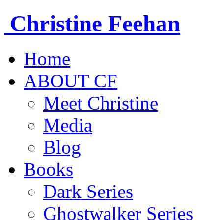
Christine
Feehan
Home
ABOUT CF
Meet Christine
Media
Blog
Books
Dark Series
Ghostwalker Series