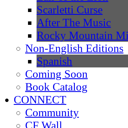
Scarletti Curse
After The Music
Rocky Mountain Mi
Non-English Editions
Spanish
Coming Soon
Book Catalog
CONNECT
Community
CF Wall