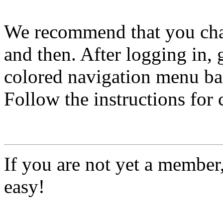
We recommend that you ch
and then. After logging in, 
colored navigation menu bar
Follow the instructions for
If you are not yet a member
easy!