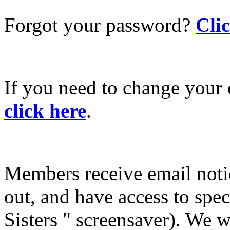
Forgot your password?
Cli
If you need to change your 
click here
.
Members receive email not
out, and have access to spec
Sisters " screensaver). We w