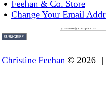
Feehan & Co. Store
Change Your Email Addr
Sign Up For Christine's Newsletter:
Christine Feehan
©
2026
|