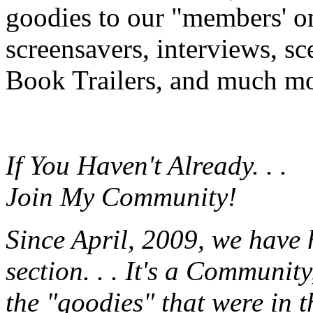
goodies to our "members' onl
screensavers, interviews, s
Book Trailers, and much mor
If You Haven't Already. . .
Join My Community!
Since April, 2009, we have
section. . . It's a Communit
the "goodies" that were in 