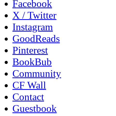
Facebook
X / Twitter
Instagram
GoodReads
Pinterest
BookBub
Community
CF Wall
Contact
Guestbook