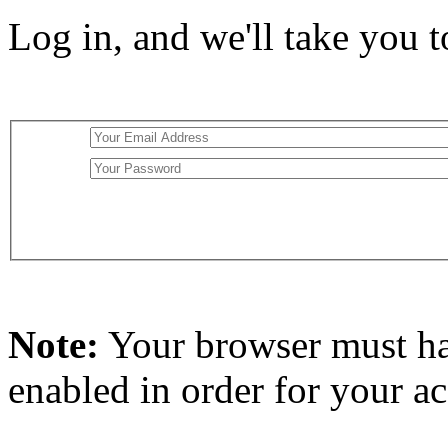
Log in, and we'll take you 
Note:
Your browser must h
enabled in order for your a