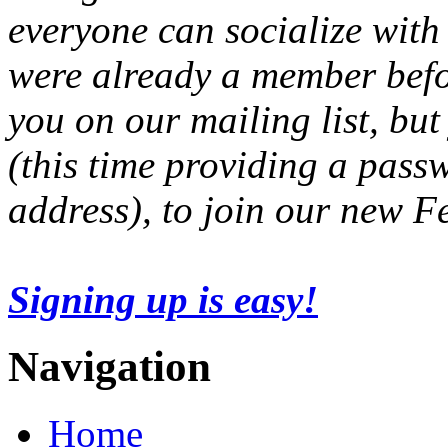
everyone can socialize with
were already a member befo
you on our mailing list, but
(this time providing a pas
address), to join our new 
Signing up is easy!
Navigation
Home