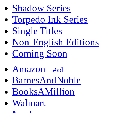
Shadow Series
Torpedo Ink Series
Single Titles
Non-English Editions
Coming Soon
Amazon
#ad
BarnesAndNoble
BooksAMillion
Walmart