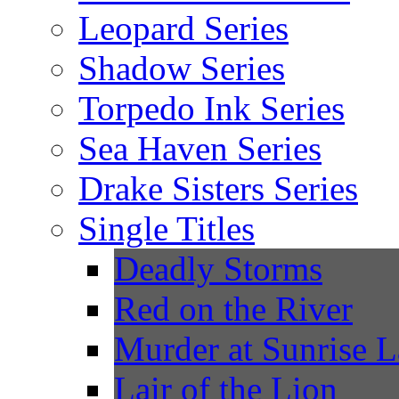
Leopard Series
Shadow Series
Torpedo Ink Series
Sea Haven Series
Drake Sisters Series
Single Titles
Deadly Storms
Red on the River
Murder at Sunrise 
Lair of the Lion