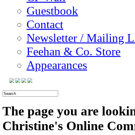
Guestbook
Contact
Newsletter / Mailing L
Feehan & Co. Store
Appearances
The page you are looking
Christine's Online Co