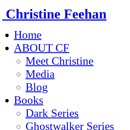
Christine
Feehan
Home
ABOUT CF
Meet Christine
Media
Blog
Books
Dark Series
Ghostwalker Series