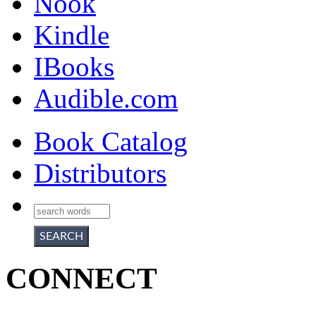
Nook
Kindle
IBooks
Audible.com
Book Catalog
Distributors
CONNECT