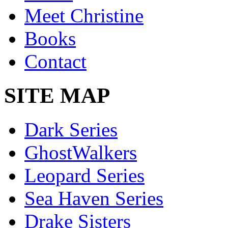
Meet Christine
Books
Contact
SITE MAP
Dark Series
GhostWalkers
Leopard Series
Sea Haven Series
Drake Sisters