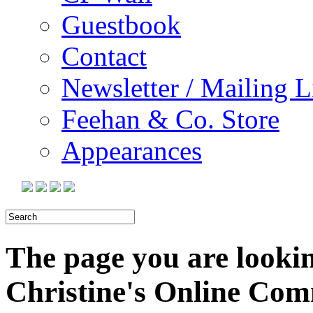
Guestbook
Contact
Newsletter / Mailing L
Feehan & Co. Store
Appearances
The page you are looking
Christine's Online Co