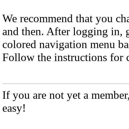
We recommend that you ch
and then. After logging in, 
colored navigation menu bar
Follow the instructions for
If you are not yet a member
easy!