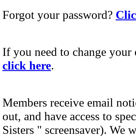
Forgot your password?
Cli
If you need to change your 
click here
.
Members receive email not
out, and have access to spec
Sisters " screensaver). We w