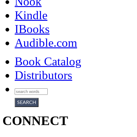
Nook
Kindle
IBooks
Audible.com
Book Catalog
Distributors
CONNECT