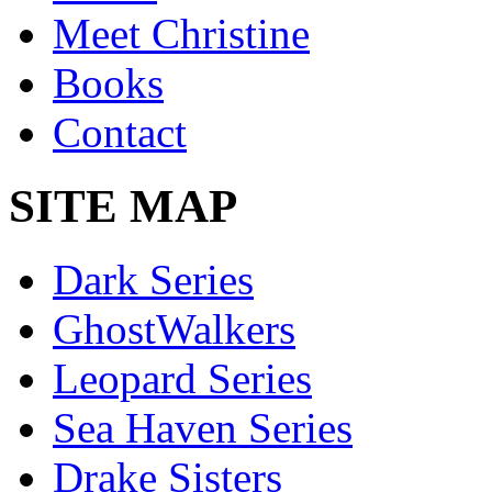
Meet Christine
Books
Contact
SITE MAP
Dark Series
GhostWalkers
Leopard Series
Sea Haven Series
Drake Sisters