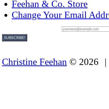
Feehan & Co. Store
Change Your Email Addr
Sign Up For Christine's Newsletter:
Christine Feehan
©
2026
|