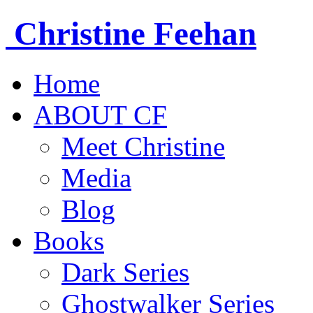
Christine
Feehan
Home
ABOUT CF
Meet Christine
Media
Blog
Books
Dark Series
Ghostwalker Series