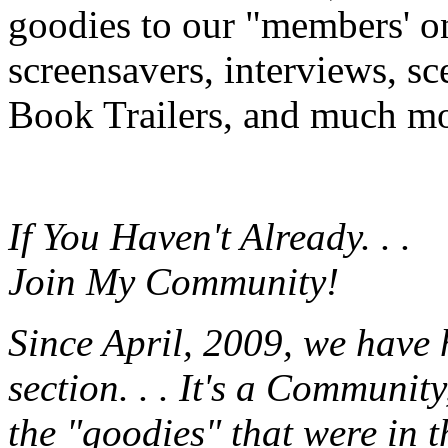
goodies to our "members' onl
screensavers, interviews, s
Book Trailers, and much mor
If You Haven't Already. . .
Join My Community!
Since April, 2009, we have
section. . . It's a Communit
the "goodies" that were in 