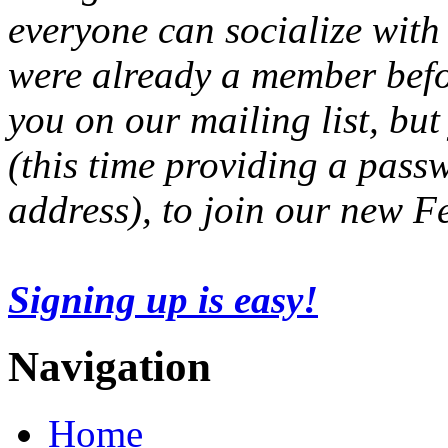
everyone can socialize with
were already a member befo
you on our mailing list, but
(this time providing a pas
address), to join our new 
Signing up is easy!
Navigation
Home