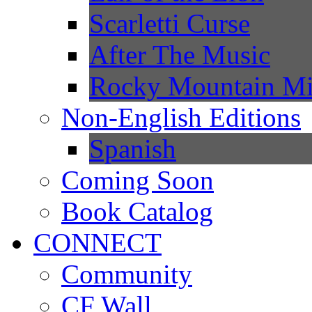
Scarletti Curse
After The Music
Rocky Mountain Mi
Non-English Editions
Spanish
Coming Soon
Book Catalog
CONNECT
Community
CF Wall