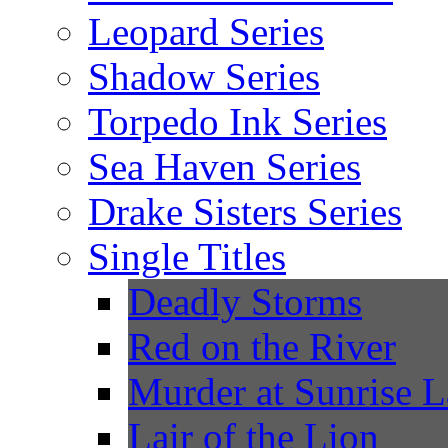
Leopard Series
Shadow Series
Torpedo Ink Series
Sea Haven Series
Drake Sisters Series
Single Titles
Deadly Storms
Red on the River
Murder at Sunrise 
Lair of the Lion