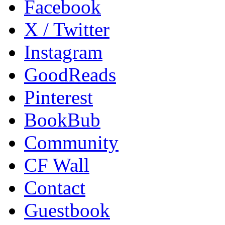
Facebook
X / Twitter
Instagram
GoodReads
Pinterest
BookBub
Community
CF Wall
Contact
Guestbook