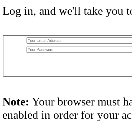
Log in, and we'll take you 
Note:
Your browser must h
enabled in order for your a