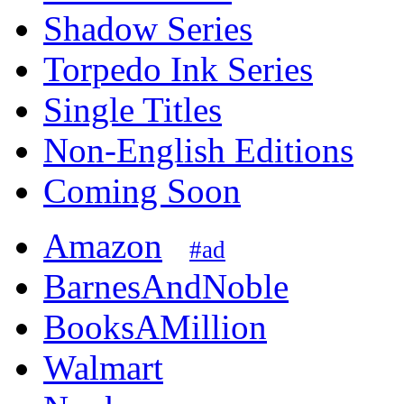
Shadow Series
Torpedo Ink Series
Single Titles
Non-English Editions
Coming Soon
Amazon
#ad
BarnesAndNoble
BooksAMillion
Walmart