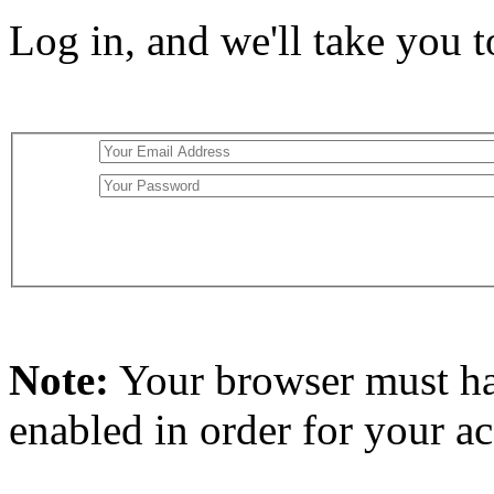
Log in, and we'll take you 
Note:
Your browser must h
enabled in order for your a