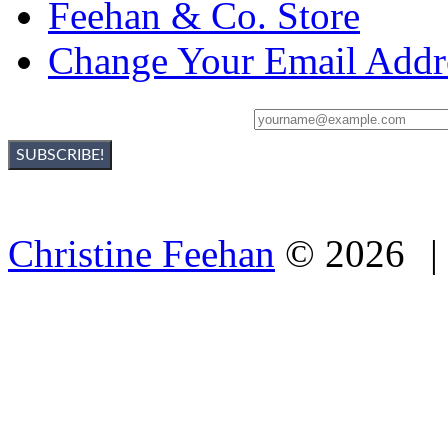
Feehan & Co. Store
Change Your Email Addr
Sign Up For Christine's Newsletter:
Christine Feehan
©
2026
|