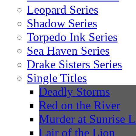
Leopard Series
Shadow Series
Torpedo Ink Series
Sea Haven Series
Drake Sisters Series
Single Titles
Deadly Storms
Red on the River
Murder at Sunrise 
Lair of the Lion