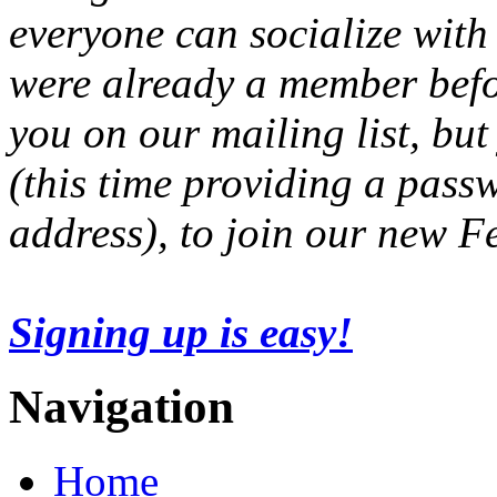
everyone can socialize with
were already a member befo
you on our mailing list, but
(this time providing a pas
address), to join our new 
Signing up is easy!
Navigation
Home