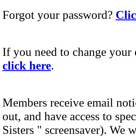
Forgot your password?
Cli
If you need to change your 
click here
.
Members receive email not
out, and have access to spec
Sisters " screensaver). We w