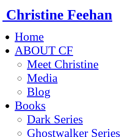
Christine
Feehan
Home
ABOUT CF
Meet Christine
Media
Blog
Books
Dark Series
Ghostwalker Series