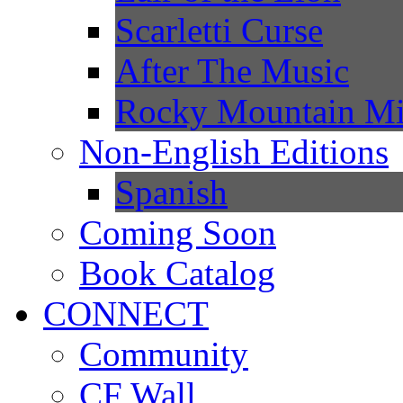
Scarletti Curse
After The Music
Rocky Mountain Mi
Non-English Editions
Spanish
Coming Soon
Book Catalog
CONNECT
Community
CF Wall