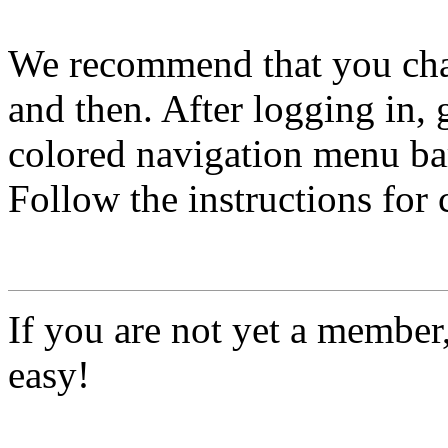
We recommend that you ch
and then. After logging in, 
colored navigation menu bar
Follow the instructions for
If you are not yet a member
easy!