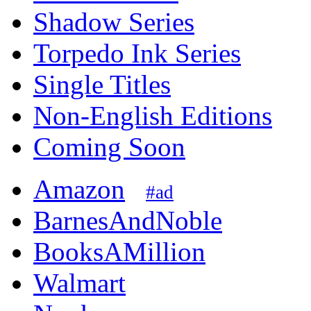
Shadow Series
Torpedo Ink Series
Single Titles
Non-English Editions
Coming Soon
Amazon
#ad
BarnesAndNoble
BooksAMillion
Walmart