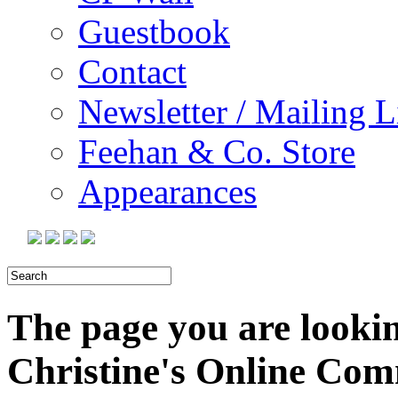
Guestbook
Contact
Newsletter / Mailing L
Feehan & Co. Store
Appearances
The page you are looking
Christine's Online Co