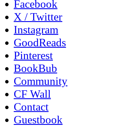
Facebook
X / Twitter
Instagram
GoodReads
Pinterest
BookBub
Community
CF Wall
Contact
Guestbook