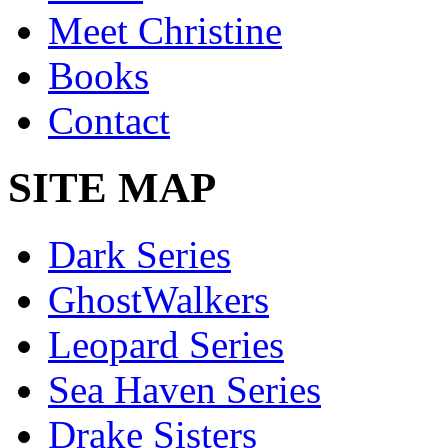
Meet Christine
Books
Contact
SITE MAP
Dark Series
GhostWalkers
Leopard Series
Sea Haven Series
Drake Sisters