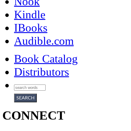
Nook
Kindle
IBooks
Audible.com
Book Catalog
Distributors
CONNECT