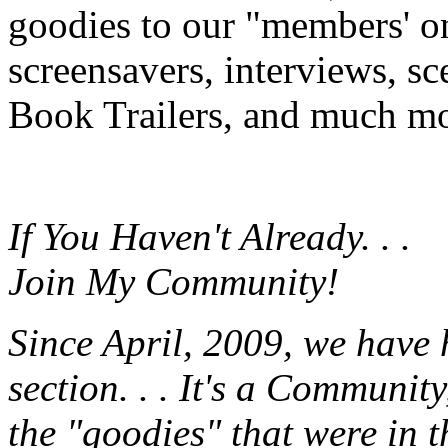
goodies to our "members' onl
screensavers, interviews, s
Book Trailers, and much mor
If You Haven't Already. . .
Join My Community!
Since April, 2009, we have
section. . . It's a Communit
the "goodies" that were in 