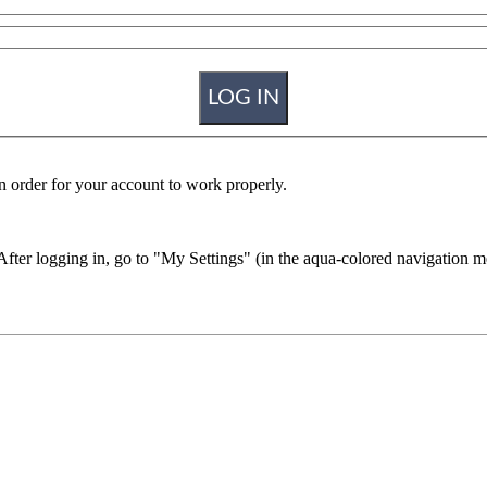
n order for your account to work properly.
r logging in, go to "My Settings" (in the aqua-colored navigation men