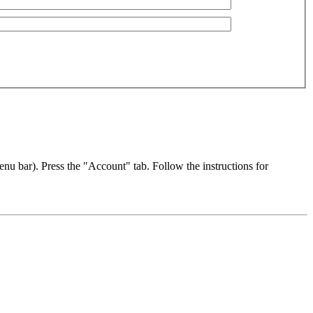
u bar). Press the "Account" tab. Follow the instructions for