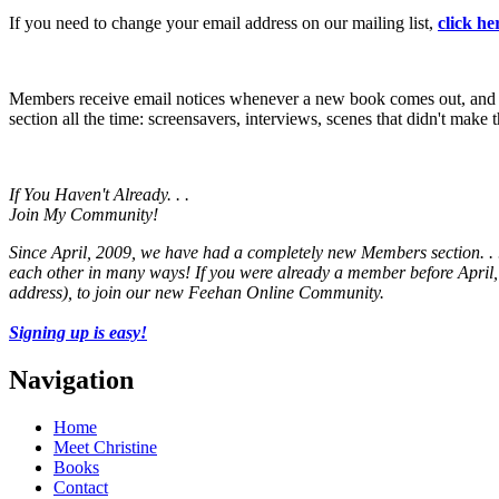
If you need to change your email address on our mailing list,
click he
Members receive email notices whenever a new book comes out, and ha
section all the time: screensavers, interviews, scenes that didn't mak
If You Haven't Already. . .
Join My Community!
Since April, 2009, we have had a completely new Members section. . .
each other in many ways! If you were already a member before April, 
address), to join our new Feehan Online Community.
Signing up is easy!
Navigation
Home
Meet Christine
Books
Contact