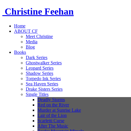
Christine
Feehan
Home
ABOUT CF
Meet Christine
Media
Blog
Books
Dark Series
Ghostwalker Series
Leopard Series
Shadow Series
Torpedo Ink Series
Sea Haven Series
Drake Sisters Series
Single Titles
Deadly Storms
Red on the River
Murder at Sunrise Lake
Lair of the Lion
Scarletti Curse
After The Music