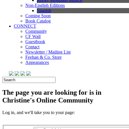
Rocky Mountain Miracle
Non-English Editions
Spanish
Coming Soon
Book Catalog
CONNECT
Community
CF Wall
Guestbook
Contact
Newsletter / Mailing List
Feehan & Co. Store
Appearances
The page you are looking for is in
Christine's Online Community
Log in, and we'll take you to your page: