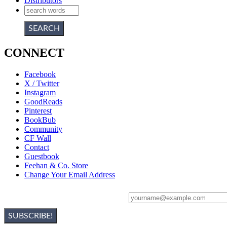
Distributors
CONNECT
Facebook
X / Twitter
Instagram
GoodReads
Pinterest
BookBub
Community
CF Wall
Contact
Guestbook
Feehan & Co. Store
Change Your Email Address
Sign Up For Christine's Newsletter: