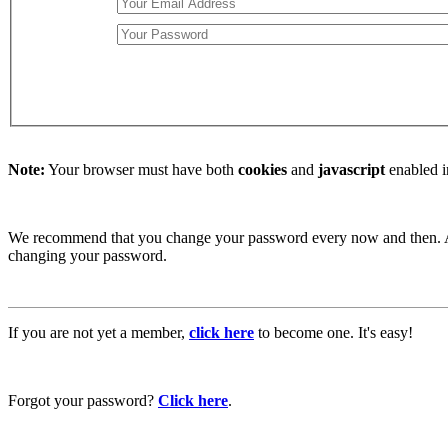
Note:
Your browser must have both
cookies
and
javascript
enabled i
We recommend that you change your password every now and then. Afte
changing your password.
If you are not yet a member,
click here
to become one. It's easy!
Forgot your password?
Click here
.