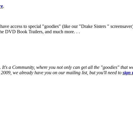
re
.
ve access to special "goodies" (like our "Drake Sisters " screensaver
e the DVD Book Trailers, and much more. . .
 It's a Community, where you not only can get all the "goodies" that w
2009, we already have you on our mailing list, but you'll need to
sign 