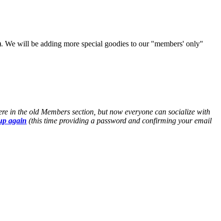
). We will be adding more special goodies to our "members' only"
ere in the old Members section, but now everyone can socialize with
up again
(this time providing a password and confirming your email