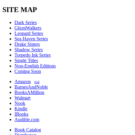
SITE MAP
Dark Series
GhostWalkers
Leopard Series
Sea Haven Series
Drake Sisters
Shadow Series
Torpedo Ink Series
Single Titles
Non-English Editions
Coming Soon
Amazon
#ad
BarnesAndNoble
BooksAMillion
Walmart
Nook
Kindle
IBooks
Audible.com
Book Catalog