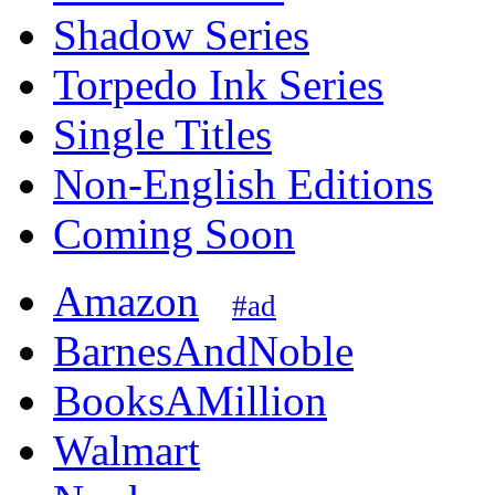
Shadow Series
Torpedo Ink Series
Single Titles
Non-English Editions
Coming Soon
Amazon
#ad
BarnesAndNoble
BooksAMillion
Walmart