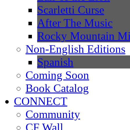
Scarletti Curse
After The Music
Rocky Mountain Mi
Non-English Editions
Spanish
Coming Soon
Book Catalog
CONNECT
Community
CF Wall