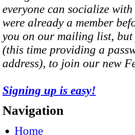
everyone can socialize with
were already a member befo
you on our mailing list, but
(this time providing a pas
address), to join our new 
Signing up is easy!
Navigation
Home