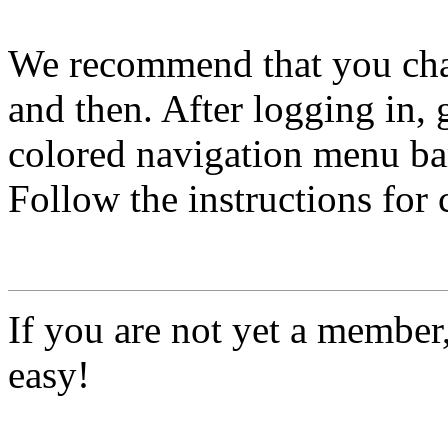
We recommend that you ch
and then. After logging in, 
colored navigation menu bar
Follow the instructions for
If you are not yet a member
easy!