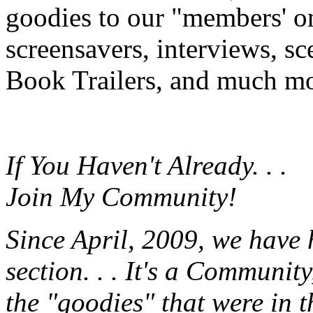
goodies to our "members' onl
screensavers, interviews, s
Book Trailers, and much mor
If You Haven't Already. . .
Join My Community!
Since April, 2009, we have
section. . . It's a Communit
the "goodies" that were in 