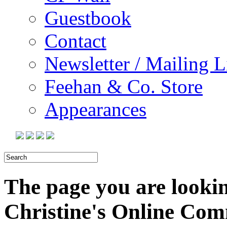
Guestbook
Contact
Newsletter / Mailing L
Feehan & Co. Store
Appearances
The page you are looking
Christine's Online Co