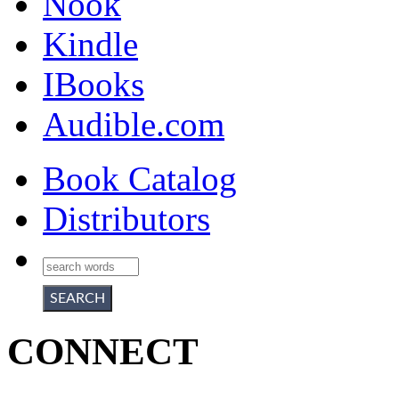
Nook
Kindle
IBooks
Audible.com
Book Catalog
Distributors
CONNECT