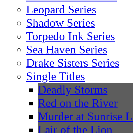
Leopard Series
Shadow Series
Torpedo Ink Series
Sea Haven Series
Drake Sisters Series
Single Titles
Deadly Storms
Red on the River
Murder at Sunrise 
Lair of the Lion