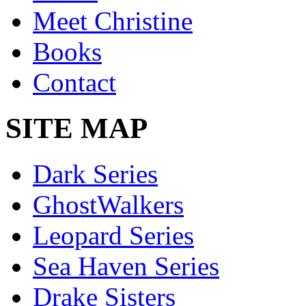
Meet Christine
Books
Contact
SITE MAP
Dark Series
GhostWalkers
Leopard Series
Sea Haven Series
Drake Sisters