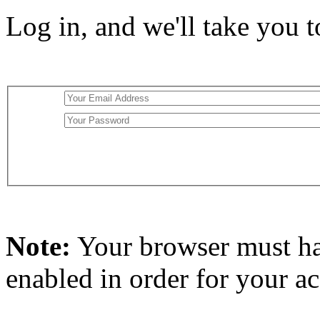
Log in, and we'll take you 
Note:
Your browser must h
enabled in order for your a