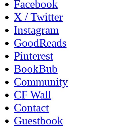
Facebook
X / Twitter
Instagram
GoodReads
Pinterest
BookBub
Community
CF Wall
Contact
Guestbook