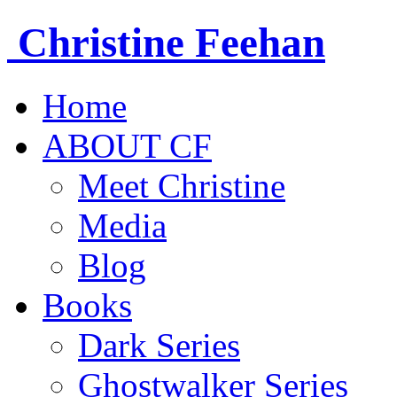
Christine
Feehan
Home
ABOUT CF
Meet Christine
Media
Blog
Books
Dark Series
Ghostwalker Series