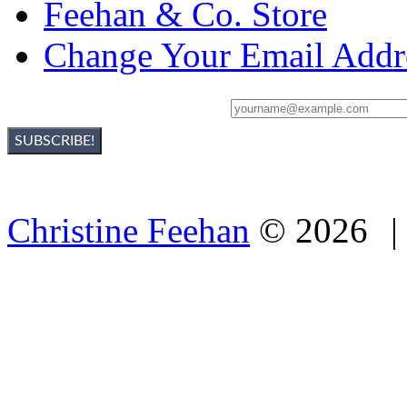
Feehan & Co. Store
Change Your Email Addr
Sign Up For Christine's Newsletter:
Christine Feehan
©
2026
|