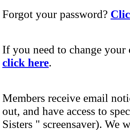
Forgot your password?
Cli
If you need to change your 
click here
.
Members receive email not
out, and have access to spec
Sisters " screensaver). We w